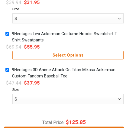
$
39.94
$
31.95
Size
9Heritages Levi Ackerman Costume Hoodie Sweatshirt T-
Shirt Sweatpants
$
69.94
$
55.95
Select Options
9Heritages 3D Anime Attack On Titan Mikasa Ackerman
Custom Fandom Baseball Tee
$
47.44
$
37.95
Size
$
125.85
Total Price: