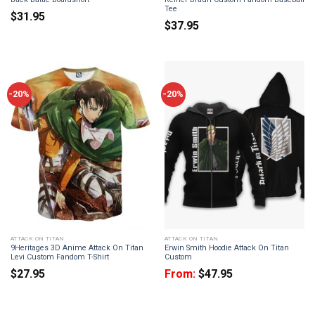
Tee
$
31.95
$
37.95
-20%
-20%
ATTACK ON TITAN
ATTACK ON TITAN
9Heritages 3D Anime Attack On Titan
Erwin Smith Hoodie Attack On Titan
Levi Custom Fandom T-Shirt
Custom
$
27.95
From:
$
47.95