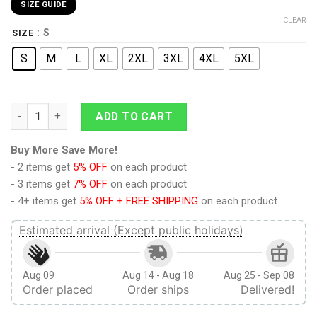
SIZE GUIDE
CLEAR
: S
SIZE
S
M
L
XL
2XL
3XL
4XL
5XL
Scouting Regiment Attack on Titan Board Shorts Swim Trunks 
ADD TO CART
Buy More Save More!
- 2 items get
5% OFF
on each product
- 3 items get
7% OFF
on each product
- 4+ items get
5% OFF + FREE SHIPPING
on each product
Estimated arrival (Except public holidays)
Aug 09
Aug 14 - Aug 18
Aug 25 - Sep 08
Order placed
Order ships
Delivered!