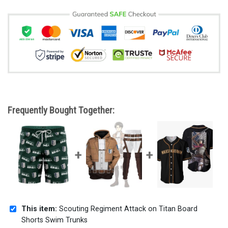
Frequently Bought Together:
This item:
Scouting Regiment Attack on Titan Board
Shorts Swim Trunks