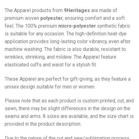
The Apparel products from
9Heritages
are made of
premium woven
polyester
, ensuring comfort and a soft
feel. The 100% premium
micro-polyester
synthetic fabric
is suitable for any occasion. The high-definition heat-dye
application provides long-lasting color vibrancy, even after
machine washing. The fabric is also durable, resistant to
wrinkles, shrinking, and mildew. The
Apparel
feature
elasticated cuffs and waist for a stylish fit.
These Apparel are perfect for gift-giving, as they feature a
unisex design suitable for men or women.
Please note that as each product is custom printed, cut, and
sewn, there may be slight differences in the design on the
seams and arms. 8 sizes are available, and the size chart is
provided in the product description.
Due to the nature of the cut and sew/sublimation process,