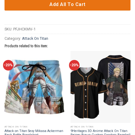
Add All To Cart
SKU:
PFJHCKMV-1
Category:
Attack On Titan
Products related to this item:
-20%
-20%
ATTACK ON TITAN
ATTACK ON TITAN
Attack on Titan Sexy Mikasa Ackerman
9Heritages 3D Anime Attack On Titan
Back Battle Boardshort
Reiner Braun Custom Fandom Baseball