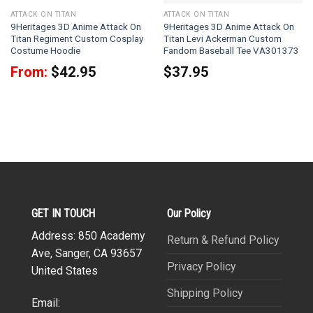
ATTACK ON TITAN
ATTACK ON TITAN
9Heritages 3D Anime Attack On
9Heritages 3D Anime Attack On
Titan Regiment Custom Cosplay
Titan Levi Ackerman Custom
Costume Hoodie
Fandom Baseball Tee VA301373
From:
$
42.95
$
37.95
GET IN TOUCH
Our Policy
Address: 850 Academy
Return & Refund Policy
Ave, Sanger, CA 93657
Privacy Policy
United States
Shipping Policy
Email: