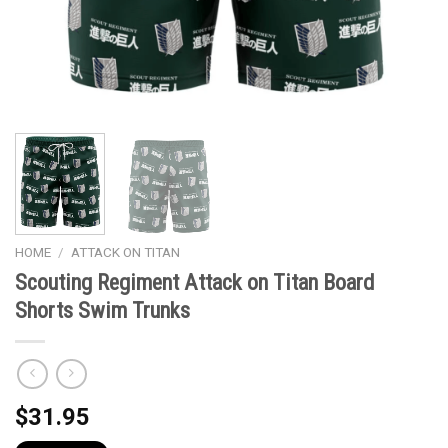
HOME
/
ATTACK ON TITAN
Scouting Regiment Attack on Titan Board
Shorts Swim Trunks
$
31.95