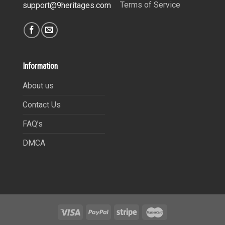
Terms of Service
support@9heritages.com
Information
About us
Contact Us
FAQ’s
DMCA