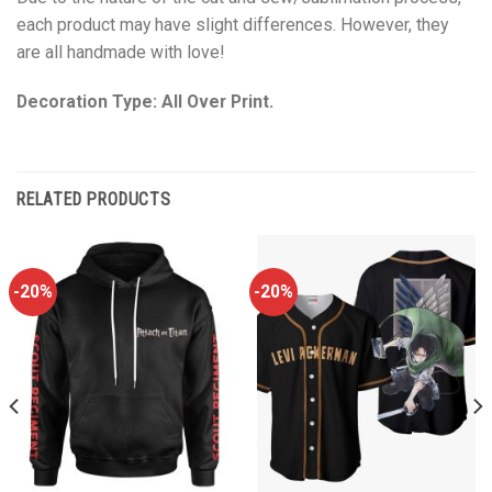
each product may have slight differences. However, they
are all handmade with love!
Decoration Type: All Over Print.
RELATED PRODUCTS
-20%
-20%