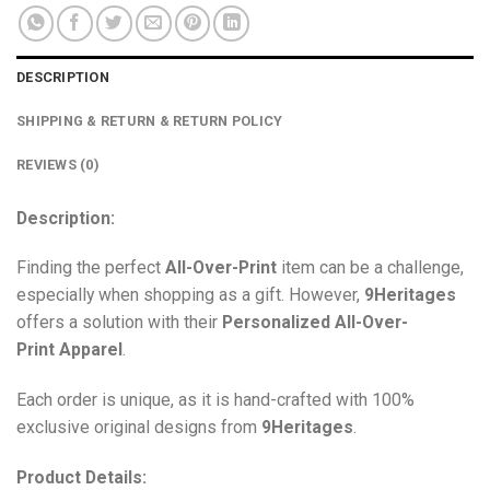
DESCRIPTION
SHIPPING & RETURN & RETURN POLICY
REVIEWS (0)
Description:
Finding the perfect
All-Over-Print
item can be a challenge,
especially when shopping as a gift. However,
9Heritages
offers a solution with their
Personalized All-Over-
Print
Apparel
.
Each order is unique, as it is hand-crafted with 100%
exclusive original designs from
9Heritages
.
Product Details: