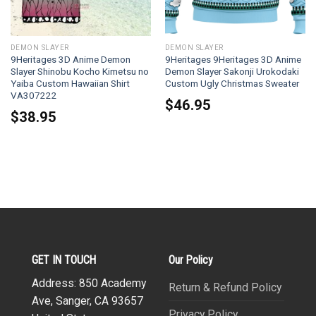
DEMON SLAYER
DEMON SLAYER
9Heritages 3D Anime Demon
9Heritages 9Heritages 3D Anime
Slayer Shinobu Kocho Kimetsu no
Demon Slayer Sakonji Urokodaki
Yaiba Custom Hawaiian Shirt
Custom Ugly Christmas Sweater
VA307222
$
46.95
$
38.95
GET IN TOUCH
Our Policy
Address: 850 Academy
Return & Refund Policy
Ave, Sanger, CA 93657
Privacy Policy