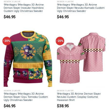
DEMON SLAYER
DEMON SLAYER
9Heritages 9Heritages 3D Anime
9Heritages 9Heritages 3D Anime
Demon Slayer Inosuke Hashibira
Demon Slayer Nezuko Kamado Custom
Custom Ugly Christmas Sweater
Ugly Christmas Sweater
$
46.95
$
46.95
-20%
-20%
DEMON SLAYER
DEMON SLAYER
9Heritages 9Heritages 3D Anime
9Heritages 3D Anime Demon Slayer
Demon Slayer Giyu Tomioka Custom
Nezuko Custom Cosplay Costume
Ugly Christmas Sweater
Hawaiian Shirt
$
46.95
$
38.95