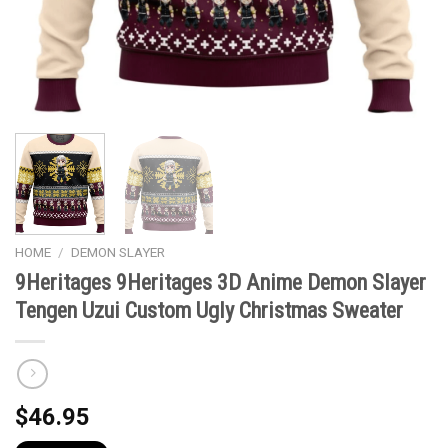
HOME
/
DEMON SLAYER
9Heritages 9Heritages 3D Anime Demon Slayer
Tengen Uzui Custom Ugly Christmas Sweater
$
46.95