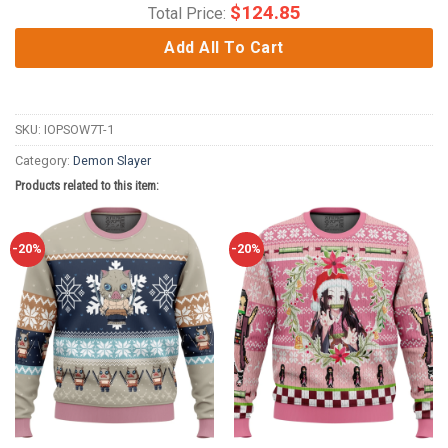
$
124.85
Total Price:
Add All To Cart
SKU:
IOPSOW7T-1
Category:
Demon Slayer
Products related to this item:
-20%
-20%