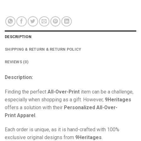
DESCRIPTION
SHIPPING & RETURN & RETURN POLICY
REVIEWS (0)
Description:
Finding the perfect
All-Over-Print
item can be a challenge,
especially when shopping as a gift. However,
9Heritages
offers a solution with their
Personalized All-Over-
Print
Apparel
.
Each order is unique, as it is hand-crafted with 100%
exclusive original designs from
9Heritages
.