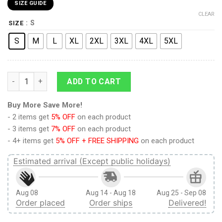
SIZE GUIDE
CLEAR
: S
SIZE
S
M
L
XL
2XL
3XL
4XL
5XL
9Heritages 9Heritages 3D Anime Demon Slayer Tengen Uzui C
ADD TO CART
Buy More Save More!
- 2 items get
5% OFF
on each product
- 3 items get
7% OFF
on each product
- 4+ items get
5% OFF + FREE SHIPPING
on each product
Estimated arrival (Except public holidays)
Aug 08
Aug 14 - Aug 18
Aug 25 - Sep 08
Order placed
Order ships
Delivered!