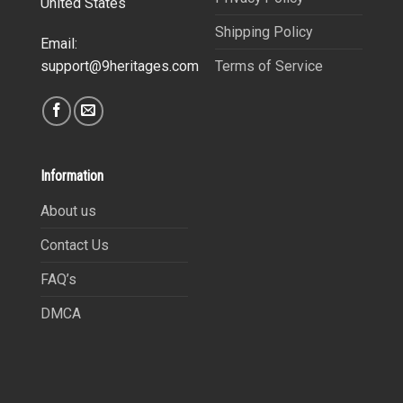
United States
Shipping Policy
Email:
Terms of Service
support@9heritages.com
Information
About us
Contact Us
FAQ’s
DMCA