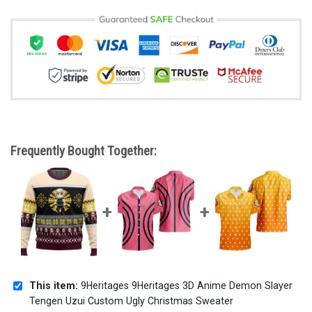
Frequently Bought Together:
This item:
9Heritages 9Heritages 3D Anime Demon Slayer
Tengen Uzui Custom Ugly Christmas Sweater