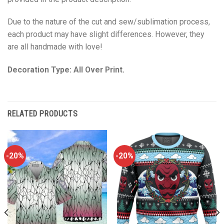
Due to the nature of the cut and sew/sublimation process,
each product may have slight differences. However, they
are all handmade with love!
Decoration Type: All Over Print.
RELATED PRODUCTS
-20%
-20%