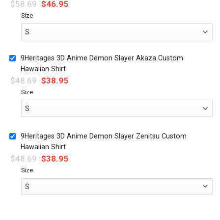
$
58.69
$
46.95
Size
9Heritages 3D Anime Demon Slayer Akaza Custom
Hawaiian Shirt
$
48.69
$
38.95
Size
9Heritages 3D Anime Demon Slayer Zenitsu Custom
Hawaiian Shirt
$
48.69
$
38.95
Size