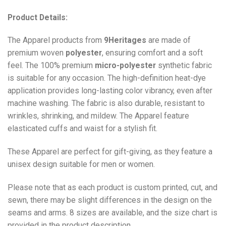
Product Details:
The Apparel products from
9Heritages
are made of
premium woven
polyester
, ensuring comfort and a soft
feel. The 100% premium
micro-polyester
synthetic fabric
is suitable for any occasion. The high-definition heat-dye
application provides long-lasting color vibrancy, even after
machine washing. The fabric is also durable, resistant to
wrinkles, shrinking, and mildew. The
Apparel
feature
elasticated cuffs and waist for a stylish fit.
These Apparel are perfect for gift-giving, as they feature a
unisex design suitable for men or women.
Please note that as each product is custom printed, cut, and
sewn, there may be slight differences in the design on the
seams and arms. 8 sizes are available, and the size chart is
provided in the product description.