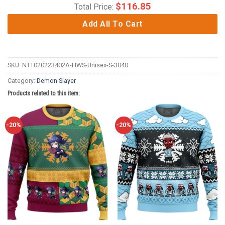
$
116.85
Total Price:
Add All To Cart
SKU:
NTT020223402A-HWS-Unisex-S-3040
Category:
Demon Slayer
Products related to this item:
-20%
-20%