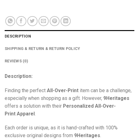
DESCRIPTION
SHIPPING & RETURN & RETURN POLICY
REVIEWS (0)
Description:
Finding the perfect
All-Over-Print
item can be a challenge,
especially when shopping as a gift. However,
9Heritages
offers a solution with their
Personalized All-Over-
Print
Apparel
.
Each order is unique, as it is hand-crafted with 100%
exclusive original designs from
9Heritages
.