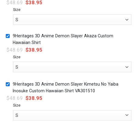
$
48.69
$
38.95
Size
9Heritages 3D Anime Demon Slayer Akaza Custom
Hawaiian Shirt
$
48.69
$
38.95
Size
9Heritages 3D Anime Demon Slayer Kimetsu No Yaiba
Inosuke Custom Hawaiian Shirt VA301510
$
48.69
$
38.95
Size