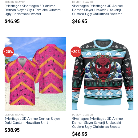
DEMON SLAYER
DEMON SLAYER
9Heritages 9Heritages 3D Anime
9Heritages 9Heritages 3D Anime
Demon Slayer Giyu Tomioka Custom
Demon Slayer Urokodaki Sakonji
Ugly Christmas Sweater
Custom Ugly Christmas Sweater
$
46.95
$
46.95
-20%
-20%
DEMON SLAYER
DEMON SLAYER
9Heritages 3D Anime Demon Slayer
9Heritages 9Heritages 3D Anime
Daki Custom Hawaiian Shirt
Demon Slayer Sakonji Urokodaki
Custom Ugly Christmas Sweater
$
38.95
$
46.95