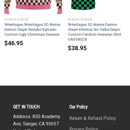
DEMON SLAYER
DEMON SLAYER
9Heritages 9Heritages 3D Anime
9Heritages 3D Anime Demon
Demon Slayer Nezuko Kamado
Slayer Kimetsu No YaibaTanjiro
Custom Ugly Christmas Sweater
Custom Fandom Hawaiian Shirt
VA308028
$
46.95
$
38.95
GET IN TOUCH
Our Policy
Address: 850 Academy
Return & Refund Policy
Ave, Sanger, CA 93657
Privacy Policy