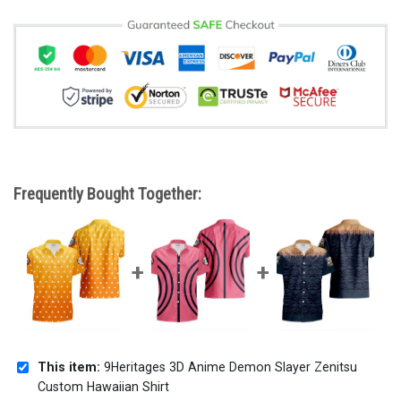
Frequently Bought Together:
This item:
9Heritages 3D Anime Demon Slayer Zenitsu
Custom Hawaiian Shirt