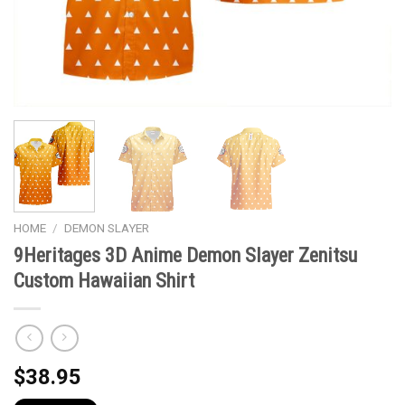
HOME
/
DEMON SLAYER
9Heritages 3D Anime Demon Slayer Zenitsu
Custom Hawaiian Shirt
$
38.95