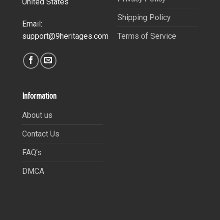
United States
Shipping Policy
Email:
Terms of Service
support@9heritages.com
Information
About us
Contact Us
FAQ’s
DMCA