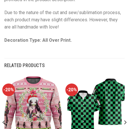
Due to the nature of the cut and sew/sublimation process,
each product may have slight differences. However, they
are all handmade with love!
Decoration Type: All Over Print.
RELATED PRODUCTS
-20%
-20%