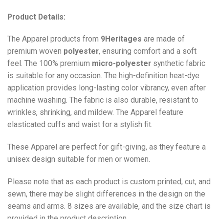
Product Details:
The Apparel products from
9Heritages
are made of
premium woven
polyester
, ensuring comfort and a soft
feel. The 100% premium
micro-polyester
synthetic fabric
is suitable for any occasion. The high-definition heat-dye
application provides long-lasting color vibrancy, even after
machine washing. The fabric is also durable, resistant to
wrinkles, shrinking, and mildew. The
Apparel
feature
elasticated cuffs and waist for a stylish fit.
These Apparel are perfect for gift-giving, as they feature a
unisex design suitable for men or women.
Please note that as each product is custom printed, cut, and
sewn, there may be slight differences in the design on the
seams and arms. 8 sizes are available, and the size chart is
provided in the product description.