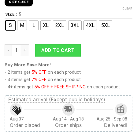
SIZE GUIDE
CLEAR
: S
SIZE
S
M
L
XL
2XL
3XL
4XL
5XL
9Heritages 3D Anime Demon Slayer Zenitsu Custom Hawaiian S
ADD TO CART
Buy More Save More!
- 2 items get
5% OFF
on each product
- 3 items get
7% OFF
on each product
- 4+ items get
5% OFF + FREE SHIPPING
on each product
Estimated arrival (Except public holidays)
Aug 07
Aug 14 - Aug 18
Aug 25 - Sep 08
Order placed
Order ships
Delivered!