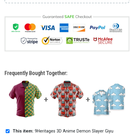
Frequently Bought Together:
This item:
9Heritages 3D Anime Demon Slayer Giyu