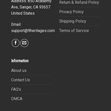
Address: 850 Academy
Return & Refund Policy
Ave, Sanger, CA 93657
Privacy Policy
United States
Shipping Policy
Email:
Terms of Service
support@9heritages.com
Information
About us
Contact Us
FAQ’s
DMCA