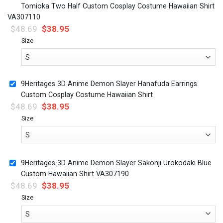
Tomioka Two Half Custom Cosplay Costume Hawaiian Shirt
VA307110
$
48.69
$
38.95
Size
9Heritages 3D Anime Demon Slayer Hanafuda Earrings
Custom Cosplay Costume Hawaiian Shirt
$
48.69
$
38.95
Size
9Heritages 3D Anime Demon Slayer Sakonji Urokodaki Blue
Custom Hawaiian Shirt VA307190
$
48.69
$
38.95
Size