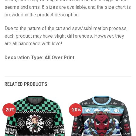
seams and arms. 8 sizes are available, and the size chart is
provided in the product description.
Due to the nature of the cut and sew/sublimation process,
each product may have slight differences. However, they
are all handmade with love!
Decoration Type: All Over Print.
RELATED PRODUCTS
-20%
-20%