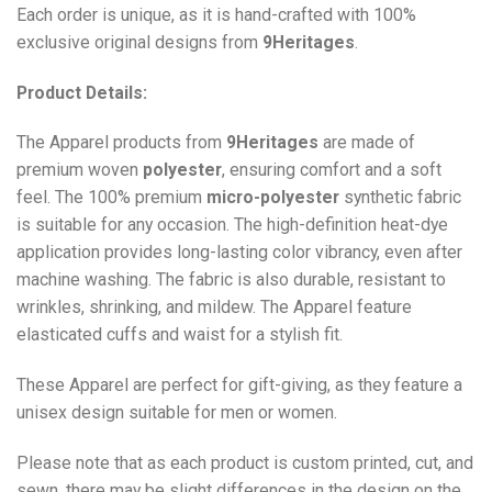
Each order is unique, as it is hand-crafted with 100%
exclusive original designs from
9Heritages
.
Product Details:
The Apparel products from
9Heritages
are made of
premium woven
polyester
, ensuring comfort and a soft
feel. The 100% premium
micro-polyester
synthetic fabric
is suitable for any occasion. The high-definition heat-dye
application provides long-lasting color vibrancy, even after
machine washing. The fabric is also durable, resistant to
wrinkles, shrinking, and mildew. The
Apparel
feature
elasticated cuffs and waist for a stylish fit.
These Apparel are perfect for gift-giving, as they feature a
unisex design suitable for men or women.
Please note that as each product is custom printed, cut, and
sewn, there may be slight differences in the design on the