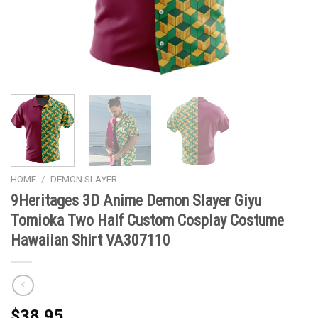
HOME
/
DEMON SLAYER
9Heritages 3D Anime Demon Slayer Giyu
Tomioka Two Half Custom Cosplay Costume
Hawaiian Shirt VA307110
$
38.95