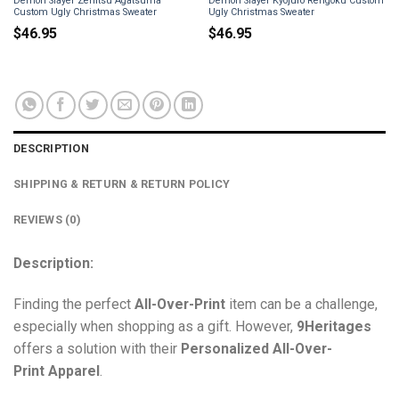
Demon Slayer Zenitsu Agatsuma
Demon Slayer Kyojuro Rengoku Custom
Custom Ugly Christmas Sweater
Ugly Christmas Sweater
$
46.95
$
46.95
DESCRIPTION
SHIPPING & RETURN & RETURN POLICY
REVIEWS (0)
Description:
Finding the perfect
All-Over-Print
item can be a challenge,
especially when shopping as a gift. However,
9Heritages
offers a solution with their
Personalized All-Over-
Print
Apparel
.