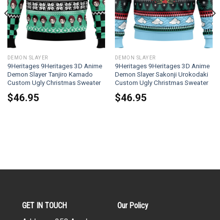
DEMON SLAYER
DEMON SLAYER
9Heritages 9Heritages 3D Anime
9Heritages 9Heritages 3D Anime
Demon Slayer Tanjiro Kamado
Demon Slayer Sakonji Urokodaki
Custom Ugly Christmas Sweater
Custom Ugly Christmas Sweater
$
46.95
$
46.95
GET IN TOUCH
Our Policy