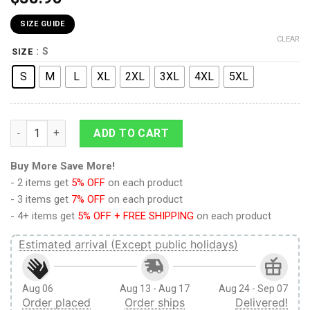
SIZE GUIDE
CLEAR
: S
SIZE
S
M
L
XL
2XL
3XL
4XL
5XL
9Heritages 3D Anime Demon Slayer Giyu Tomioka Two Half Cu
ADD TO CART
Buy More Save More!
- 2 items get
5% OFF
on each product
- 3 items get
7% OFF
on each product
- 4+ items get
5% OFF + FREE SHIPPING
on each product
Estimated arrival (Except public holidays)
Aug 06
Aug 13 - Aug 17
Aug 24 - Sep 07
Order placed
Order ships
Delivered!