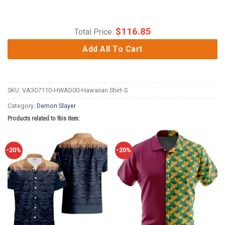
$
116.85
Total Price:
Add All To Cart
SKU:
VA307110-HWAD00-Hawaiian Shirt-S
Category:
Demon Slayer
Products related to this item:
-20%
-20%