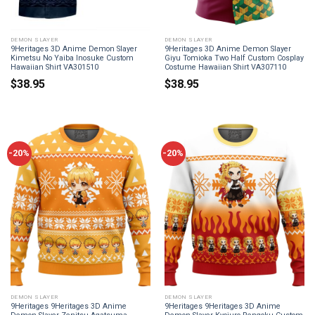
DEMON SLAYER
DEMON SLAYER
9Heritages 3D Anime Demon Slayer
9Heritages 3D Anime Demon Slayer
Kimetsu No Yaiba Inosuke Custom
Giyu Tomioka Two Half Custom Cosplay
Hawaiian Shirt VA301510
Costume Hawaiian Shirt VA307110
$
38.95
$
38.95
-20%
-20%
DEMON SLAYER
DEMON SLAYER
9Heritages 9Heritages 3D Anime
9Heritages 9Heritages 3D Anime