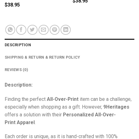
$
38.95
$
38.95
DESCRIPTION
SHIPPING & RETURN & RETURN POLICY
REVIEWS (0)
Description:
Finding the perfect
All-Over-Print
item can be a challenge,
especially when shopping as a gift. However,
9Heritages
offers a solution with their
Personalized All-Over-
Print
Apparel
.
Each order is unique, as it is hand-crafted with 100%