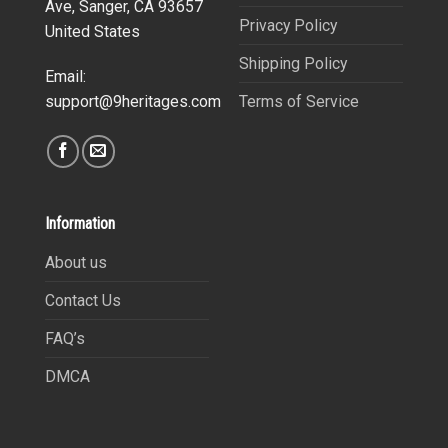
Ave, Sanger, CA 93657
Privacy Policy
United States
Shipping Policy
Email:
Terms of Service
support@9heritages.com
Information
About us
Contact Us
FAQ’s
DMCA