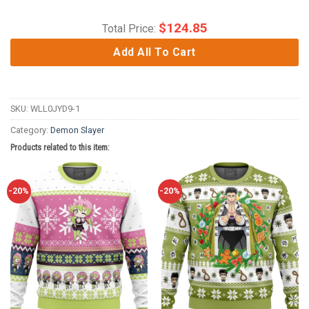
$
124.85
Total Price:
Add All To Cart
SKU:
WLL0JYD9-1
Category:
Demon Slayer
Products related to this item:
-20%
-20%