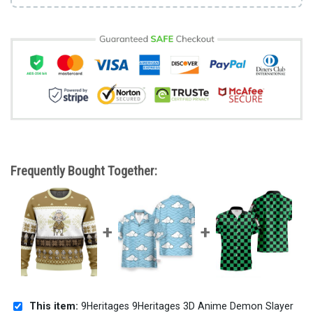
Frequently Bought Together:
This item:
9Heritages 9Heritages 3D Anime Demon Slayer