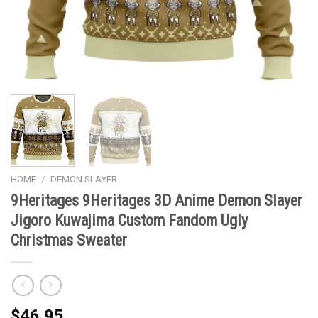
HOME
/
DEMON SLAYER
9Heritages 9Heritages 3D Anime Demon Slayer
Jigoro Kuwajima Custom Fandom Ugly
Christmas Sweater
$
46.95