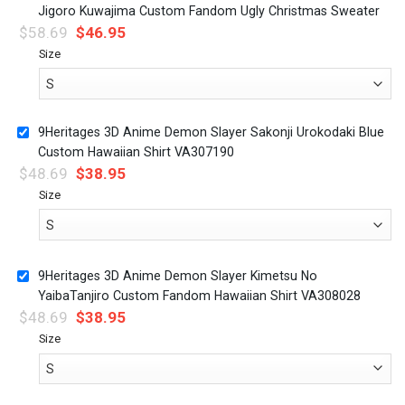
Jigoro Kuwajima Custom Fandom Ugly Christmas Sweater
$
58.69
$
46.95
Size
9Heritages 3D Anime Demon Slayer Sakonji Urokodaki Blue
Custom Hawaiian Shirt VA307190
$
48.69
$
38.95
Size
9Heritages 3D Anime Demon Slayer Kimetsu No
YaibaTanjiro Custom Fandom Hawaiian Shirt VA308028
$
48.69
$
38.95
Size