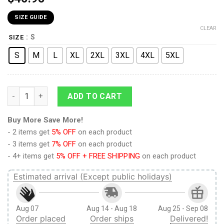
SIZE GUIDE
CLEAR
: S
SIZE
S
M
L
XL
2XL
3XL
4XL
5XL
9Heritages 9Heritages 3D Anime Demon Slayer Jigoro Kuwaji
ADD TO CART
Buy More Save More!
- 2 items get
5% OFF
on each product
- 3 items get
7% OFF
on each product
- 4+ items get
5% OFF + FREE SHIPPING
on each product
Estimated arrival (Except public holidays)
Aug 07
Aug 14 - Aug 18
Aug 25 - Sep 08
Order placed
Order ships
Delivered!