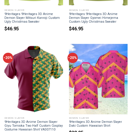
DEMON SLAYER
DEMON SLAYER
9Heritages 9Heritages 3D Anime
9Heritages 9Heritages 3D Anime
Demon Slayer Mitsuri Kanroji Custom
Demon Slayer Gyomei Himejema
Ugly Christmas Sweater
Custom Ugly Christmas Sweater
$
46.95
$
46.95
-20%
-20%
DEMON SLAYER
DEMON SLAYER
9Heritages 3D Anime Demon Slayer
9Heritages 3D Anime Demon Slayer
Giyu Tomioka Two Half Custom Cosplay
Daki Custom Hawaiian Shirt
Costume Hawaiian Shirt VA307110