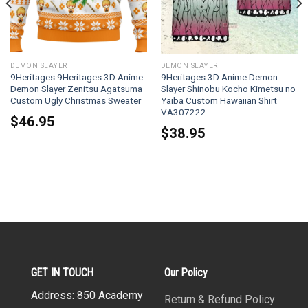
DEMON SLAYER
DEMON SLAYER
9Heritages 9Heritages 3D Anime
9Heritages 3D Anime Demon
Demon Slayer Zenitsu Agatsuma
Slayer Shinobu Kocho Kimetsu no
Custom Ugly Christmas Sweater
Yaiba Custom Hawaiian Shirt
VA307222
$
46.95
$
38.95
GET IN TOUCH
Our Policy
Address: 850 Academy
Return & Refund Policy