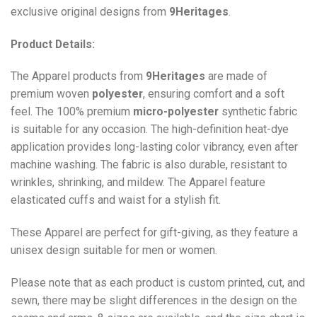
exclusive original designs from
9Heritages
.
Product Details:
The Apparel products from
9Heritages
are made of
premium woven
polyester
, ensuring comfort and a soft
feel. The 100% premium
micro-polyester
synthetic fabric
is suitable for any occasion. The high-definition heat-dye
application provides long-lasting color vibrancy, even after
machine washing. The fabric is also durable, resistant to
wrinkles, shrinking, and mildew. The
Apparel
feature
elasticated cuffs and waist for a stylish fit.
These Apparel are perfect for gift-giving, as they feature a
unisex design suitable for men or women.
Please note that as each product is custom printed, cut, and
sewn, there may be slight differences in the design on the