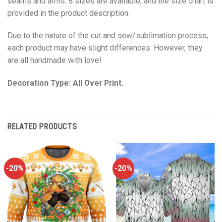
seams and arms. 8 sizes are available, and the size chart is
provided in the product description.
Due to the nature of the cut and sew/sublimation process,
each product may have slight differences. However, they
are all handmade with love!
Decoration Type: All Over Print.
RELATED PRODUCTS
-20%
-20%