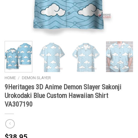
HOME
/
DEMON SLAYER
9Heritages 3D Anime Demon Slayer Sakonji
Urokodaki Blue Custom Hawaiian Shirt
VA307190
$
38.95