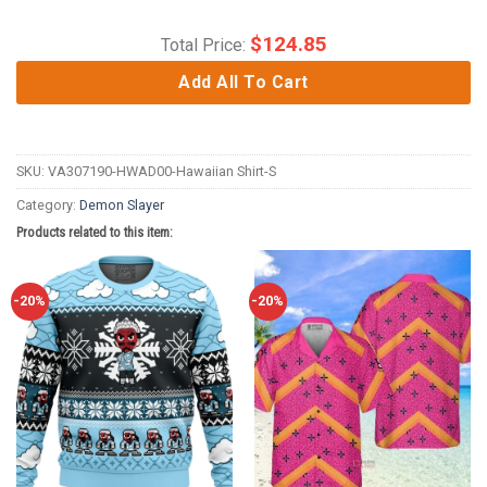
$
124.85
Total Price:
Add All To Cart
SKU:
VA307190-HWAD00-Hawaiian Shirt-S
Category:
Demon Slayer
Products related to this item:
-20%
-20%