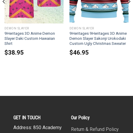
DEMON SLAYER
DEMON SLAYER
9Heritages 3D Anime Demon
9Heritages 9Heritages 3D Anime
Slayer Daki Custom Hawaiian
Demon Slayer Sakonji Urokodaki
Shirt
Custom Ugly Christmas Sweater
$
38.95
$
46.95
GET IN TOUCH
Our Policy
Address: 850 Academy
Return & Refund Policy