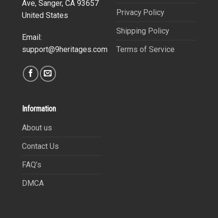
Ave, Sanger, CA 93657
Privacy Policy
United States
Shipping Policy
Email:
Terms of Service
support@9heritages.com
Information
About us
Contact Us
FAQ’s
DMCA