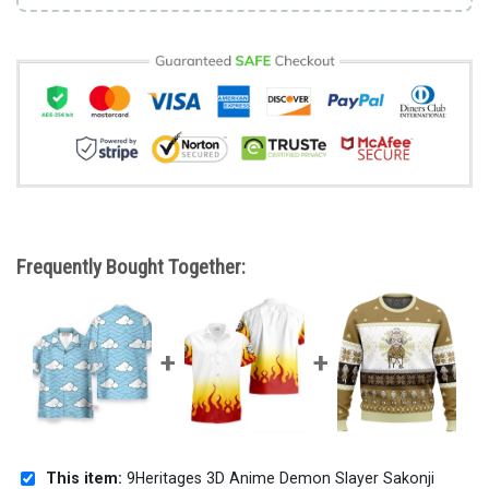
Frequently Bought Together:
This item:
9Heritages 3D Anime Demon Slayer Sakonji