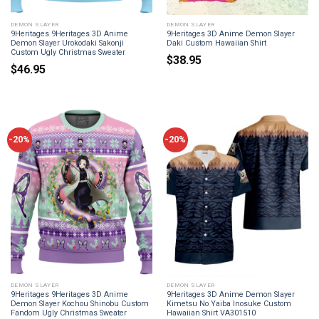
DEMON SLAYER
DEMON SLAYER
9Heritages 9Heritages 3D Anime
9Heritages 3D Anime Demon Slayer
Demon Slayer Urokodaki Sakonji
Daki Custom Hawaiian Shirt
Custom Ugly Christmas Sweater
$
38.95
$
46.95
-20%
-20%
DEMON SLAYER
DEMON SLAYER
9Heritages 9Heritages 3D Anime
9Heritages 3D Anime Demon Slayer
Demon Slayer Kochou Shinobu Custom
Kimetsu No Yaiba Inosuke Custom
Fandom Ugly Christmas Sweater
Hawaiian Shirt VA301510