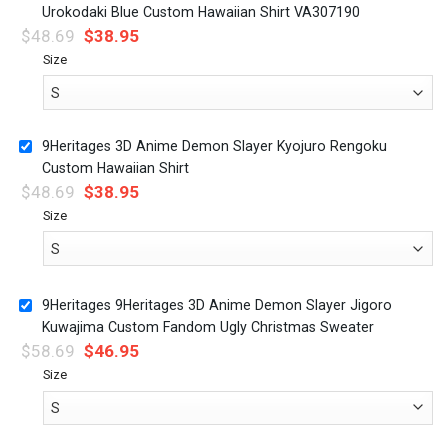
Urokodaki Blue Custom Hawaiian Shirt VA307190
$
48.69
$
38.95
Size
9Heritages 3D Anime Demon Slayer Kyojuro Rengoku
Custom Hawaiian Shirt
$
48.69
$
38.95
Size
9Heritages 9Heritages 3D Anime Demon Slayer Jigoro
Kuwajima Custom Fandom Ugly Christmas Sweater
$
58.69
$
46.95
Size