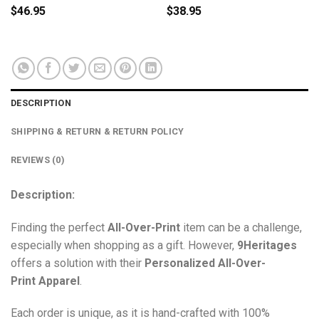
$
46.95
$
38.95
DESCRIPTION
SHIPPING & RETURN & RETURN POLICY
REVIEWS (0)
Description:
Finding the perfect
All-Over-Print
item can be a challenge,
especially when shopping as a gift. However,
9Heritages
offers a solution with their
Personalized All-Over-
Print
Apparel
.
Each order is unique, as it is hand-crafted with 100%