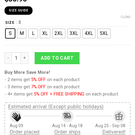
SIZE GUIDE
CLEAR
: S
SIZE
S
M
L
XL
2XL
3XL
4XL
5XL
9Heritages 3D Anime Demon Slayer Sakonji Urokodaki Blue Cu
ADD TO CART
Buy More Save More!
- 2 items get
5% OFF
on each product
- 3 items get
7% OFF
on each product
- 4+ items get
5% OFF + FREE SHIPPING
on each product
Estimated arrival (Except public holidays)
Aug 09
Aug 14 - Aug 18
Aug 25 - Sep 08
Order placed
Order ships
Delivered!