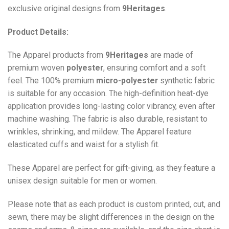
exclusive original designs from
9Heritages
.
Product Details:
The Apparel products from
9Heritages
are made of
premium woven
polyester
, ensuring comfort and a soft
feel. The 100% premium
micro-polyester
synthetic fabric
is suitable for any occasion. The high-definition heat-dye
application provides long-lasting color vibrancy, even after
machine washing. The fabric is also durable, resistant to
wrinkles, shrinking, and mildew. The
Apparel
feature
elasticated cuffs and waist for a stylish fit.
These Apparel are perfect for gift-giving, as they feature a
unisex design suitable for men or women.
Please note that as each product is custom printed, cut, and
sewn, there may be slight differences in the design on the