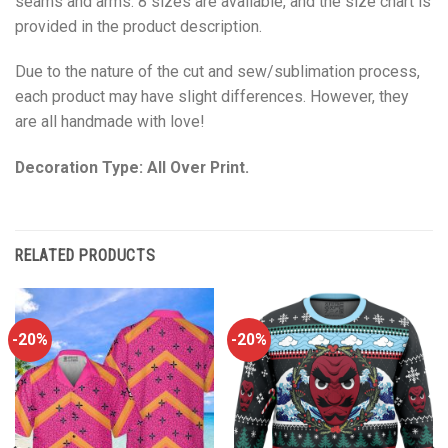
seams and arms. 8 sizes are available, and the size chart is
provided in the product description.
Due to the nature of the cut and sew/sublimation process,
each product may have slight differences. However, they
are all handmade with love!
Decoration Type: All Over Print.
RELATED PRODUCTS
-20%
-20%