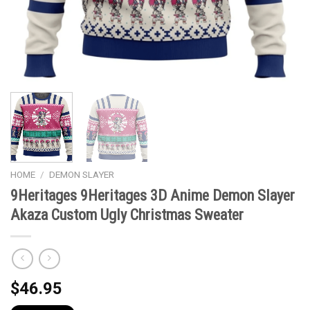
HOME
/
DEMON SLAYER
9Heritages 9Heritages 3D Anime Demon Slayer
Akaza Custom Ugly Christmas Sweater
$
46.95