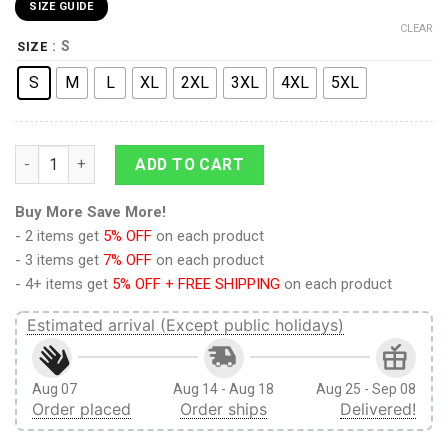
SIZE GUIDE
CLEAR
: S
SIZE
S
M
L
XL
2XL
3XL
4XL
5XL
9Heritages 9Heritages 3D Anime Demon Slayer Akaza Custom 
ADD TO CART
Buy More Save More!
- 2 items get
5% OFF
on each product
- 3 items get
7% OFF
on each product
- 4+ items get
5% OFF + FREE SHIPPING
on each product
Estimated arrival (Except public holidays)
Aug 07
Aug 14 - Aug 18
Aug 25 - Sep 08
Order placed
Order ships
Delivered!