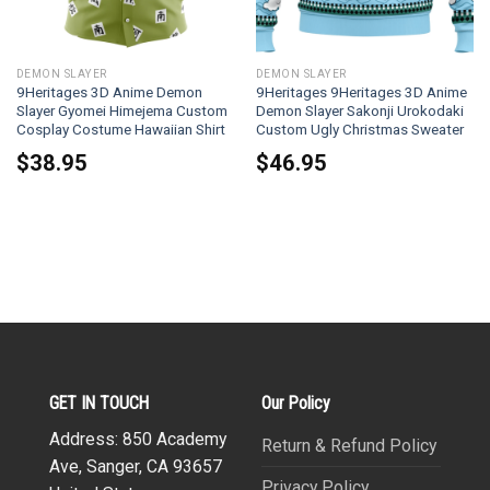
DEMON SLAYER
DEMON SLAYER
9Heritages 3D Anime Demon
9Heritages 9Heritages 3D Anime
Slayer Gyomei Himejema Custom
Demon Slayer Sakonji Urokodaki
Cosplay Costume Hawaiian Shirt
Custom Ugly Christmas Sweater
$
38.95
$
46.95
GET IN TOUCH
Our Policy
Address: 850 Academy
Return & Refund Policy
Ave, Sanger, CA 93657
Privacy Policy