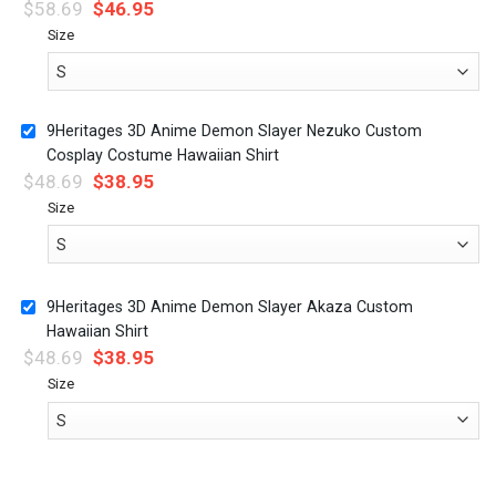
$
58.69
$
46.95
Size
9Heritages 3D Anime Demon Slayer Nezuko Custom
Cosplay Costume Hawaiian Shirt
$
48.69
$
38.95
Size
9Heritages 3D Anime Demon Slayer Akaza Custom
Hawaiian Shirt
$
48.69
$
38.95
Size