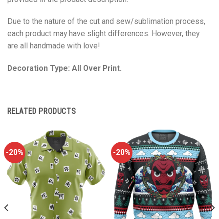
Due to the nature of the cut and sew/sublimation process,
each product may have slight differences. However, they
are all handmade with love!
Decoration Type: All Over Print.
RELATED PRODUCTS
-20%
-20%