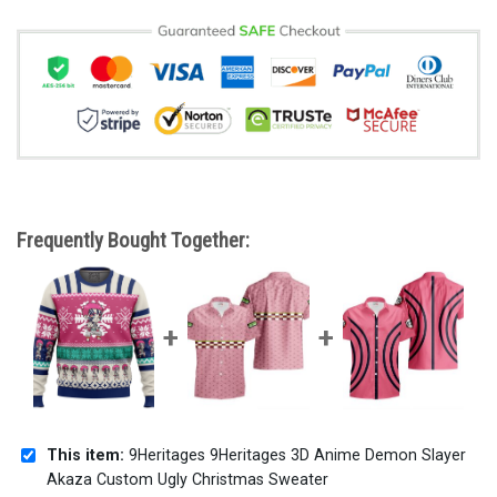
Frequently Bought Together:
This item:
9Heritages 9Heritages 3D Anime Demon Slayer
Akaza Custom Ugly Christmas Sweater