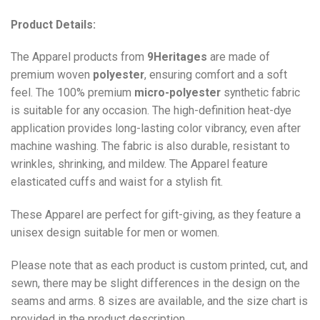
Product Details:
The Apparel products from
9Heritages
are made of
premium woven
polyester
, ensuring comfort and a soft
feel. The 100% premium
micro-polyester
synthetic fabric
is suitable for any occasion. The high-definition heat-dye
application provides long-lasting color vibrancy, even after
machine washing. The fabric is also durable, resistant to
wrinkles, shrinking, and mildew. The
Apparel
feature
elasticated cuffs and waist for a stylish fit.
These Apparel are perfect for gift-giving, as they feature a
unisex design suitable for men or women.
Please note that as each product is custom printed, cut, and
sewn, there may be slight differences in the design on the
seams and arms. 8 sizes are available, and the size chart is
provided in the product description.