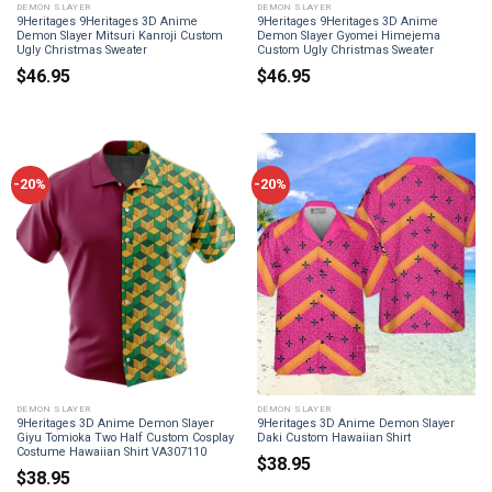
DEMON SLAYER
DEMON SLAYER
9Heritages 9Heritages 3D Anime
9Heritages 9Heritages 3D Anime
Demon Slayer Mitsuri Kanroji Custom
Demon Slayer Gyomei Himejema
Ugly Christmas Sweater
Custom Ugly Christmas Sweater
$
46.95
$
46.95
-20%
-20%
DEMON SLAYER
DEMON SLAYER
9Heritages 3D Anime Demon Slayer
9Heritages 3D Anime Demon Slayer
Giyu Tomioka Two Half Custom Cosplay
Daki Custom Hawaiian Shirt
Costume Hawaiian Shirt VA307110
$
38.95
$
38.95