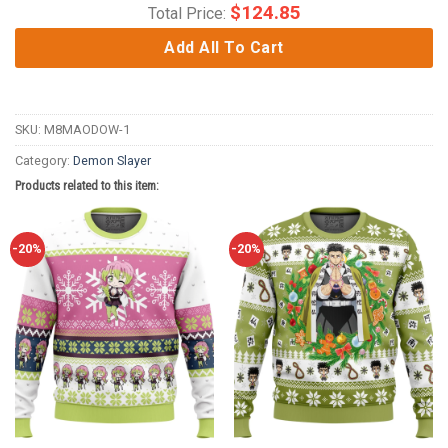
$
124.85
Total Price:
Add All To Cart
SKU:
M8MAODOW-1
Category:
Demon Slayer
Products related to this item:
-20%
-20%