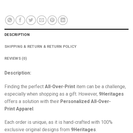
DESCRIPTION
SHIPPING & RETURN & RETURN POLICY
REVIEWS (0)
Description:
Finding the perfect
All-Over-Print
item can be a challenge,
especially when shopping as a gift. However,
9Heritages
offers a solution with their
Personalized All-Over-
Print
Apparel
.
Each order is unique, as it is hand-crafted with 100%
exclusive original designs from
9Heritages
.