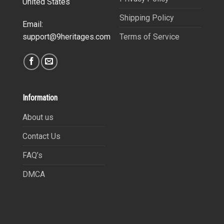
United States
Shipping Policy
Email:
Terms of Service
support@9heritages.com
Information
About us
Contact Us
FAQ’s
DMCA