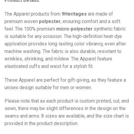
Product Details:
The Apparel products from
9Heritages
are made of
premium woven
polyester
, ensuring comfort and a soft
feel. The 100% premium
micro-polyester
synthetic fabric
is suitable for any occasion. The high-definition heat-dye
application provides long-lasting color vibrancy, even after
machine washing. The fabric is also durable, resistant to
wrinkles, shrinking, and mildew. The
Apparel
feature
elasticated cuffs and waist for a stylish fit.
These Apparel are perfect for gift-giving, as they feature a
unisex design suitable for men or women.
Please note that as each product is custom printed, cut, and
sewn, there may be slight differences in the design on the
seams and arms. 8 sizes are available, and the size chart is
provided in the product description.