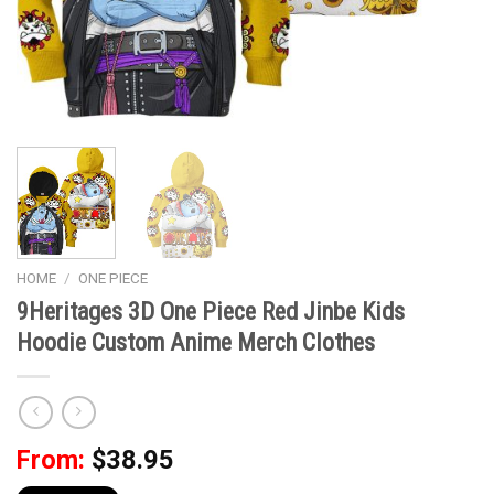
HOME
/
ONE PIECE
9Heritages 3D One Piece Red Jinbe Kids
Hoodie Custom Anime Merch Clothes
From:
$
38.95