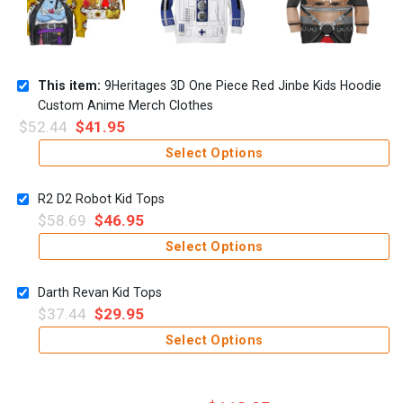
This item:
9Heritages 3D One Piece Red Jinbe Kids Hoodie
Custom Anime Merch Clothes
$
52.44
$
41.95
Select Options
R2 D2 Robot Kid Tops
$
58.69
$
46.95
Select Options
Darth Revan Kid Tops
$
37.44
$
29.95
Select Options