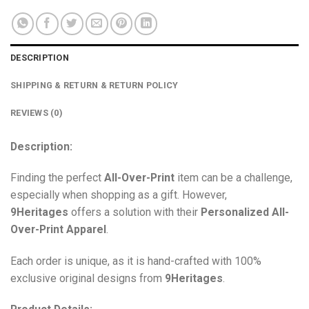
DESCRIPTION
SHIPPING & RETURN & RETURN POLICY
REVIEWS (0)
Description:
Finding the perfect
All-Over-Print
item can be a challenge,
especially when shopping as a gift. However,
9Heritages
offers a solution with their
Personalized All-
Over-Print
Apparel
.
Each order is unique, as it is hand-crafted with 100%
exclusive original designs from
9Heritages
.