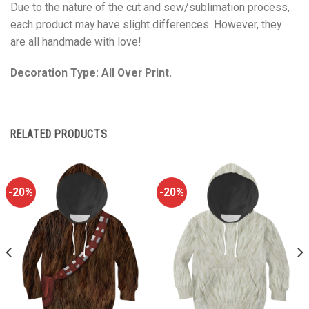
Due to the nature of the cut and sew/sublimation process,
each product may have slight differences. However, they
are all handmade with love!
Decoration Type: All Over Print.
RELATED PRODUCTS
-20%
-20%