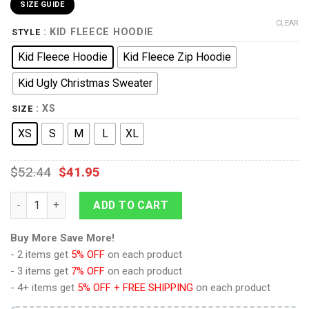
SIZE GUIDE
CLEAR
: KID FLEECE HOODIE
STYLE
Kid Fleece Hoodie
Kid Fleece Zip Hoodie
Kid Ugly Christmas Sweater
: XS
SIZE
XS
S
M
L
XL
$
52.44
$
41.95
9Heritages 3D One Piece Red Jinbe Kids Hoodie Custom Anim
ADD TO CART
Buy More Save More!
- 2 items get
5% OFF
on each product
- 3 items get
7% OFF
on each product
- 4+ items get
5% OFF + FREE SHIPPING
on each product