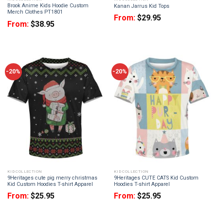
Brook Anime Kids Hoodie Custom
Kanan Jarrus Kid Tops
Merch Clothes PT1801
From:
$
29.95
From:
$
38.95
-20%
-20%
KID COLLECTION
KID COLLECTION
9Heritages cute pig merry christmas
9Heritages CUTE CATS Kid Custom
Kid Custom Hoodies T-shirt Apparel
Hoodies T-shirt Apparel
From:
$
25.95
From:
$
25.95