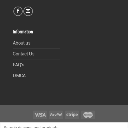
Information
About us
Contact Us
FAQ’s
DMCA
Copyright 2021©
9Heritages