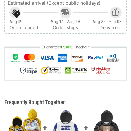
Estimated arrival (Except public holidays)
Aug 09
Aug 14 - Aug 18
Aug 25 - Sep 08
Order placed
Order ships
Delivered!
Frequently Bought Together: