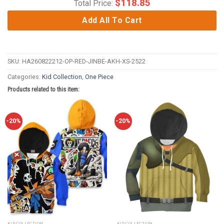
$
118.85
Total Price:
Add All To Cart
SKU:
HA260822212-OP-RED-JINBE-AKH-XS-2522
Categories:
Kid Collection
,
One Piece
Products related to this item:
-20%
-20%
KID COLLECTION
KID COLLECTION