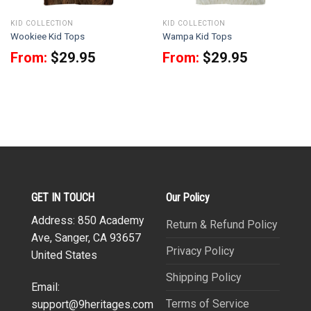
KID COLLECTION
KID COLLECTION
Wookiee Kid Tops
Wampa Kid Tops
From:
$
29.95
From:
$
29.95
GET IN TOUCH
Our Policy
Address: 850 Academy
Return & Refund Policy
Ave, Sanger, CA 93657
Privacy Policy
United States
Shipping Policy
Email:
Terms of Service
support@9heritages.com