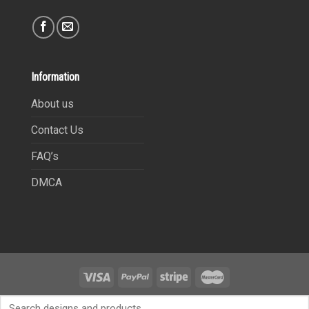
Information
About us
Contact Us
FAQ’s
DMCA
Copyright 2021©
9Heritages