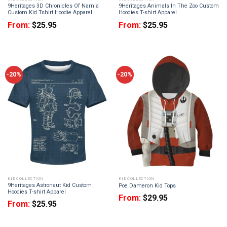
9Heritages 3D Chronicles Of Narnia
9Heritages Animals In The Zoo Custom
Custom Kid Tshirt Hoodie Apparel
Hoodies T-shirt Apparel
From:
$
25.95
From:
$
25.95
-20%
-20%
KID COLLECTION
KID COLLECTION
9Heritages Astronaut Kid Custom
Poe Dameron Kid Tops
Hoodies T-shirt Apparel
From:
$
29.95
From:
$
25.95