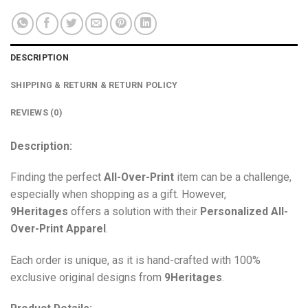
DESCRIPTION
SHIPPING & RETURN & RETURN POLICY
REVIEWS (0)
Description:
Finding the perfect
All-Over-Print
item can be a challenge,
especially when shopping as a gift. However,
9Heritages
offers a solution with their
Personalized All-
Over-Print
Apparel
.
Each order is unique, as it is hand-crafted with 100%
exclusive original designs from
9Heritages
.