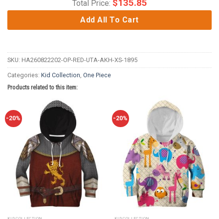
$
135.85
Total Price:
Add All To Cart
SKU:
HA260822202-OP-RED-UTA-AKH-XS-1895
Categories:
Kid Collection
,
One Piece
Products related to this item:
-20%
-20%
KID COLLECTION
KID COLLECTION