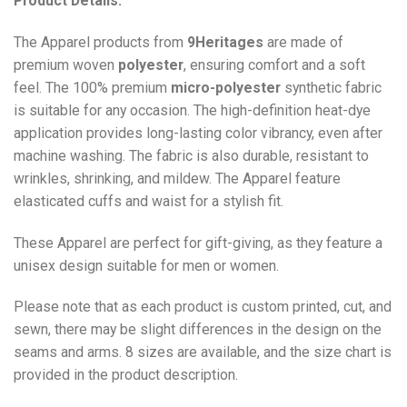
Product Details:
The Apparel products from
9Heritages
are made of
premium woven
polyester
, ensuring comfort and a soft
feel. The 100% premium
micro-polyester
synthetic fabric
is suitable for any occasion. The high-definition heat-dye
application provides long-lasting color vibrancy, even after
machine washing. The fabric is also durable, resistant to
wrinkles, shrinking, and mildew. The
Apparel
feature
elasticated cuffs and waist for a stylish fit.
These Apparel are perfect for gift-giving, as they feature a
unisex design suitable for men or women.
Please note that as each product is custom printed, cut, and
sewn, there may be slight differences in the design on the
seams and arms. 8 sizes are available, and the size chart is
provided in the product description.