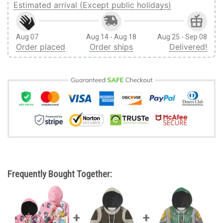
Estimated arrival (Except public holidays)
Aug 07
Aug 14 - Aug 18
Aug 25 - Sep 08
Order placed
Order ships
Delivered!
Frequently Bought Together: