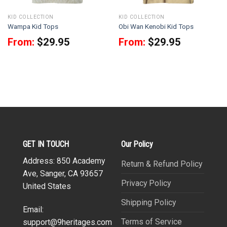
KID COLLECTION
KID COLLECTION
Wampa Kid Tops
Obi Wan Kenobi Kid Tops
From:
$
29.95
From:
$
29.95
GET IN TOUCH
Our Policy
Address: 850 Academy
Return & Refund Policy
Ave, Sanger, CA 93657
Privacy Policy
United States
Shipping Policy
Email:
Terms of Service
support@9heritages.com