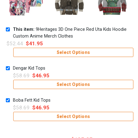
This item:
9Heritages 3D One Piece Red Uta Kids Hoodie
Custom Anime Merch Clothes
$
52.44
$
41.95
Select Options
Dengar Kid Tops
$
58.69
$
46.95
Select Options
Boba Fett Kid Tops
$
58.69
$
46.95
Select Options