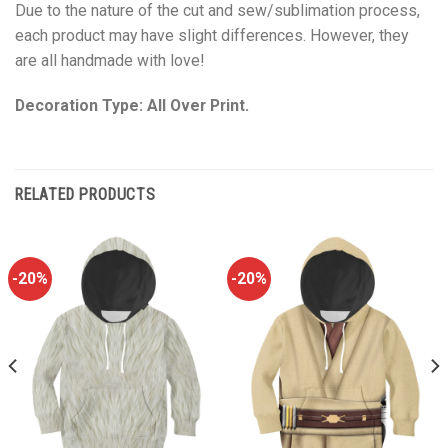
Due to the nature of the cut and sew/sublimation process,
each product may have slight differences. However, they
are all handmade with love!
Decoration Type: All Over Print.
RELATED PRODUCTS
-20%
-20%