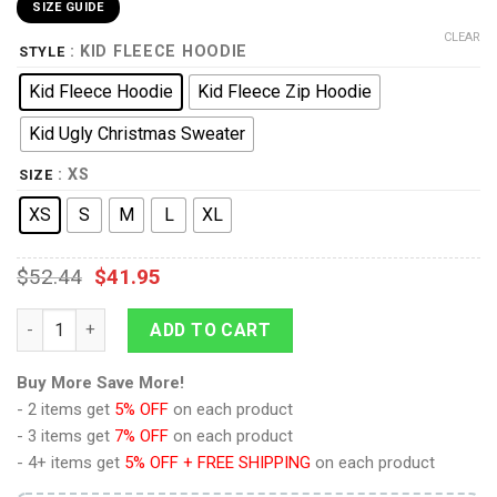
SIZE GUIDE
CLEAR
: KID FLEECE HOODIE
STYLE
Kid Fleece Hoodie
Kid Fleece Zip Hoodie
Kid Ugly Christmas Sweater
: XS
SIZE
XS
S
M
L
XL
$
52.44
$
41.95
9Heritages 3D One Piece Red Uta Kids Hoodie Custom Anime 
ADD TO CART
Buy More Save More!
- 2 items get
5% OFF
on each product
- 3 items get
7% OFF
on each product
- 4+ items get
5% OFF + FREE SHIPPING
on each product