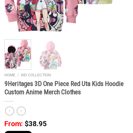
HOME
/
KID COLLECTION
9Heritages 3D One Piece Red Uta Kids Hoodie
Custom Anime Merch Clothes
From:
$
38.95