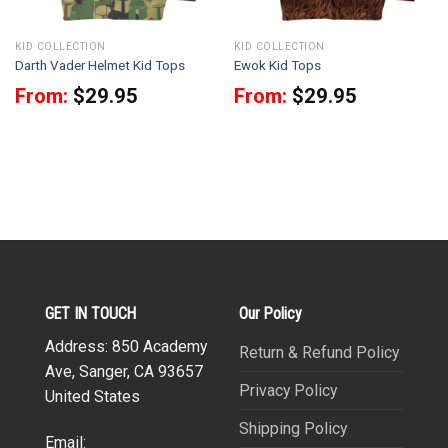
KID COLLECTION
KID COLLECTION
Darth Vader Helmet Kid Tops
Ewok Kid Tops
From:
$
29.95
From:
$
29.95
GET IN TOUCH
Our Policy
Address: 850 Academy
Return & Refund Policy
Ave, Sanger, CA 93657
Privacy Policy
United States
Shipping Policy
Email: