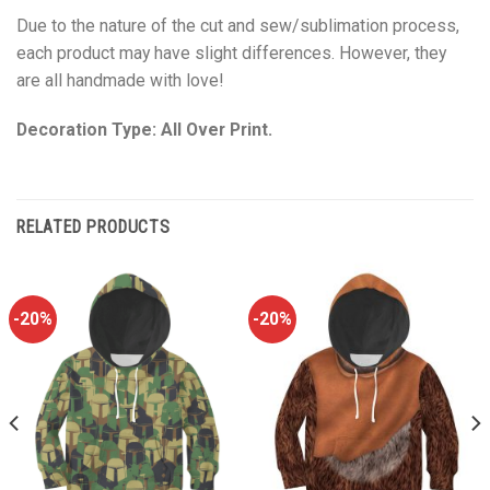
Due to the nature of the cut and sew/sublimation process,
each product may have slight differences. However, they
are all handmade with love!
Decoration Type: All Over Print.
RELATED PRODUCTS
-20%
-20%