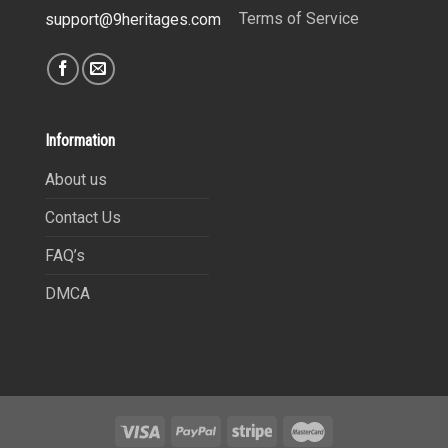
Terms of Service
support@9heritages.com
Information
About us
Contact Us
FAQ’s
DMCA