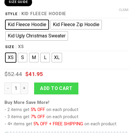
SIZE GUIDE
CLEAR
: KID FLEECE HOODIE
STYLE
Kid Fleece Hoodie
Kid Fleece Zip Hoodie
Kid Ugly Christmas Sweater
: XS
SIZE
XS
S
M
L
XL
$
52.44
$
41.95
9Heritages 3D One Piece Ace Symbol Kids Hoodie Custom Ani
ADD TO CART
Buy More Save More!
- 2 items get
5% OFF
on each product
- 3 items get
7% OFF
on each product
- 4+ items get
5% OFF + FREE SHIPPING
on each product