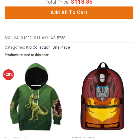
$
118.85
Total Price:
Add All To Cart
SKU:
VA1312221011-AKH-XS-5758
Categories:
Kid Collection
,
One Piece
Products related to this item:
-20%
KID COLLECTION
KID COLLECTION