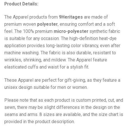
Product Details:
The Apparel products from
9Heritages
are made of
premium woven
polyester
, ensuring comfort and a soft
feel. The 100% premium
micro-polyester
synthetic fabric
is suitable for any occasion. The high-definition heat-dye
application provides long-lasting color vibrancy, even after
machine washing. The fabric is also durable, resistant to
wrinkles, shrinking, and mildew. The
Apparel
feature
elasticated cuffs and waist for a stylish fit.
These Apparel are perfect for gift-giving, as they feature a
unisex design suitable for men or women.
Please note that as each product is custom printed, cut, and
sewn, there may be slight differences in the design on the
seams and arms. 8 sizes are available, and the size chart is
provided in the product description.