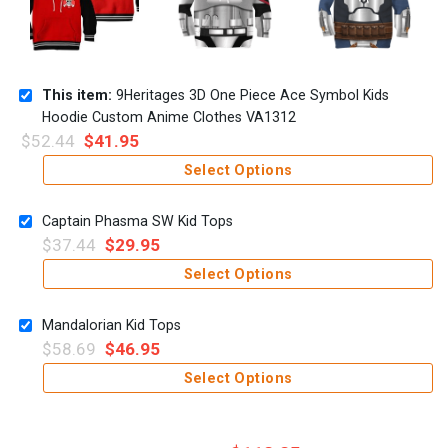
This item:
9Heritages 3D One Piece Ace Symbol Kids
Hoodie Custom Anime Clothes VA1312
$
52.44
$
41.95
Select Options
Captain Phasma SW Kid Tops
$
37.44
$
29.95
Select Options
Mandalorian Kid Tops
$
58.69
$
46.95
Select Options