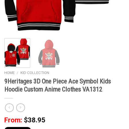
HOME
/
KID COLLECTION
9Heritages 3D One Piece Ace Symbol Kids
Hoodie Custom Anime Clothes VA1312
From:
$
38.95