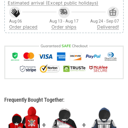
Estimated arrival (Except public holidays)
Aug 06
Aug 13 - Aug 17
Aug 24 - Sep 07
Order placed
Order ships
Delivered!
Frequently Bought Together: