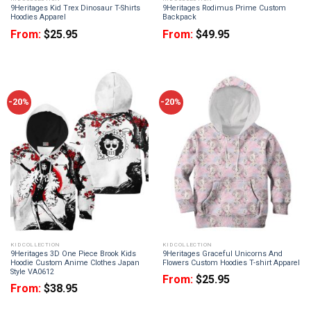
9Heritages Kid Trex Dinosaur T-Shirts
9Heritages Rodimus Prime Custom
Hoodies Apparel
Backpack
From:
$
25.95
From:
$
49.95
-20%
-20%
KID COLLECTION
KID COLLECTION
9Heritages 3D One Piece Brook Kids
9Heritages Graceful Unicorns And
Hoodie Custom Anime Clothes Japan
Flowers Custom Hoodies T-shirt Apparel
Style VA0612
From:
$
25.95
From:
$
38.95