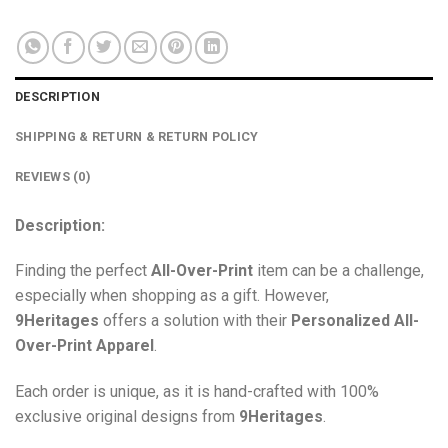
DESCRIPTION
SHIPPING & RETURN & RETURN POLICY
REVIEWS (0)
Description:
Finding the perfect
All-Over-Print
item can be a challenge,
especially when shopping as a gift. However,
9Heritages
offers a solution with their
Personalized All-
Over-Print
Apparel
.
Each order is unique, as it is hand-crafted with 100%
exclusive original designs from
9Heritages
.