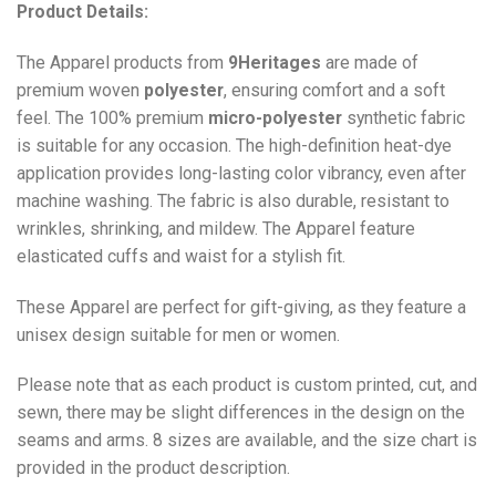
Product Details:
The Apparel products from
9Heritages
are made of
premium woven
polyester
, ensuring comfort and a soft
feel. The 100% premium
micro-polyester
synthetic fabric
is suitable for any occasion. The high-definition heat-dye
application provides long-lasting color vibrancy, even after
machine washing. The fabric is also durable, resistant to
wrinkles, shrinking, and mildew. The
Apparel
feature
elasticated cuffs and waist for a stylish fit.
These Apparel are perfect for gift-giving, as they feature a
unisex design suitable for men or women.
Please note that as each product is custom printed, cut, and
sewn, there may be slight differences in the design on the
seams and arms. 8 sizes are available, and the size chart is
provided in the product description.