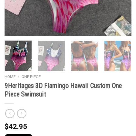
HOME
/
ONE PIECE
9Heritages 3D Flamingo Hawaii Custom One
Piece Swimsuit
$
42.95