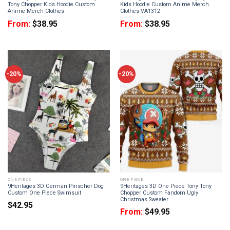
Tony Chopper Kids Hoodie Custom
Kids Hoodie Custom Anime Merch
Anime Merch Clothes
Clothes VA1312
From:
$
38.95
From:
$
38.95
-20%
-20%
ONE PIECE
ONE PIECE
9Heritages 3D German Pinscher Dog
9Heritages 3D One Piece Tony Tony
Custom One Piece Swimsuit
Chopper Custom Fandom Ugly
Christmas Sweater
$
42.95
From:
$
49.95