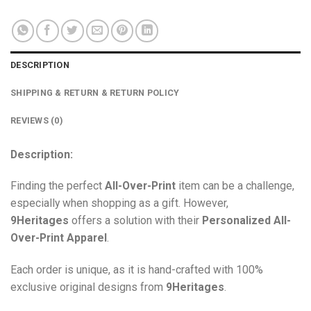
DESCRIPTION
SHIPPING & RETURN & RETURN POLICY
REVIEWS (0)
Description:
Finding the perfect
All-Over-Print
item can be a challenge,
especially when shopping as a gift. However,
9Heritages
offers a solution with their
Personalized All-
Over-Print
Apparel
.
Each order is unique, as it is hand-crafted with 100%
exclusive original designs from
9Heritages
.