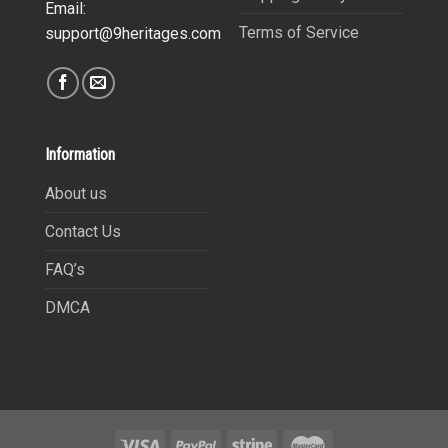
Email:
Terms of Service
support@9heritages.com
Information
About us
Contact Us
FAQ’s
DMCA