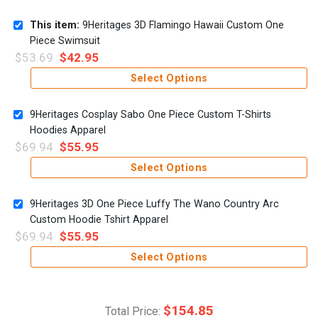
This item:
9Heritages 3D Flamingo Hawaii Custom One
Piece Swimsuit
$
53.69
$
42.95
Select Options
9Heritages Cosplay Sabo One Piece Custom T-Shirts
Hoodies Apparel
$
69.94
$
55.95
Select Options
9Heritages 3D One Piece Luffy The Wano Country Arc
Custom Hoodie Tshirt Apparel
$
69.94
$
55.95
Select Options
$
154.85
Total Price: