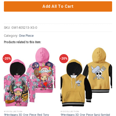
Add All To Cart
SKU:
GW1405213-XS-0
Category:
One Piece
Products related to this item:
-20%
-20%
KID COLLECTION
KID COLLECTION
9Heritages 3D One Piece Red Tony
9Heritages 3D One Piece Sanji Symbol