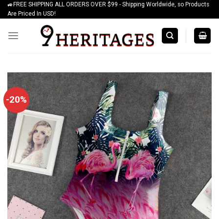
🚙FREE SHIPPING ALL ORDERS OVER $99 - Shipping Worldwide, so Products
Skip
Are Priced In USD!
to
content
-20%