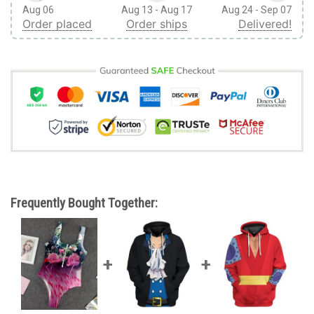
Aug 06
Aug 13 - Aug 17
Aug 24 - Sep 07
Order placed
Order ships
Delivered!
Frequently Bought Together: