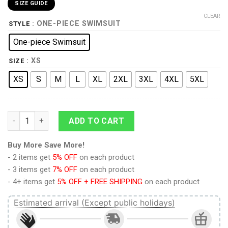
SIZE GUIDE
CLEAR
: ONE-PIECE SWIMSUIT
STYLE
One-piece Swimsuit
: XS
SIZE
XS
S
M
L
XL
2XL
3XL
4XL
5XL
9Heritages 3D Flamingo Hawaii Custom One Piece Swimsuit qu
ADD TO CART
Buy More Save More!
- 2 items get
5% OFF
on each product
- 3 items get
7% OFF
on each product
- 4+ items get
5% OFF + FREE SHIPPING
on each product
Estimated arrival (Except public holidays)