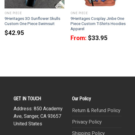
ONE PIECE
ONE PIECE
9Heritages 3D Sunflower Skulls
9Heritages Cosplay Jinbe One
Custom One Piece Swimsuit
Piece Custom T-Shirts Hoodies
Apparel
$
42.95
From:
$
33.95
GET IN TOUCH
Our Policy
Address: 850 Academy
Return & Refund Policy
Ave, Sanger, CA 93657
Privacy Policy
United States
Shipping Policy