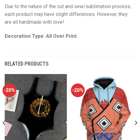
Due to the nature of the cut and sew/sublimation process,
each product may have slight differences. However, they
are all handmade with love!
Decoration Type: All Over Print.
RELATED PRODUCTS
-20%
-20%