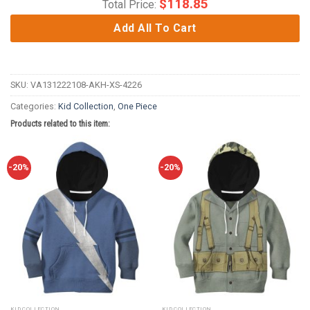
$
118.85
Total Price:
Add All To Cart
SKU:
VA131222108-AKH-XS-4226
Categories:
Kid Collection
,
One Piece
Products related to this item:
-20%
-20%
KID COLLECTION
KID COLLECTION