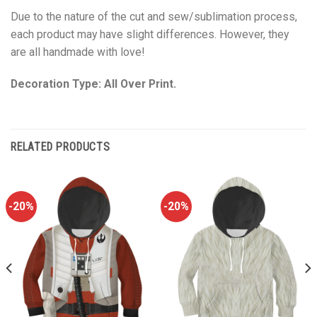
Due to the nature of the cut and sew/sublimation process,
each product may have slight differences. However, they
are all handmade with love!
Decoration Type: All Over Print.
RELATED PRODUCTS
-20%
-20%