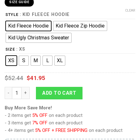
SIZE GUIDE
CLEAR
: KID FLEECE HOODIE
STYLE
Kid Fleece Hoodie
Kid Fleece Zip Hoodie
Kid Ugly Christmas Sweater
: XS
SIZE
XS
S
M
L
XL
$
52.44
$
41.95
9Heritages 3D One Piece Brook Symbol Kids Hoodie Custom A
ADD TO CART
Buy More Save More!
- 2 items get
5% OFF
on each product
- 3 items get
7% OFF
on each product
- 4+ items get
5% OFF + FREE SHIPPING
on each product