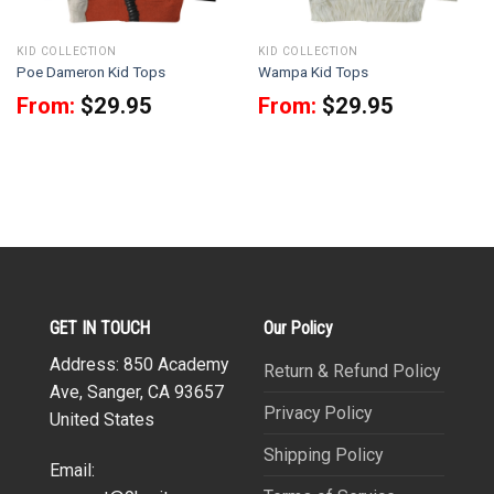
KID COLLECTION
KID COLLECTION
Poe Dameron Kid Tops
Wampa Kid Tops
From:
$
29.95
From:
$
29.95
GET IN TOUCH
Our Policy
Address: 850 Academy
Return & Refund Policy
Ave, Sanger, CA 93657
Privacy Policy
United States
Shipping Policy
Email: