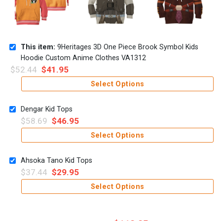
This item:
9Heritages 3D One Piece Brook Symbol Kids
Hoodie Custom Anime Clothes VA1312
$
52.44
$
41.95
Select Options
Dengar Kid Tops
$
58.69
$
46.95
Select Options
Ahsoka Tano Kid Tops
$
37.44
$
29.95
Select Options