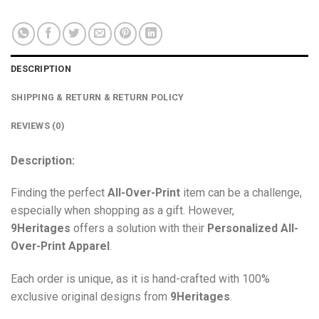
DESCRIPTION
SHIPPING & RETURN & RETURN POLICY
REVIEWS (0)
Description:
Finding the perfect
All-Over-Print
item can be a challenge,
especially when shopping as a gift. However,
9Heritages
offers a solution with their
Personalized All-
Over-Print
Apparel
.
Each order is unique, as it is hand-crafted with 100%
exclusive original designs from
9Heritages
.