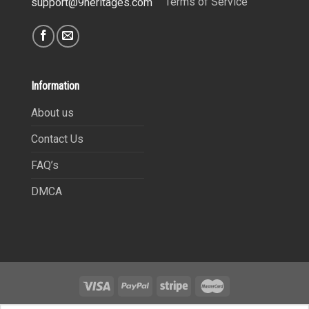
Terms of Service
support@9heritages.com
Information
About us
Contact Us
FAQ’s
DMCA