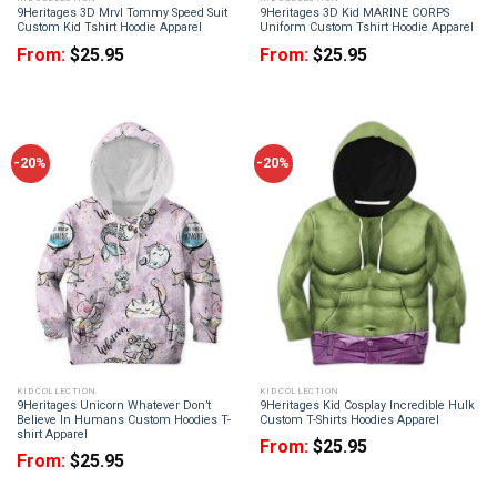
9Heritages 3D Mrvl Tommy Speed Suit
9Heritages 3D Kid MARINE CORPS
Custom Kid Tshirt Hoodie Apparel
Uniform Custom Tshirt Hoodie Apparel
From:
$
25.95
From:
$
25.95
-20%
-20%
KID COLLECTION
KID COLLECTION
9Heritages Unicorn Whatever Don’t
9Heritages Kid Cosplay Incredible Hulk
Believe In Humans Custom Hoodies T-
Custom T-Shirts Hoodies Apparel
shirt Apparel
From:
$
25.95
From:
$
25.95