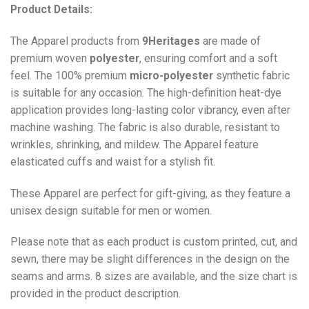
Product Details:
The Apparel products from
9Heritages
are made of
premium woven
polyester
, ensuring comfort and a soft
feel. The 100% premium
micro-polyester
synthetic fabric
is suitable for any occasion. The high-definition heat-dye
application provides long-lasting color vibrancy, even after
machine washing. The fabric is also durable, resistant to
wrinkles, shrinking, and mildew. The
Apparel
feature
elasticated cuffs and waist for a stylish fit.
These Apparel are perfect for gift-giving, as they feature a
unisex design suitable for men or women.
Please note that as each product is custom printed, cut, and
sewn, there may be slight differences in the design on the
seams and arms. 8 sizes are available, and the size chart is
provided in the product description.