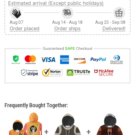
Estimated arrival (Except public holidays)
Aug 07
Aug 14 - Aug 18
Aug 25 - Sep 08
Order placed
Order ships
Delivered!
Frequently Bought Together: