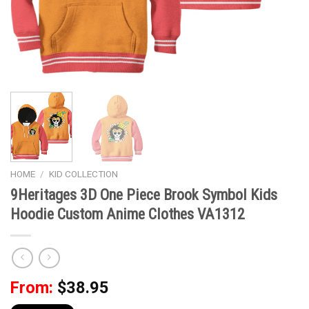
HOME
/
KID COLLECTION
9Heritages 3D One Piece Brook Symbol Kids
Hoodie Custom Anime Clothes VA1312
From:
$
38.95