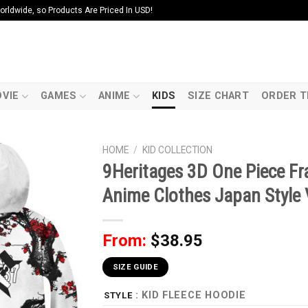
ldwide, so Products Are Priced In USD!
VIE
GAMES
ANIME
KIDS
SIZE CHART
ORDER T
HOME
/
KID COLLECTION
9Heritages 3D One Piece F
Anime Clothes Japan Style
From:
$
38.95
SIZE GUIDE
: KID FLEECE HOODIE
STYLE