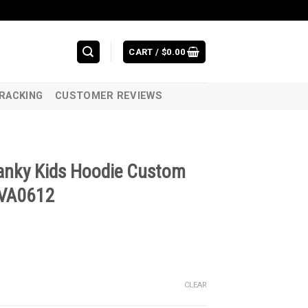
CART /
$
0.00
RACKING
CUSTOMER REVIEWS
ranky Kids Hoodie Custom
 VA0612
CLEAR