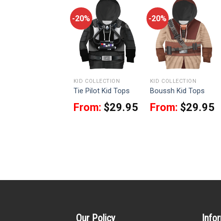
-20%
-20%
-20%
KID COLLECTION
KID COLLECTION
KID COLLECTION
Cara Dune Kid Tops
Tie Pilot Kid Tops
Boussh Kid Tops
From:
$
29.95
From:
$
29.95
From:
$
29.95
Our Policy
Info