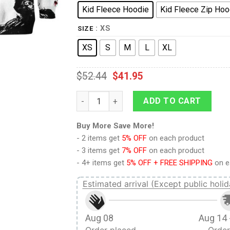
Kid Fleece Hoodie
Kid Fleece Zip Hoo
: XS
SIZE
XS
S
M
L
XL
$
52.44
$
41.95
9Heritages 3D One Piece Franky Kids Hood
ADD TO CART
Buy More Save More!
- 2 items get
5% OFF
on each product
- 3 items get
7% OFF
on each product
- 4+ items get
5% OFF + FREE SHIPPING
on e
Estimated arrival (Except public holid
Aug 08
Aug 14 