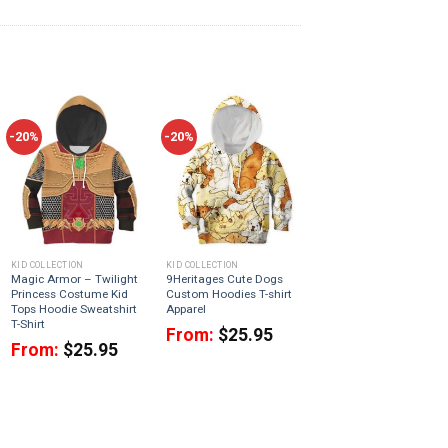
-20%
-20%
KID COLLECTION
KID COLLECTION
Magic Armor – Twilight
9Heritages Cute Dogs
Princess Costume Kid
Custom Hoodies T-shirt
Tops Hoodie Sweatshirt
Apparel
T-Shirt
From:
$
25.95
From:
$
25.95