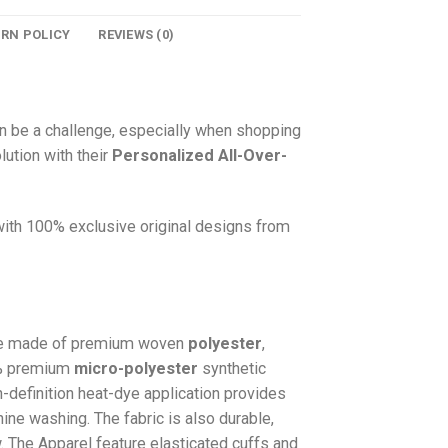
URN POLICY
REVIEWS (0)
n be a challenge, especially when shopping
lution with their
Personalized All-Over-
 with 100% exclusive original designs from
e made of premium woven
polyester
,
0% premium
micro-polyester
synthetic
gh-definition heat-dye application provides
hine washing. The fabric is also durable,
w. The
Apparel
feature elasticated cuffs and