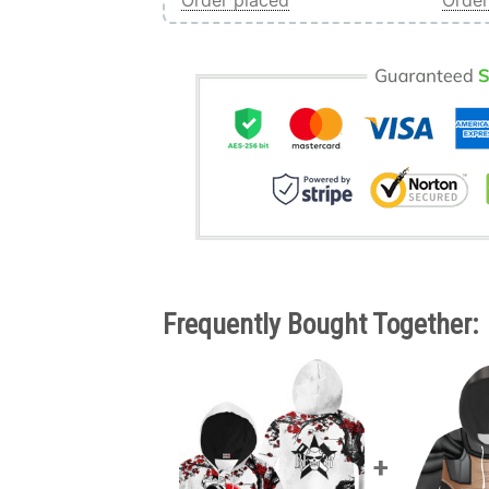
Order placed
Order
Frequently Bought Together: