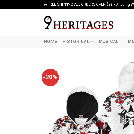
Skip
🚙FREE SHIPPING ALL ORDERS OVER $99 - Shipping Wor
to
content
HOME
HISTORICAL
MUSICAL
MO
-20%