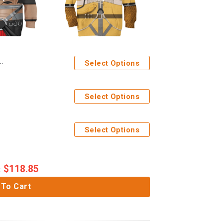
Select Options
Select Options
Select Options
$
118.85
:
 To Cart