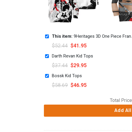
This item:
9Heritages 3D One Piece Franky Kids Hoodie Custom Anime Clothes Japan Style VA0612
$
52.44
$
41.95
Darth Revan Kid Tops
$
37.44
$
29.95
Bossk Kid Tops
$
58.69
$
46.95
Total Price
Add All