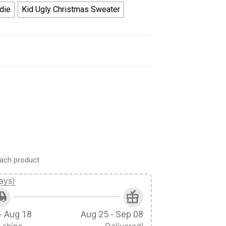
die
Kid Ugly Christmas Sweater
ie Custom Anime Clothes Japan Style VA0612 quantity
ach product
ays)
- Aug 18
Aug 25 - Sep 08