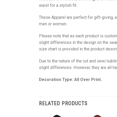
waist for a stylish fit.
These Apparel are perfect for gift-giving, 
men or women.
Please note that as each product is custom
slight differences in the design on the sea
size chart is provided in the product descri
Due to the nature of the cut and sew/subl
slight differences. However, they are all 
Decoration Type: All Over Print.
RELATED PRODUCTS