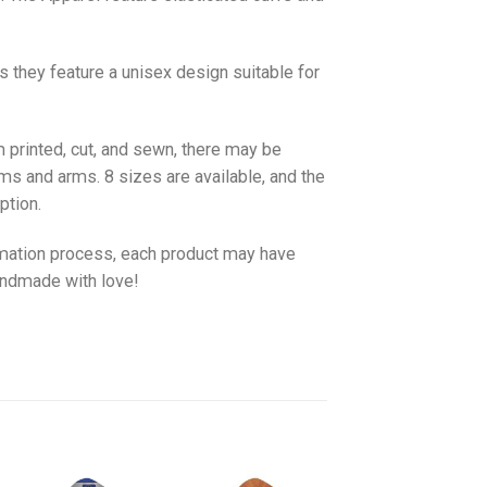
as they feature a unisex design suitable for
 printed, cut, and sewn, there may be
ms and arms. 8 sizes are available, and the
ption.
imation process, each product may have
handmade with love!