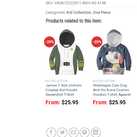
SKU:
VA0612222011-AKH-XS-4148
Categories:
Kid Collection
,
One Piece
Products related to this item:
-20%
-20%
KID COLLECTION
KID COLLECTION
James T. Kirk Uniform
9Heritages Cute Dog
Cosplay Kid Hoodie
And His Bone Custom
Sweatshirt T-Shirt
Hoodies T-shirt Apparel
From:
$
25.95
From:
$
25.95