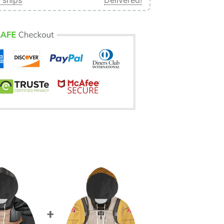
 ships
Delivered!