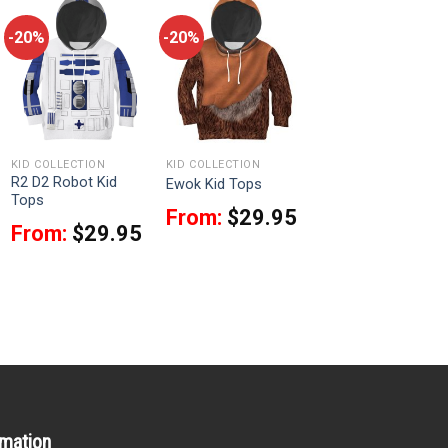
-20%
-20%
KID COLLECTION
KID COLLECTION
R2 D2 Robot Kid
Ewok Kid Tops
Tops
From:
$
29.95
From:
$
29.95
rmation