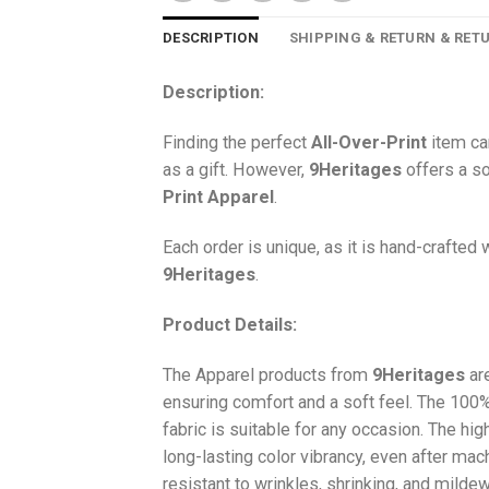
DESCRIPTION
SHIPPING & RETURN & RET
Description:
Finding the perfect
All-Over-Print
item ca
as a gift. However,
9Heritages
offers a so
Print
Apparel
.
Each order is unique, as it is hand-crafted
9Heritages
.
Product Details:
The Apparel products from
9Heritages
ar
ensuring comfort and a soft feel. The 10
fabric is suitable for any occasion. The hi
long-lasting color vibrancy, even after mac
resistant to wrinkles, shrinking, and milde