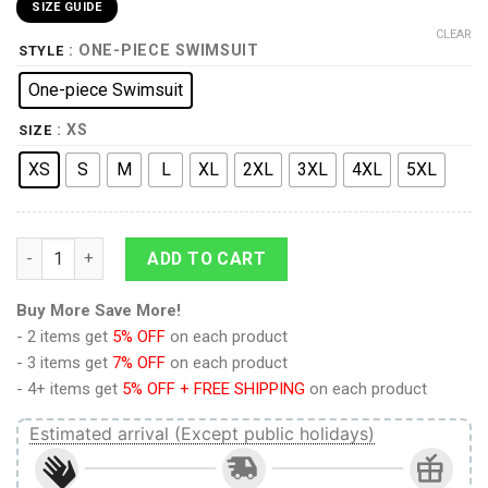
SIZE GUIDE
CLEAR
: ONE-PIECE SWIMSUIT
STYLE
One-piece Swimsuit
: XS
SIZE
XS
S
M
L
XL
2XL
3XL
4XL
5XL
9Heritages 3D Flamingo Hawaii Custom One Piece Swimsuit qu
ADD TO CART
Buy More Save More!
- 2 items get
5% OFF
on each product
- 3 items get
7% OFF
on each product
- 4+ items get
5% OFF + FREE SHIPPING
on each product
Estimated arrival (Except public holidays)