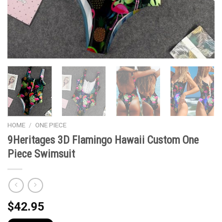
HOME
/
ONE PIECE
9Heritages 3D Flamingo Hawaii Custom One
Piece Swimsuit
$
42.95