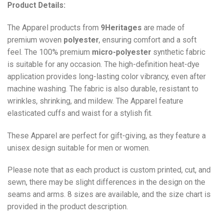
Product Details:
The Apparel products from
9Heritages
are made of
premium woven
polyester
, ensuring comfort and a soft
feel. The 100% premium
micro-polyester
synthetic fabric
is suitable for any occasion. The high-definition heat-dye
application provides long-lasting color vibrancy, even after
machine washing. The fabric is also durable, resistant to
wrinkles, shrinking, and mildew. The
Apparel
feature
elasticated cuffs and waist for a stylish fit.
These Apparel are perfect for gift-giving, as they feature a
unisex design suitable for men or women.
Please note that as each product is custom printed, cut, and
sewn, there may be slight differences in the design on the
seams and arms. 8 sizes are available, and the size chart is
provided in the product description.