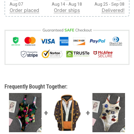
Aug 07
Aug 14 - Aug 18
Aug 25 - Sep 08
Order placed
Order ships
Delivered!
Frequently Bought Together: