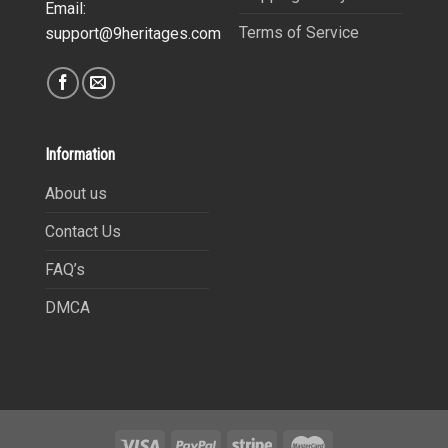
Email:
Terms of Service
support@9heritages.com
Information
About us
Contact Us
FAQ’s
DMCA