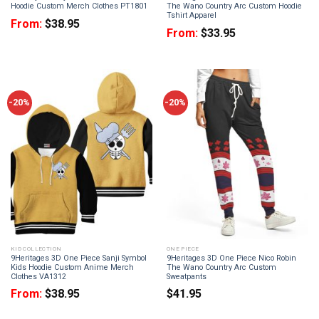
Hoodie Custom Merch Clothes PT1801
The Wano Country Arc Custom Hoodie
Tshirt Apparel
From:
$
38.95
From:
$
33.95
-20%
-20%
KID COLLECTION
ONE PIECE
9Heritages 3D One Piece Sanji Symbol
9Heritages 3D One Piece Nico Robin
Kids Hoodie Custom Anime Merch
The Wano Country Arc Custom
Clothes VA1312
Sweatpants
From:
$
38.95
$
41.95