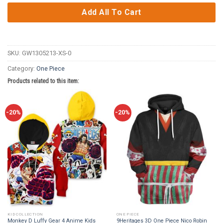
Add All To Cart
SKU:
GW1305213-XS-0
Category:
One Piece
Products related to this item:
-20%
-20%
KID COLLECTION
ONE PIECE
Monkey D Luffy Gear 4 Anime Kids
9Heritages 3D One Piece Nico Robin