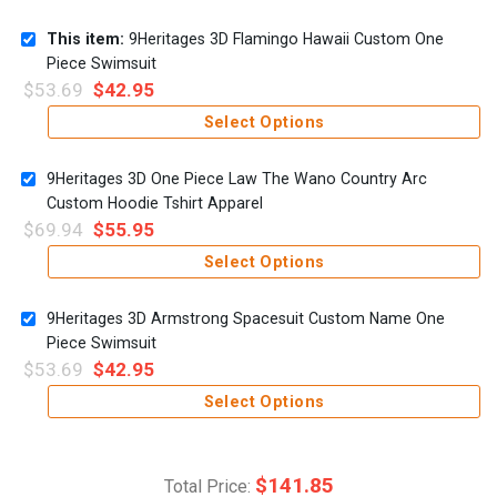
This item:
9Heritages 3D Flamingo Hawaii Custom One
Piece Swimsuit
$
53.69
$
42.95
Select Options
9Heritages 3D One Piece Law The Wano Country Arc
Custom Hoodie Tshirt Apparel
$
69.94
$
55.95
Select Options
9Heritages 3D Armstrong Spacesuit Custom Name One
Piece Swimsuit
$
53.69
$
42.95
Select Options
$
141.85
Total Price: