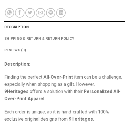
DESCRIPTION
SHIPPING & RETURN & RETURN POLICY
REVIEWS (0)
Description:
Finding the perfect
All-Over-Print
item can be a challenge,
especially when shopping as a gift. However,
9Heritages
offers a solution with their
Personalized All-
Over-Print
Apparel
.
Each order is unique, as it is hand-crafted with 100%
exclusive original designs from
9Heritages
.