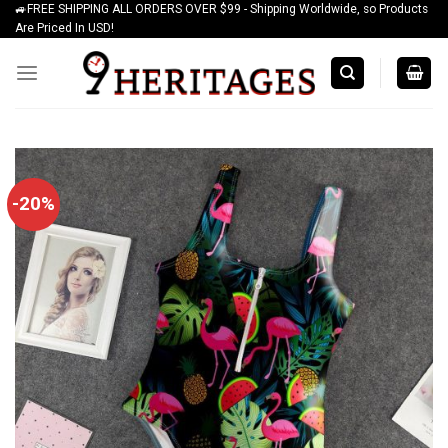
🚙FREE SHIPPING ALL ORDERS OVER $99 - Shipping Worldwide, so Products
Skip
Are Priced In USD!
to
content
-20%