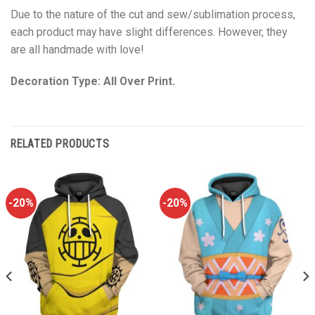
Due to the nature of the cut and sew/sublimation process,
each product may have slight differences. However, they
are all handmade with love!
Decoration Type: All Over Print.
RELATED PRODUCTS
-20%
-20%