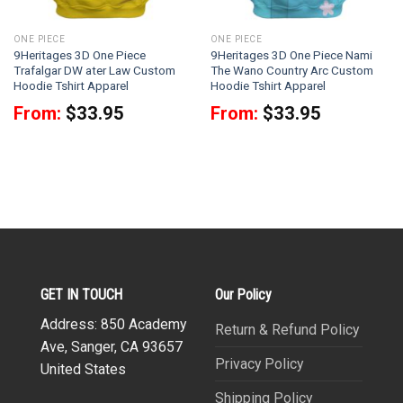
ONE PIECE
ONE PIECE
9Heritages 3D One Piece
9Heritages 3D One Piece Nami
Trafalgar DW ater Law Custom
The Wano Country Arc Custom
Hoodie Tshirt Apparel
Hoodie Tshirt Apparel
From:
$
33.95
From:
$
33.95
GET IN TOUCH
Our Policy
Address: 850 Academy
Return & Refund Policy
Ave, Sanger, CA 93657
Privacy Policy
United States
Shipping Policy