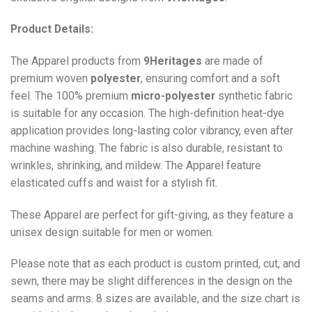
Product Details:
The Apparel products from
9Heritages
are made of
premium woven
polyester
, ensuring comfort and a soft
feel. The 100% premium
micro-polyester
synthetic fabric
is suitable for any occasion. The high-definition heat-dye
application provides long-lasting color vibrancy, even after
machine washing. The fabric is also durable, resistant to
wrinkles, shrinking, and mildew. The
Apparel
feature
elasticated cuffs and waist for a stylish fit.
These Apparel are perfect for gift-giving, as they feature a
unisex design suitable for men or women.
Please note that as each product is custom printed, cut, and
sewn, there may be slight differences in the design on the
seams and arms. 8 sizes are available, and the size chart is