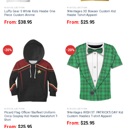
KID COLLECTION
KID COLLECTION
Luffy Gear 5 White Kids Hoodie One
9Heritages 3D Bowser Custom Kid
Piece Custom Anime
Hoodie Tshirt Apparel
From:
$
38.95
From:
$
25.95
-20%
-20%
KID COLLECTION
KID COLLECTION
Picard Flag Officer Starfleet Uniform
9Heritages IRISH ST. PATRICK’S DAY Kid
Circa Cosplay Kid Hoodie Sweatshirt T-
Custom Hoodies T-shirt Apparel
Shirt
From:
$
25.95
From:
$
25.95