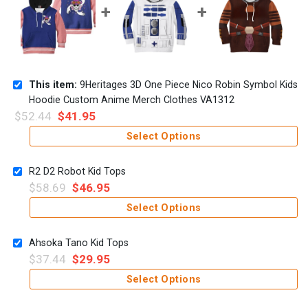
This item:
9Heritages 3D One Piece Nico Robin Symbol Kids
Hoodie Custom Anime Merch Clothes VA1312
$
52.44
$
41.95
Select Options
R2 D2 Robot Kid Tops
$
58.69
$
46.95
Select Options
Ahsoka Tano Kid Tops
$
37.44
$
29.95
Select Options