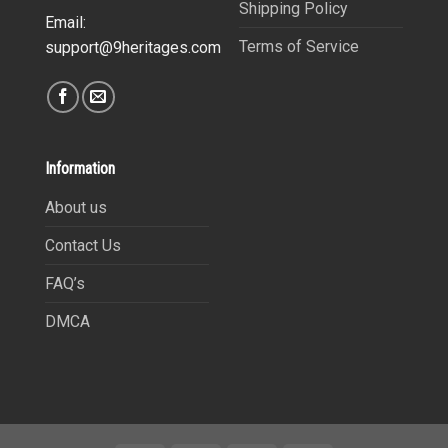
Shipping Policy
Email:
Terms of Service
support@9heritages.com
Information
About us
Contact Us
FAQ’s
DMCA