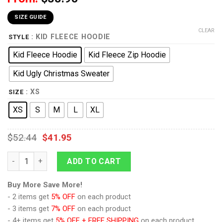
SIZE GUIDE
CLEAR
: KID FLEECE HOODIE
STYLE
Kid Fleece Hoodie
Kid Fleece Zip Hoodie
Kid Ugly Christmas Sweater
: XS
SIZE
XS
S
M
L
XL
$
52.44
$
41.95
9Heritages 3D One Piece Nico Robin Symbol Kids Hoodie Cus
ADD TO CART
Buy More Save More!
- 2 items get
5% OFF
on each product
- 3 items get
7% OFF
on each product
- 4+ items get
5% OFF + FREE SHIPPING
on each product