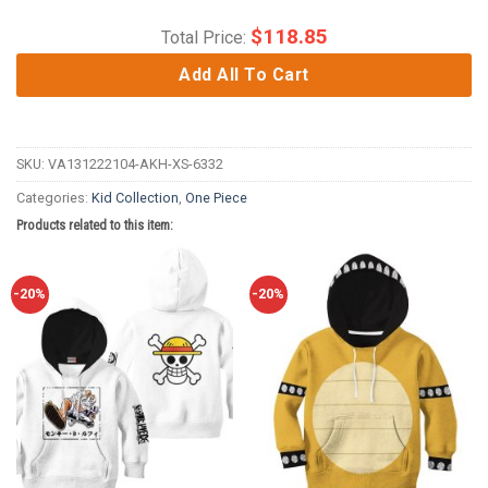
$
118.85
Total Price:
Add All To Cart
SKU:
VA131222104-AKH-XS-6332
Categories:
Kid Collection
,
One Piece
Products related to this item:
-20%
-20%