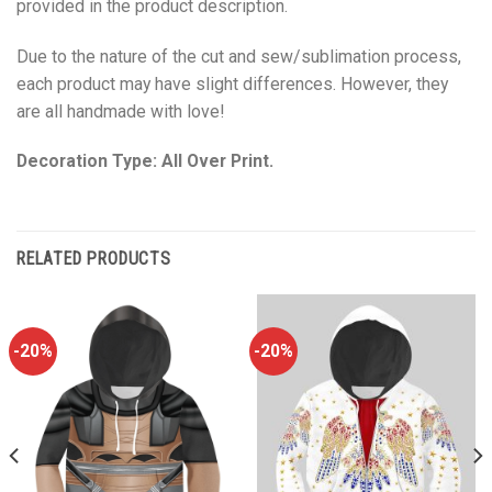
provided in the product description.
Due to the nature of the cut and sew/sublimation process,
each product may have slight differences. However, they
are all handmade with love!
Decoration Type: All Over Print.
RELATED PRODUCTS
-20%
-20%