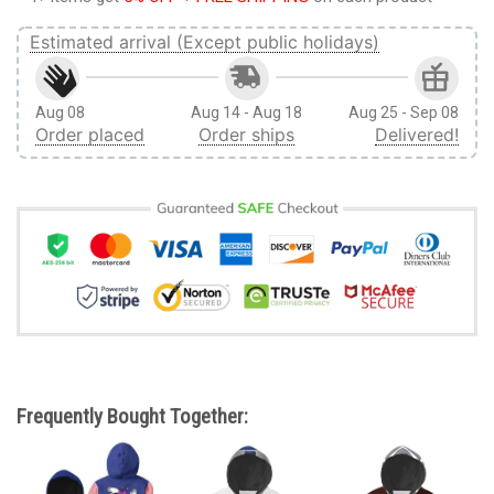
Estimated arrival (Except public holidays)
Aug 08
Aug 14 - Aug 18
Aug 25 - Sep 08
Order placed
Order ships
Delivered!
Frequently Bought Together: