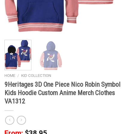
HOME
/
KID COLLECTION
9Heritages 3D One Piece Nico Robin Symbol
Kids Hoodie Custom Anime Merch Clothes
VA1312
From:
$
38.95