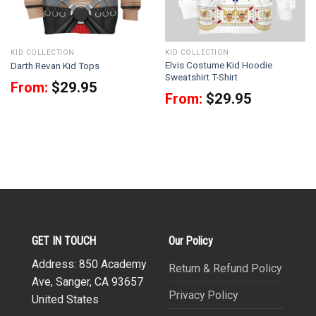
KID COLLECTION
KID COLLECTION
Elvis Costume Kid Hoodie
Darth Revan Kid Tops
Sweatshirt T-Shirt
From:
$
29.95
From:
$
29.95
GET IN TOUCH
Our Policy
Address: 850 Academy
Return & Refund Policy
Ave, Sanger, CA 93657
Privacy Policy
United States