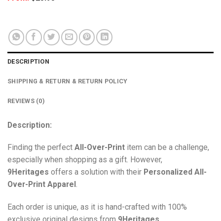
DESCRIPTION
SHIPPING & RETURN & RETURN POLICY
REVIEWS (0)
Description:
Finding the perfect
All-Over-Print
item can be a challenge,
especially when shopping as a gift. However,
9Heritages
offers a solution with their
Personalized All-
Over-Print
Apparel
.
Each order is unique, as it is hand-crafted with 100%
exclusive original designs from
9Heritages
.