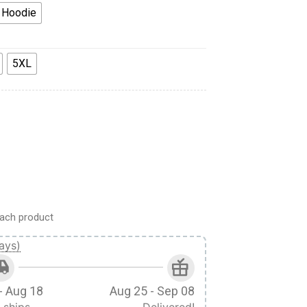
 Hoodie
5XL
ndom Ugly Christmas Sweater VA308263 quantity
ach product
ays)
- Aug 18
Aug 25 - Sep 08