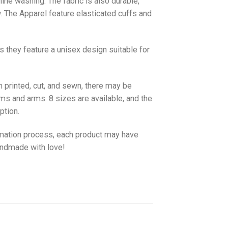
hine washing. The fabric is also durable,
w. The
Apparel
feature elasticated cuffs and
as they feature a unisex design suitable for
 printed, cut, and sewn, there may be
ms and arms. 8 sizes are available, and the
ption.
imation process, each product may have
handmade with love!