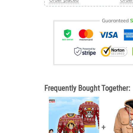
Order placed
Order
Frequently Bought Together: