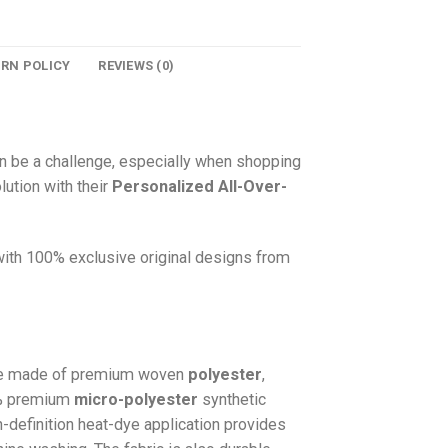
URN POLICY
REVIEWS (0)
n be a challenge, especially when shopping
lution with their
Personalized All-Over-
 with 100% exclusive original designs from
e made of premium woven
polyester
,
0% premium
micro-polyester
synthetic
gh-definition heat-dye application provides