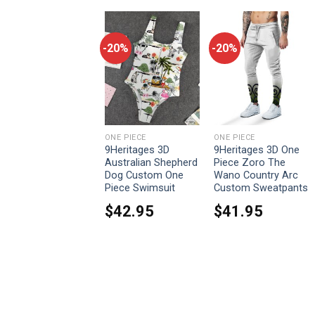
-20%
-20%
-20%
ONE PIECE
ONE PIECE
ONE PIECE
9Heritages Cosplay
9Heritages 3D
9Heritages 3D One
Luffy One Piece
Australian Shepherd
Piece Zoro The
Custom T-Shirts
Dog Custom One
Wano Country Arc
Hoodies Apparel
Piece Swimsuit
Custom Sweatpants
From:
$
33.95
$
42.95
$
41.95