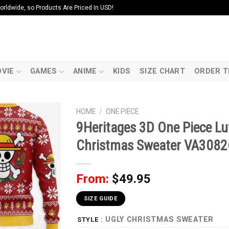
ldwide, so Products Are Priced In USD!
VIE
GAMES
ANIME
KIDS
SIZE CHART
ORDER T
HOME
/
ONE PIECE
9Heritages 3D One Piece L
Christmas Sweater VA308
From:
$
49.95
SIZE GUIDE
: UGLY CHRISTMAS SWEATER
STYLE