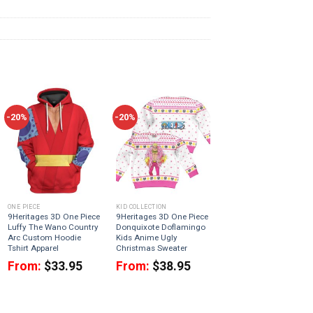
-20%
-20%
ONE PIECE
KID COLLECTION
9Heritages 3D One Piece
9Heritages 3D One Piece
Luffy The Wano Country
Donquixote Doflamingo
Arc Custom Hoodie
Kids Anime Ugly
Tshirt Apparel
Christmas Sweater
From:
$
33.95
From:
$
38.95