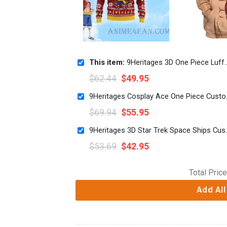
This item:
9Heritages 3D One Piece Luffy Custom Fandom Ugly Christmas Sweater VA308263
$
62.44
$
49.95
9Heritages Cos
$
69.94
$
55.95
9Heritages 3D Star T
$
53.69
$
42.95
Total Price
Add All