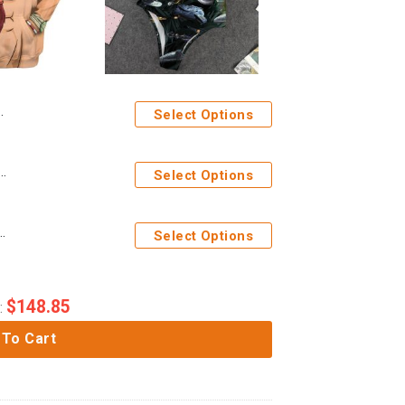
Select Options
play Ace One Piece Custom T-Shirts Hoodies Apparel
Select Options
rek Space Ships Custom One Piece Swimsuit
Select Options
$
148.85
:
 To Cart