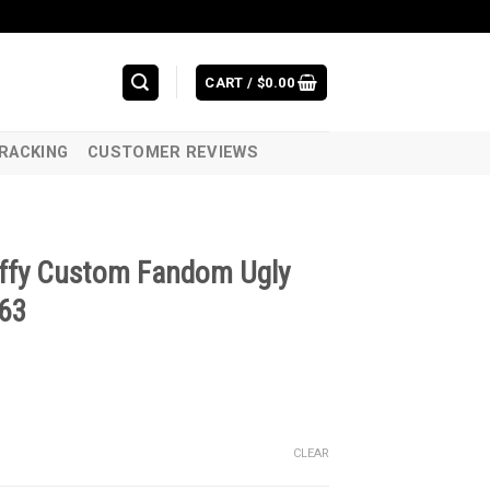
CART /
$
0.00
RACKING
CUSTOMER REVIEWS
uffy Custom Fandom Ugly
263
CLEAR