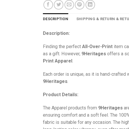
DESCRIPTION
SHIPPING & RETURN & RET
Description:
Finding the perfect
All-Over-Print
item ca
as a gift. However,
9Heritages
offers a so
Print
Apparel
.
Each order is unique, as it is hand-crafted
9Heritages
.
Product Details:
The Apparel products from
9Heritages
ar
ensuring comfort and a soft feel. The 10
fabric is suitable for any occasion. The hi