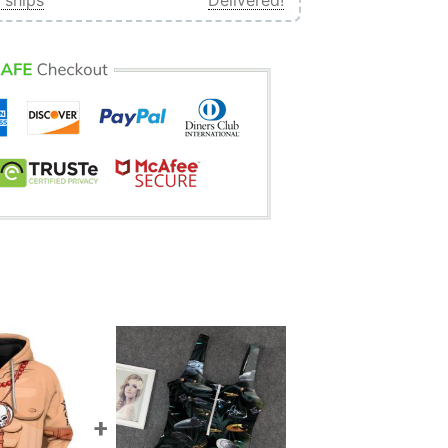
 ships
Delivered!