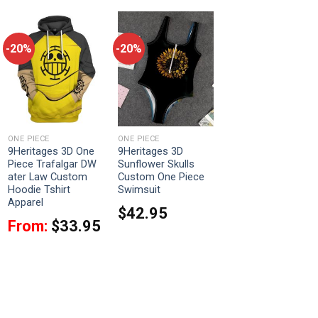
-20%
-20%
ONE PIECE
ONE PIECE
9Heritages 3D One
9Heritages 3D
Piece Trafalgar DW
Sunflower Skulls
ater Law Custom
Custom One Piece
Hoodie Tshirt
Swimsuit
Apparel
$
42.95
From:
$
33.95