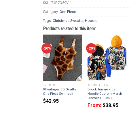
SKU:
T4B7Q59V-1
Category:
One Piece
Tags:
Christmas Sweater
,
Hoodie
Products related to this item:
-20%
-20%
ONE PIECE
KID COLLECTION
9Heritages 3D Giraffe
Brook Anime Kids
One Piece Swimsuit
Hoodie Custom Merch
Clothes PT1801
$
42.95
From:
$
38.95