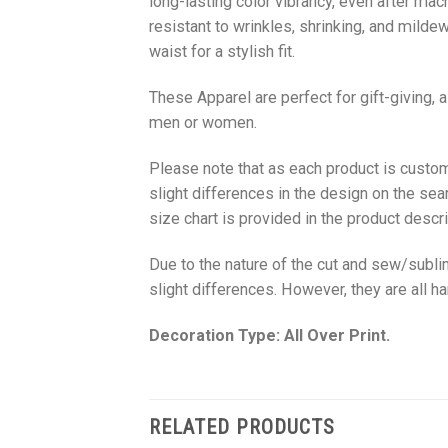
long-lasting color vibrancy, even after mac
resistant to wrinkles, shrinking, and milde
waist for a stylish fit.
These Apparel are perfect for gift-giving, 
men or women.
Please note that as each product is custom
slight differences in the design on the sea
size chart is provided in the product descri
Due to the nature of the cut and sew/subl
slight differences. However, they are all 
Decoration Type: All Over Print.
RELATED PRODUCTS