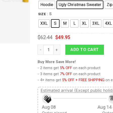
Hoodie
Ugly Christmas Sweater
Zip
: S
SIZE
XXL
S
M
L
XL
3XL
4XL
$
62.44
$
49.95
9Heritages 3D One Piece Luffy Custom Fa
ADD TO CART
Buy More Save More!
- 2 items get
5% OFF
on each product
- 3 items get
7% OFF
on each product
- 4+ items get
5% OFF + FREE SHIPPING
on e
Estimated arrival (Except public holid
Aug 08
Aug 14 