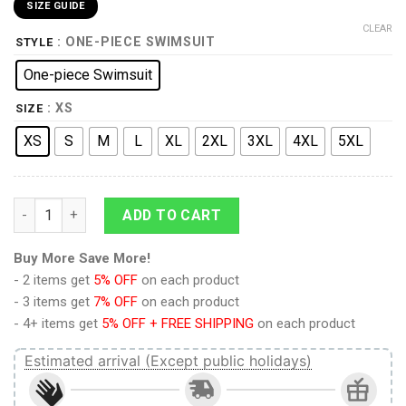
SIZE GUIDE
CLEAR
: ONE-PIECE SWIMSUIT
STYLE
One-piece Swimsuit
: XS
SIZE
XS
S
M
L
XL
2XL
3XL
4XL
5XL
9Heritages 3D Black Cat Hawaiian Pattern Custom One Piece S
ADD TO CART
Buy More Save More!
- 2 items get
5% OFF
on each product
- 3 items get
7% OFF
on each product
- 4+ items get
5% OFF + FREE SHIPPING
on each product
Estimated arrival (Except public holidays)