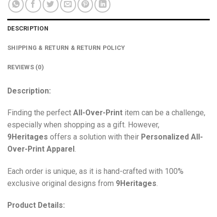
DESCRIPTION
SHIPPING & RETURN & RETURN POLICY
REVIEWS (0)
Description:
Finding the perfect
All-Over-Print
item can be a challenge,
especially when shopping as a gift. However,
9Heritages
offers a solution with their
Personalized All-
Over-Print
Apparel
.
Each order is unique, as it is hand-crafted with 100%
exclusive original designs from
9Heritages
.
Product Details: