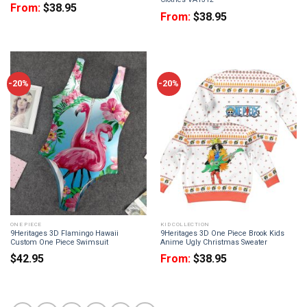
From:
$
38.95
From:
$
38.95
-20%
-20%
ONE PIECE
KID COLLECTION
9Heritages 3D Flamingo Hawaii
9Heritages 3D One Piece Brook Kids
Custom One Piece Swimsuit
Anime Ugly Christmas Sweater
$
42.95
From:
$
38.95