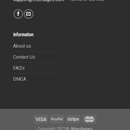
Information
About us
Contact Us
FAQ’s
DMCA
Copyright 2021©
9Heritages