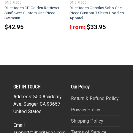
ONE PIECE
ONE PIECE
9Heritages 3D Golden Retriever
9Heritages Cosplay Sabo One
Sunflower Custom One Piece
Piece Custom T-Shirts Hoodies
Swimsuit
Apparel
$
42.95
From:
$
33.95
GET IN TOUCH
Our Policy
Address: 850 Academy
Return & Refund Policy
Ave, Sanger, CA 93657
Privacy Policy
United States
Shipping Policy
Email:
Terms of Service
support@9heritages.com