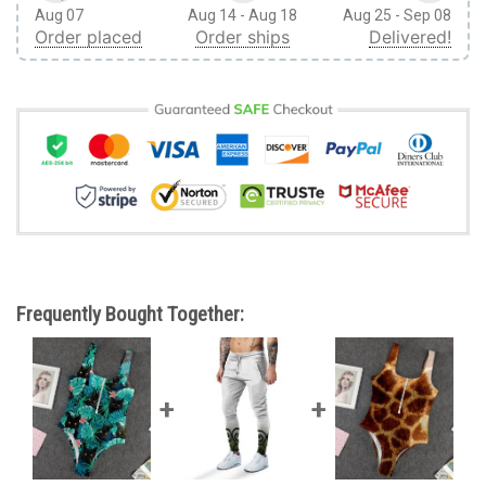
Aug 07
Aug 14 - Aug 18
Aug 25 - Sep 08
Order placed
Order ships
Delivered!
Frequently Bought Together: