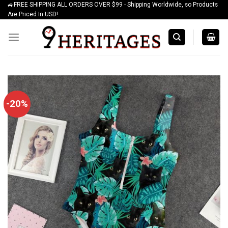
🚙FREE SHIPPING ALL ORDERS OVER $99 - Shipping Worldwide, so Products
Skip
Are Priced In USD!
to
content
-20%