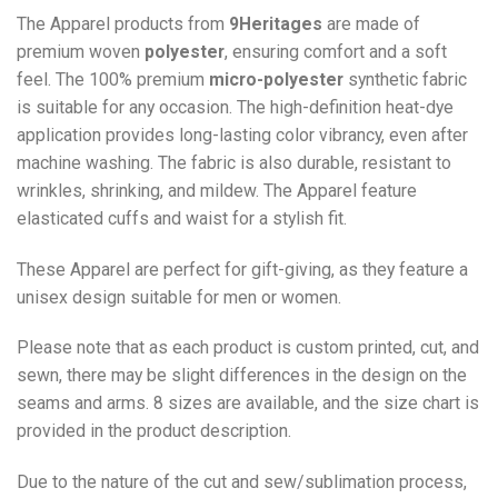
The Apparel products from
9Heritages
are made of
premium woven
polyester
, ensuring comfort and a soft
feel. The 100% premium
micro-polyester
synthetic fabric
is suitable for any occasion. The high-definition heat-dye
application provides long-lasting color vibrancy, even after
machine washing. The fabric is also durable, resistant to
wrinkles, shrinking, and mildew. The
Apparel
feature
elasticated cuffs and waist for a stylish fit.
These Apparel are perfect for gift-giving, as they feature a
unisex design suitable for men or women.
Please note that as each product is custom printed, cut, and
sewn, there may be slight differences in the design on the
seams and arms. 8 sizes are available, and the size chart is
provided in the product description.
Due to the nature of the cut and sew/sublimation process,