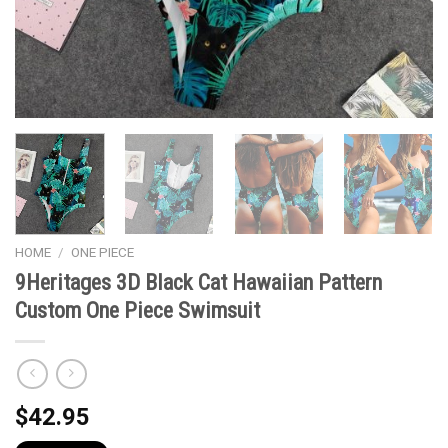
HOME
/
ONE PIECE
9Heritages 3D Black Cat Hawaiian Pattern
Custom One Piece Swimsuit
$
42.95