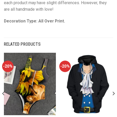
each product may have slight differences. However, they
are all handmade with love!
Decoration Type: All Over Print.
RELATED PRODUCTS
-20%
-20%