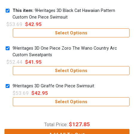
This item:
9Heritages 3D Black Cat Hawaiian Pattern
Custom One Piece Swimsuit
$
53.69
$
42.95
Select Options
9Heritages 3D One Piece Zoro The Wano Country Arc
Custom Sweatpants
$
52.44
$
41.95
Select Options
9Heritages 3D Giraffe One Piece Swimsuit
$
53.69
$
42.95
Select Options
$
127.85
Total Price: