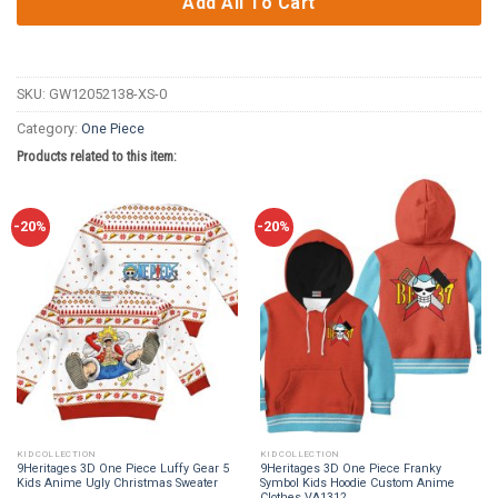
Add All To Cart
SKU:
GW12052138-XS-0
Category:
One Piece
Products related to this item:
-20%
-20%
KID COLLECTION
KID COLLECTION
9Heritages 3D One Piece Luffy Gear 5
9Heritages 3D One Piece Franky
Kids Anime Ugly Christmas Sweater
Symbol Kids Hoodie Custom Anime
Clothes VA1312