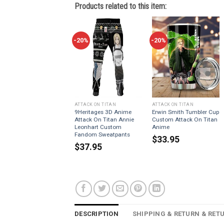
Products related to this item:
-20%
-20%
ATTACK ON TITAN
ATTACK ON TITAN
9Heritages 3D Anime
Erwin Smith Tumbler Cup
Attack On Titan Annie
Custom Attack On Titan
Leonhart Custom
Anime
Fandom Sweatpants
$
33.95
$
37.95
DESCRIPTION
SHIPPING & RETURN & RET