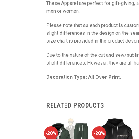
These Apparel are perfect for gift-giving, 
men or women.
Please note that as each product is custom
slight differences in the design on the sea
size chart is provided in the product descri
Due to the nature of the cut and sew/subl
slight differences. However, they are all 
Decoration Type: All Over Print.
RELATED PRODUCTS
-20%
-20%
-20%