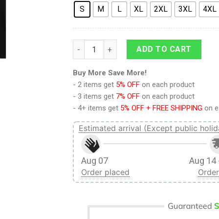
S
M
L
XL
2XL
3XL
4XL
9Heritages 3D Anime Attack On Titan Fina
ADD TO CART
Buy More Save More!
- 2 items get
5% OFF
on each product
- 3 items get
7% OFF
on each product
- 4+ items get
5% OFF + FREE SHIPPING
on e
Estimated arrival (Except public holid
Aug 07
Aug 14 
Order placed
Order