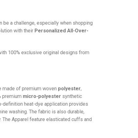
n be a challenge, especially when shopping
lution with their
Personalized All-Over-
 with 100% exclusive original designs from
e made of premium woven
polyester
,
0% premium
micro-polyester
synthetic
gh-definition heat-dye application provides
hine washing. The fabric is also durable,
w. The
Apparel
feature elasticated cuffs and