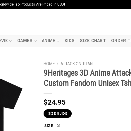
ldwide, so Products Are Priced In USD!
VIE
GAMES
ANIME
KIDS
SIZE CHART
ORDER T
HOME
/
ATTACK ON TITAN
9Heritages 3D Anime Attack
Custom Fandom Unisex Tsh
$
24.95
SIZE GUIDE
: S
SIZE