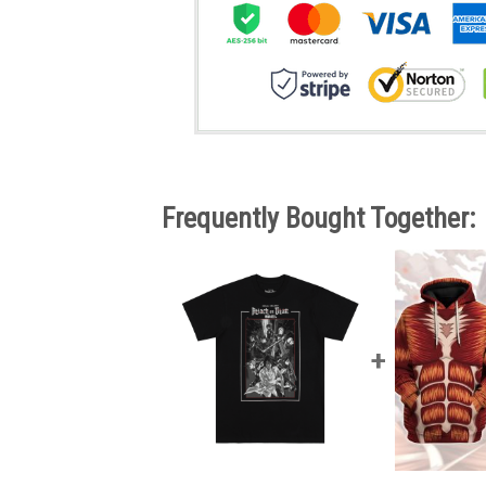
Frequently Bought Together: