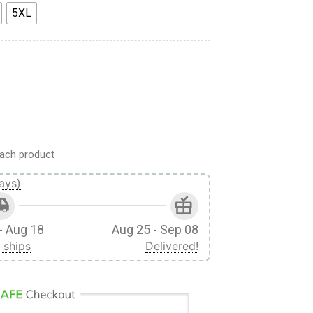
5XL
l Season Custom Fandom Unisex Tshirt quantity
ach product
ays)
- Aug 18
Aug 25 - Sep 08
 ships
Delivered!