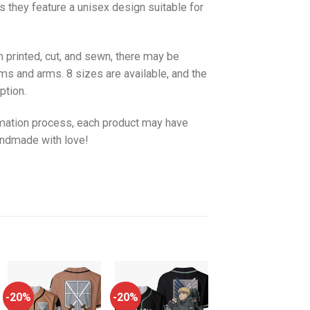
as they feature a unisex design suitable for
 printed, cut, and sewn, there may be
ms and arms. 8 sizes are available, and the
ption.
imation process, each product may have
handmade with love!
-20%
-20%