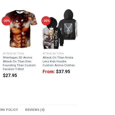
-20%
-20%
ATTACK ON TITAN
ATTACK ON TITAN
9Heritages 3D Anime
Attack On Titan Krista
Attack On Titan Eren
Lenz Kids Hoodie
Founding Titan Custom
Custom Anime Clothes
Fandom T-Shirt
From:
$
37.95
$
27.95
URN POLICY
REVIEWS (0)