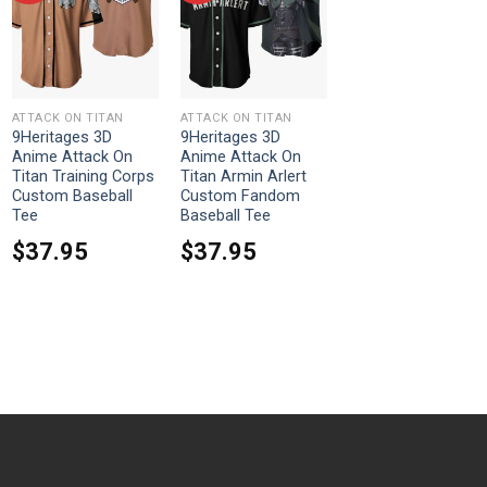
ATTACK ON TITAN
ATTACK ON TITAN
9Heritages 3D
9Heritages 3D
Anime Attack On
Anime Attack On
Titan Training Corps
Titan Armin Arlert
Custom Baseball
Custom Fandom
Tee
Baseball Tee
$
37.95
$
37.95