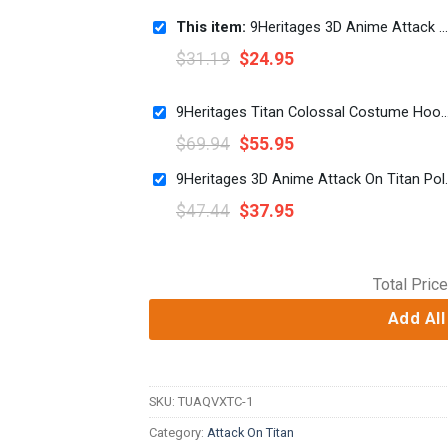
This item:
9Heritages 3D Anime Attack On Titan Final Season Custom Fandom Unisex Tshirt
$
31.19
$
24.95
9Heritages Titan Colossal Costume Hoodie Sweatshirt T-
$
69.94
$
55.95
9Heritages 3D Anime Att
$
47.44
$
37.95
Total Price
Add All
SKU:
TUAQVXTC-1
Category:
Attack On Titan