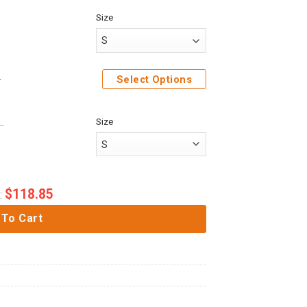
Size
Shirt Sweatpants
Select Options
Size
ack On Titan Police Brigade Custom Baseball Tee
$
118.85
:
 To Cart