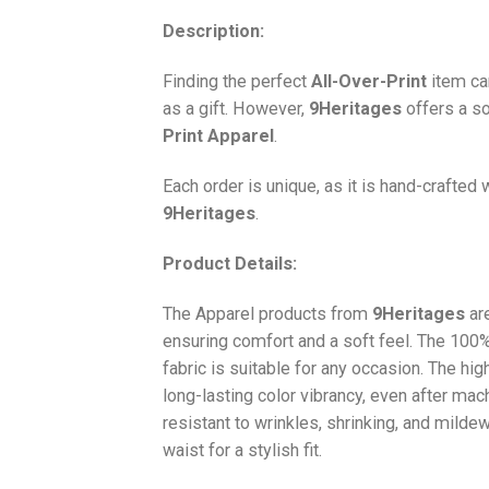
Description:
Finding the perfect
All-Over-Print
item ca
as a gift. However,
9Heritages
offers a so
Print
Apparel
.
Each order is unique, as it is hand-crafted
9Heritages
.
Product Details:
The Apparel products from
9Heritages
ar
ensuring comfort and a soft feel. The 10
fabric is suitable for any occasion. The hi
long-lasting color vibrancy, even after mac
resistant to wrinkles, shrinking, and milde
waist for a stylish fit.