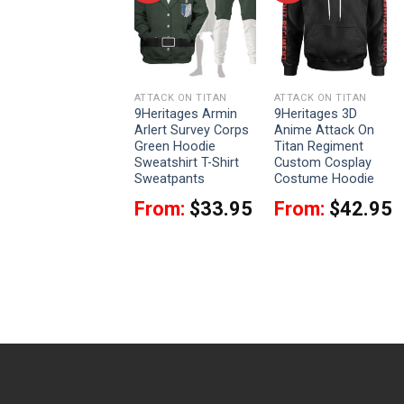
ATTACK ON TITAN
ATTACK ON TITAN
ATTACK ON TITAN
9Heritages 3D
9Heritages Armin
9Heritages 3D
Anime Attack On
Arlert Survey Corps
Anime Attack On
Titan Survey Corps
Green Hoodie
Titan Regiment
Custom Fandom
Sweatshirt T-Shirt
Custom Cosplay
Baseball Tee
Sweatpants
Costume Hoodie
VA301371
From:
$
33.95
From:
$
42.95
$
37.95