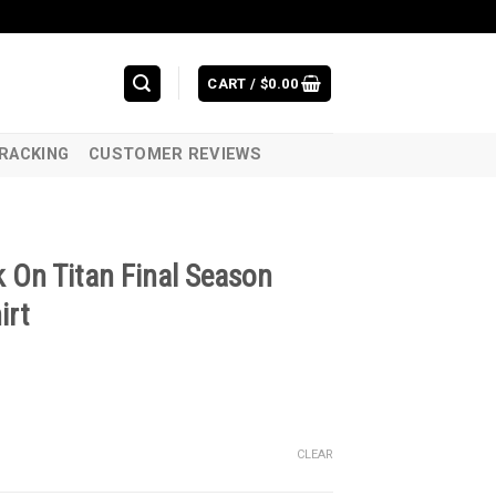
CART /
$
0.00
RACKING
CUSTOMER REVIEWS
 On Titan Final Season
irt
CLEAR