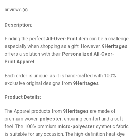
REVIEWS (0)
Description:
Finding the perfect
All-Over-Print
item can be a challenge,
especially when shopping as a gift. However,
9Heritages
offers a solution with their
Personalized All-Over-
Print
Apparel
.
Each order is unique, as it is hand-crafted with 100%
exclusive original designs from
9Heritages
.
Product Details:
The Apparel products from
9Heritages
are made of
premium woven
polyester
, ensuring comfort and a soft
feel. The 100% premium
micro-polyester
synthetic fabric
is suitable for any occasion. The high-definition heat-dye