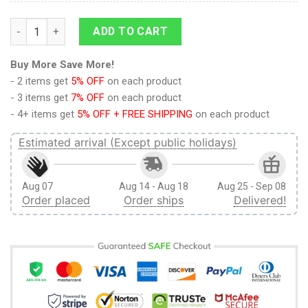
9Heritages 3D Anime Attack On Titan Colossal Titan Looming
ADD TO CART
Buy More Save More!
- 2 items get
5% OFF
on each product
- 3 items get
7% OFF
on each product
- 4+ items get
5% OFF + FREE SHIPPING
on each product
Estimated arrival (Except public holidays)
Aug 07
Aug 14 - Aug 18
Aug 25 - Sep 08
Order placed
Order ships
Delivered!