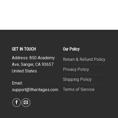
GET IN TOUCH
Our Policy
Address: 850 Academy
Return & Refund Policy
Ave, Sanger, CA 93657
Privacy Policy
United States
Shipping Policy
Email:
Terms of Service
support@9heritages.com