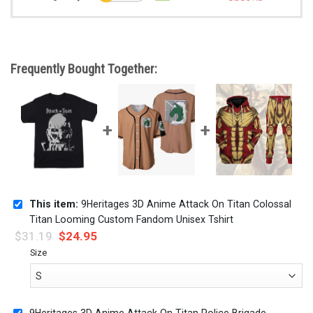
Frequently Bought Together:
This item:
9Heritages 3D Anime Attack On Titan Colossal
Titan Looming Custom Fandom Unisex Tshirt
$
31.19
$
24.95
Size
9Heritages 3D Anime Attack On Titan Police Brigade