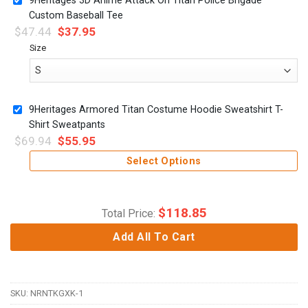
Custom Baseball Tee
$
47.44
$
37.95
Size
9Heritages Armored Titan Costume Hoodie Sweatshirt T-
Shirt Sweatpants
$
69.94
$
55.95
Select Options
$
118.85
Total Price:
Add All To Cart
SKU:
NRNTKGXK-1