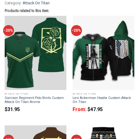
Category:
Attack On Titan
Products related to this item:
-20%
-20%
ATTACK ON TITAN
ATTACK ON TITAN
Garrison Regiment Polo Shirts Custom
Levi Ackerman Hoodie Custom Attack
Attack On Titan Anime
On Titan
$
31.95
From:
$
47.95