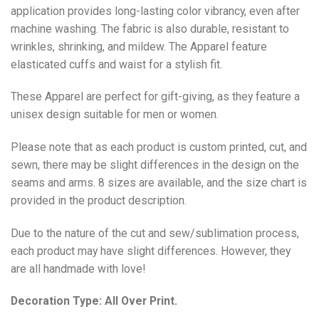
application provides long-lasting color vibrancy, even after
machine washing. The fabric is also durable, resistant to
wrinkles, shrinking, and mildew. The
Apparel
feature
elasticated cuffs and waist for a stylish fit.
These Apparel are perfect for gift-giving, as they feature a
unisex design suitable for men or women.
Please note that as each product is custom printed, cut, and
sewn, there may be slight differences in the design on the
seams and arms. 8 sizes are available, and the size chart is
provided in the product description.
Due to the nature of the cut and sew/sublimation process,
each product may have slight differences. However, they
are all handmade with love!
Decoration Type: All Over Print.