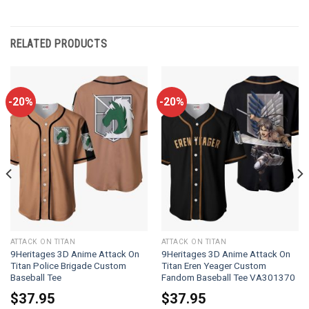
RELATED PRODUCTS
-20%
-20%
ATTACK ON TITAN
ATTACK ON TITAN
9Heritages 3D Anime Attack On
9Heritages 3D Anime Attack On
Titan Police Brigade Custom
Titan Eren Yeager Custom
Baseball Tee
Fandom Baseball Tee VA301370
$
37.95
$
37.95