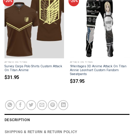
-20%
-20%
ATTACK ON TITAN
ATTACK ON TITAN
Survey Corps Polo Shirts Custom Attack
9Heritages 3D Anime Attack On Titan
On Titan Anime
Annie Leonhart Custom Fandom
Sweatpants
$
31.95
$
37.95
DESCRIPTION
SHIPPING & RETURN & RETURN POLICY