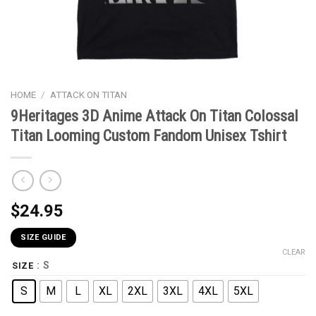
HOME
/
ATTACK ON TITAN
9Heritages 3D Anime Attack On Titan Colossal
Titan Looming Custom Fandom Unisex Tshirt
$
24.95
SIZE GUIDE
CLEAR
: S
SIZE
S
M
L
XL
2XL
3XL
4XL
5XL