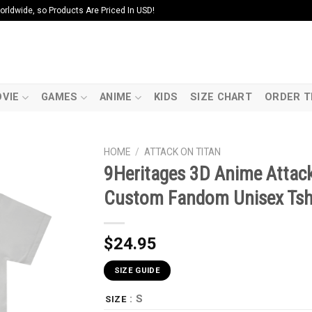
ldwide, so Products Are Priced In USD!
VIE
GAMES
ANIME
KIDS
SIZE CHART
ORDER T
HOME
/
ATTACK ON TITAN
9Heritages 3D Anime Attack
Custom Fandom Unisex Tsh
$
24.95
SIZE GUIDE
: S
SIZE