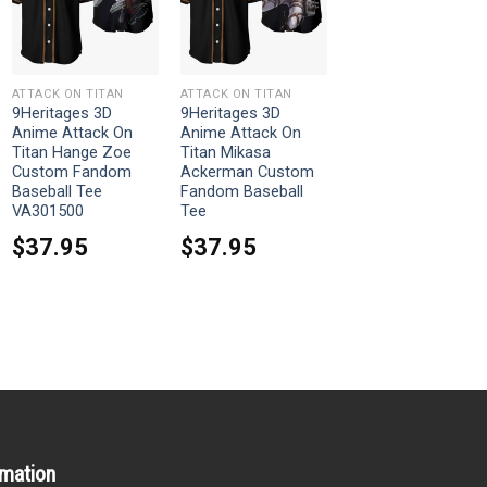
ATTACK ON TITAN
ATTACK ON TITAN
9Heritages 3D
9Heritages 3D
Anime Attack On
Anime Attack On
Titan Hange Zoe
Titan Mikasa
Custom Fandom
Ackerman Custom
Baseball Tee
Fandom Baseball
VA301500
Tee
$
37.95
$
37.95
rmation