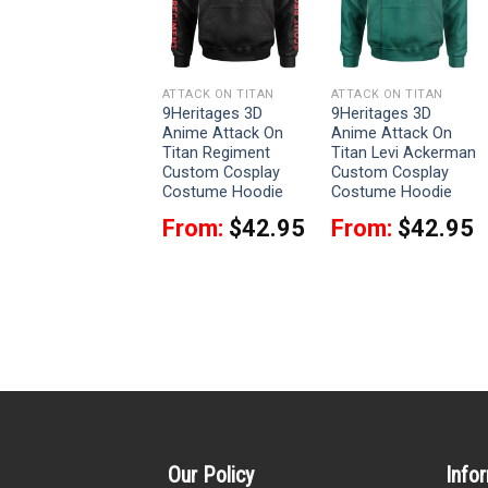
ATTACK ON TITAN
ATTACK ON TITAN
ATTACK ON TITAN
9Heritages Levi
9Heritages 3D
9Heritages 3D
Ackerman Costume
Anime Attack On
Anime Attack On
Hoodie Sweatshirt
Titan Regiment
Titan Levi Ackerman
T-Shirt Sweatpants
Custom Cosplay
Custom Cosplay
Costume Hoodie
Costume Hoodie
From:
$
33.95
From:
$
42.95
From:
$
42.95
Our Policy
Info