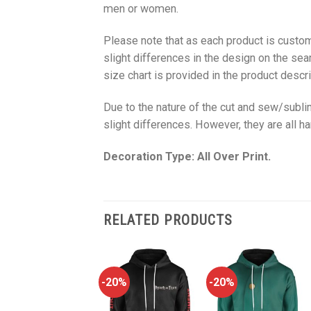
men or women.
Please note that as each product is custom
slight differences in the design on the sea
size chart is provided in the product descri
Due to the nature of the cut and sew/subl
slight differences. However, they are all 
Decoration Type: All Over Print.
RELATED PRODUCTS
-20%
-20%
-20%