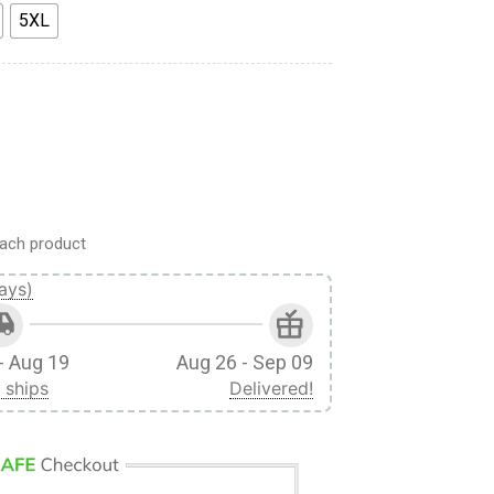
5XL
le Titan Custom Fandom Unisex Tshirt quantity
ach product
ays)
- Aug 19
Aug 26 - Sep 09
 ships
Delivered!