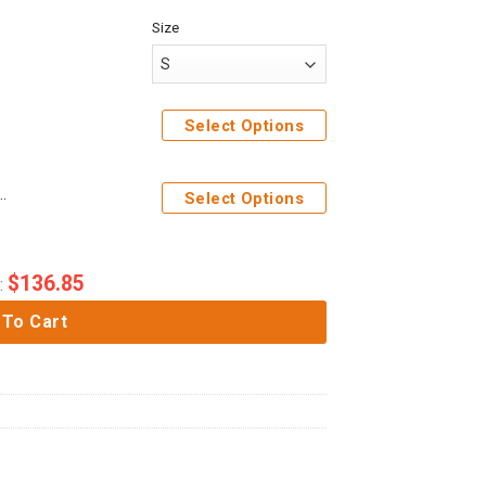
Size
weatpants
Select Options
 Costume Hoodie Sweatshirt T-Shirt Sweatpants
Select Options
$
136.85
:
 To Cart