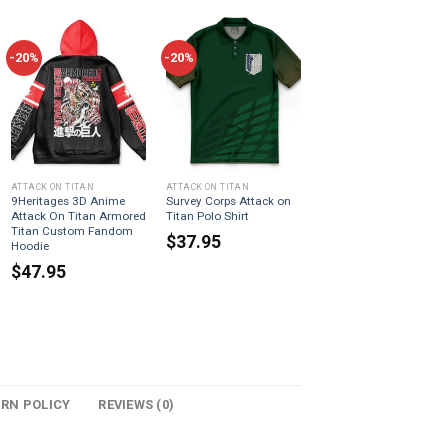
-20%
-20%
ATTACK ON TITAN
ATTACK ON TITAN
9Heritages 3D Anime
Survey Corps Attack on
Attack On Titan Armored
Titan Polo Shirt
Titan Custom Fandom
$
37.95
Hoodie
$
47.95
URN POLICY
REVIEWS (0)