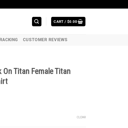
CART /
$
0.00
RACKING
CUSTOMER REVIEWS
 On Titan Female Titan
irt
CLEAR