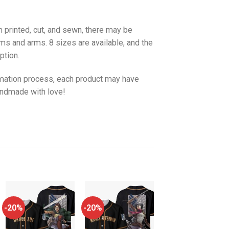
 printed, cut, and sewn, there may be
ms and arms. 8 sizes are available, and the
ption.
imation process, each product may have
handmade with love!
-20%
-20%