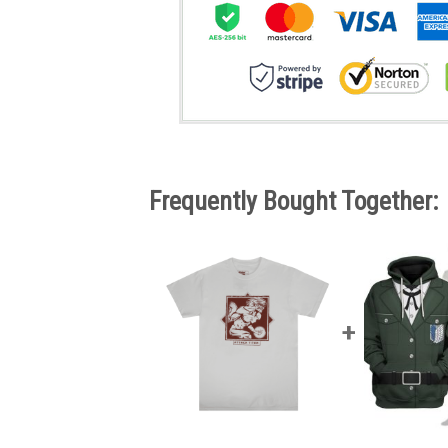
Frequently Bought Together: