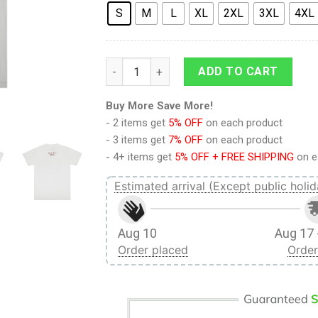
S
M
L
XL
2XL
3XL
4XL
9Heritages 3D Anime Attack On Titan Fema
ADD TO CART
Buy More Save More!
- 2 items get
5% OFF
on each product
- 3 items get
7% OFF
on each product
- 4+ items get
5% OFF + FREE SHIPPING
on e
Estimated arrival (Except public holid
Aug 10
Aug 17 
Order placed
Order