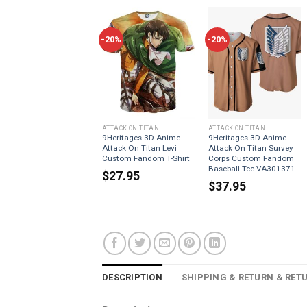
-20%
-20%
ATTACK ON TITAN
ATTACK ON TITAN
9Heritages 3D Anime
9Heritages 3D Anime
Attack On Titan Levi
Attack On Titan Survey
Custom Fandom T-Shirt
Corps Custom Fandom
Baseball Tee VA301371
$
27.95
$
37.95
DESCRIPTION
SHIPPING & RETURN & RET