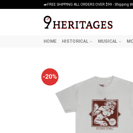
Skip
🚙FREE SHIPPING ALL ORDERS OVER $99 - Shipping Wor
to
content
HOME
HISTORICAL
MUSICAL
MO
-20%