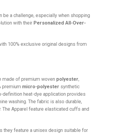
n be a challenge, especially when shopping
lution with their
Personalized All-Over-
 with 100% exclusive original designs from
e made of premium woven
polyester
,
0% premium
micro-polyester
synthetic
gh-definition heat-dye application provides
hine washing. The fabric is also durable,
w. The
Apparel
feature elasticated cuffs and
as they feature a unisex design suitable for