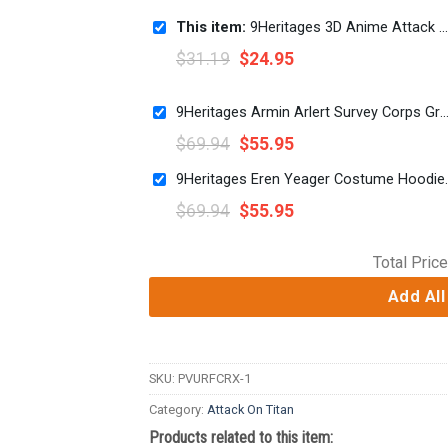
This item:
9Heritages 3D Anime Attack On Titan Female Titan Custom Fandom Unisex Tshirt
$
31.19
$
24.95
9Heritages Armin Arlert Survey Corps Green Hoodie Sweatshirt T-Shirt S
$
69.94
$
55.95
9Heritages Eren Yeager
$
69.94
$
55.95
Total Price
Add All
SKU:
PVURFCRX-1
Category:
Attack On Titan
Products related to this item: