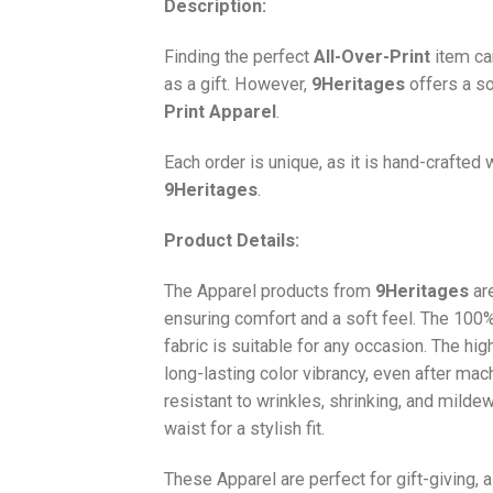
Description:
Finding the perfect
All-Over-Print
item ca
as a gift. However,
9Heritages
offers a so
Print
Apparel
.
Each order is unique, as it is hand-crafted
9Heritages
.
Product Details:
The Apparel products from
9Heritages
ar
ensuring comfort and a soft feel. The 10
fabric is suitable for any occasion. The hi
long-lasting color vibrancy, even after mac
resistant to wrinkles, shrinking, and milde
waist for a stylish fit.
These Apparel are perfect for gift-giving, 