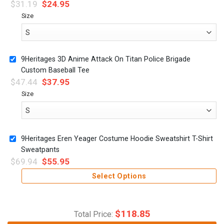
$
31.19
$
24.95
Size
9Heritages 3D Anime Attack On Titan Police Brigade
Custom Baseball Tee
$
47.44
$
37.95
Size
9Heritages Eren Yeager Costume Hoodie Sweatshirt T-Shirt
Sweatpants
$
69.94
$
55.95
Select Options
$
118.85
Total Price: