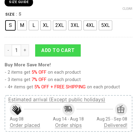
SIZE GUIDE
CLEAR
: S
SIZE
S
M
L
XL
2XL
3XL
4XL
5XL
9Heritages 3D Anime Attack On Titan Female Titan Fight Icon
ADD TO CART
Buy More Save More!
- 2 items get
5% OFF
on each product
- 3 items get
7% OFF
on each product
- 4+ items get
5% OFF + FREE SHIPPING
on each product
Estimated arrival (Except public holidays)
Aug 08
Aug 14 - Aug 18
Aug 25 - Sep 08
Order placed
Order ships
Delivered!