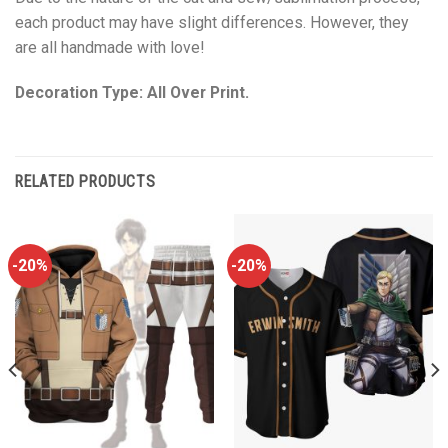
each product may have slight differences. However, they
are all handmade with love!
Decoration Type: All Over Print.
RELATED PRODUCTS
-20%
-20%