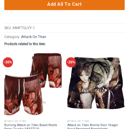
Add All To Cart
SKU:
MMFTQLVY-1
Category:
Attack On Titan
Products related to this item:
-20%
-20%
ATTACK ON TITAN
ATTACK ON TITAN
Burning Attack on Titan Board Shorts
Attack on Titan Anime Eren Yeager
Swim Trunks VA307219
Scout Regiment Boardshorts