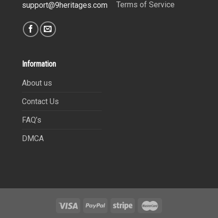
Terms of Service
support@9heritages.com
Information
About us
Contact Us
FAQ’s
DMCA