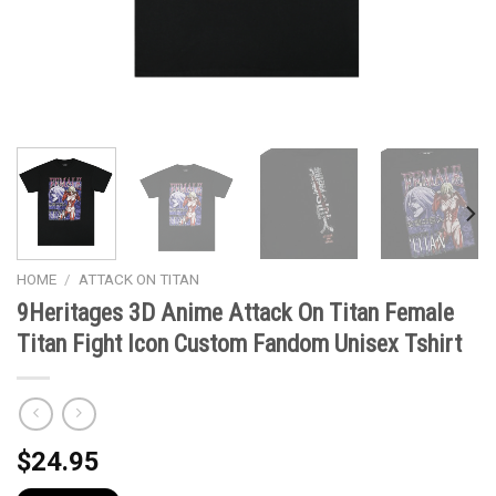
HOME
/
ATTACK ON TITAN
9Heritages 3D Anime Attack On Titan Female
Titan Fight Icon Custom Fandom Unisex Tshirt
$
24.95