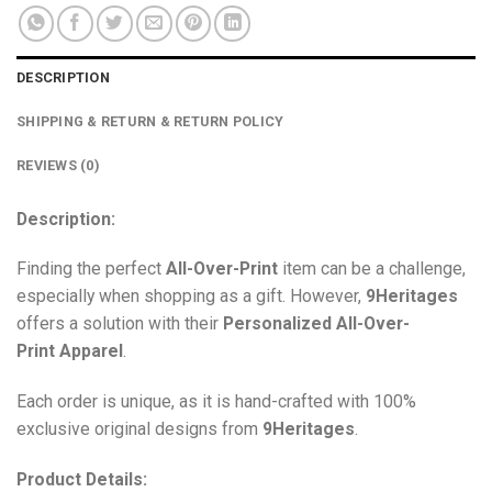
DESCRIPTION
SHIPPING & RETURN & RETURN POLICY
REVIEWS (0)
Description:
Finding the perfect
All-Over-Print
item can be a challenge,
especially when shopping as a gift. However,
9Heritages
offers a solution with their
Personalized All-Over-
Print
Apparel
.
Each order is unique, as it is hand-crafted with 100%
exclusive original designs from
9Heritages
.
Product Details: