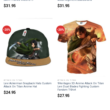
$
31.95
$
31.95
-20%
-20%
ATTACK ON TITAN
ATTACK ON TITAN
Levi Ackerman Snapback Hats Custom
9Heritages 3D Anime Attack On Titan
Attack On Titan Anime Hat
Levi Dual Blades Fighting Custom
Fandom T-Shirt
$
24.95
$
27.95