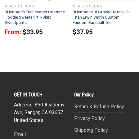
ATTACK ON TITAN
ATTACK ON TITAN
9Heritages Eren Yeager Costume
9Heritages 3D Anime Attack On
Hoodie Sweatshirt T-Shirt
Titan Erwin Smith Custom
Sweatpants
Fandom Baseball Tee
From:
$
33.95
$
37.95
GET IN TOUCH
Our Policy
Address: 850 Academy
Return & Refund Policy
Ave, Sanger, CA 93657
Privacy Policy
United States
Shipping Policy
Email: