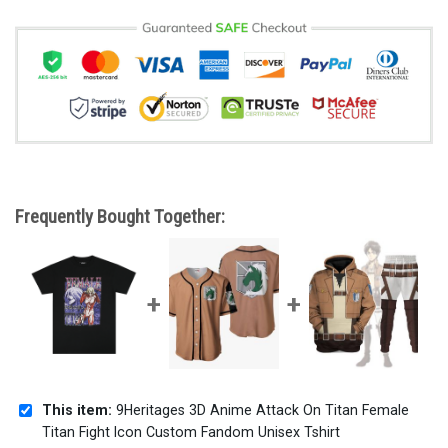
Frequently Bought Together:
This item:
9Heritages 3D Anime Attack On Titan Female
Titan Fight Icon Custom Fandom Unisex Tshirt