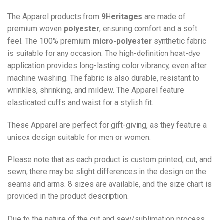
The Apparel products from
9Heritages
are made of
premium woven
polyester
, ensuring comfort and a soft
feel. The 100% premium
micro-polyester
synthetic fabric
is suitable for any occasion. The high-definition heat-dye
application provides long-lasting color vibrancy, even after
machine washing. The fabric is also durable, resistant to
wrinkles, shrinking, and mildew. The
Apparel
feature
elasticated cuffs and waist for a stylish fit.
These Apparel are perfect for gift-giving, as they feature a
unisex design suitable for men or women.
Please note that as each product is custom printed, cut, and
sewn, there may be slight differences in the design on the
seams and arms. 8 sizes are available, and the size chart is
provided in the product description.
Due to the nature of the cut and sew/sublimation process,