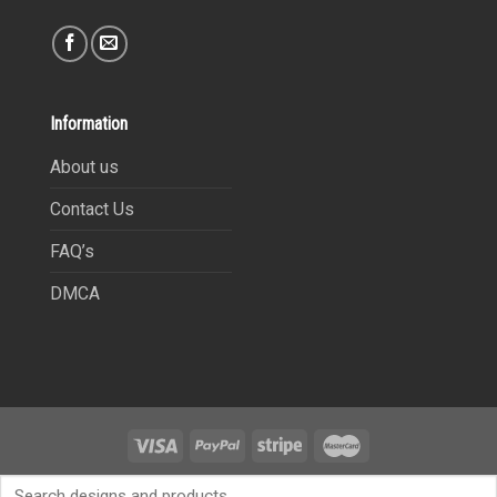
Information
About us
Contact Us
FAQ’s
DMCA
Copyright 2021©
9Heritages