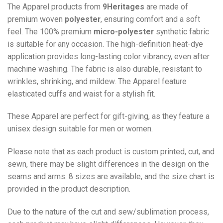
The Apparel products from
9Heritages
are made of
premium woven
polyester
, ensuring comfort and a soft
feel. The 100% premium
micro-polyester
synthetic fabric
is suitable for any occasion. The high-definition heat-dye
application provides long-lasting color vibrancy, even after
machine washing. The fabric is also durable, resistant to
wrinkles, shrinking, and mildew. The
Apparel
feature
elasticated cuffs and waist for a stylish fit.
These Apparel are perfect for gift-giving, as they feature a
unisex design suitable for men or women.
Please note that as each product is custom printed, cut, and
sewn, there may be slight differences in the design on the
seams and arms. 8 sizes are available, and the size chart is
provided in the product description.
Due to the nature of the cut and sew/sublimation process,