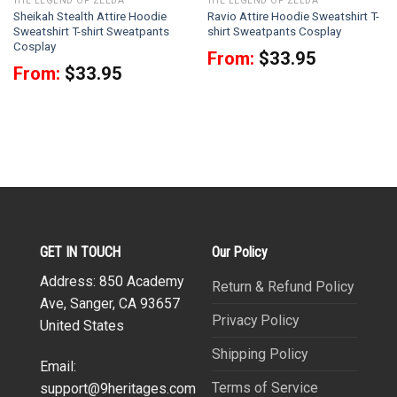
THE LEGEND OF ZELDA
THE LEGEND OF ZELDA
Sheikah Stealth Attire Hoodie
Ravio Attire Hoodie Sweatshirt T-
Sweatshirt T-shirt Sweatpants
shirt Sweatpants Cosplay
Cosplay
From:
$
33.95
From:
$
33.95
GET IN TOUCH
Our Policy
Address: 850 Academy
Return & Refund Policy
Ave, Sanger, CA 93657
Privacy Policy
United States
Shipping Policy
Email:
Terms of Service
support@9heritages.com