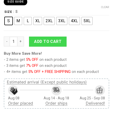
SIZE GUIDE
CLEAR
: S
SIZE
S
M
L
XL
2XL
3XL
4XL
5XL
Link To My Heart Legend of Zelda Ugly Christmas Sweater qua
ADD TO CART
Buy More Save More!
- 2 items get
5% OFF
on each product
- 3 items get
7% OFF
on each product
- 4+ items get
5% OFF + FREE SHIPPING
on each product
Estimated arrival (Except public holidays)
Aug 08
Aug 14 - Aug 18
Aug 25 - Sep 08
Order placed
Order ships
Delivered!