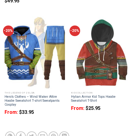
$
49.95
-20%
-20%
THE LEGEND OF ZELDA
KID COLLECTION
Hero’s Clothes – Wind Waker Attire
Hylian Armor Kid Tops Hoodie
Hoodie Sweatshirt T-shirt Sweatpants
Sweatshirt T-Shirt
Cosplay
From:
$
25.95
From:
$
33.95