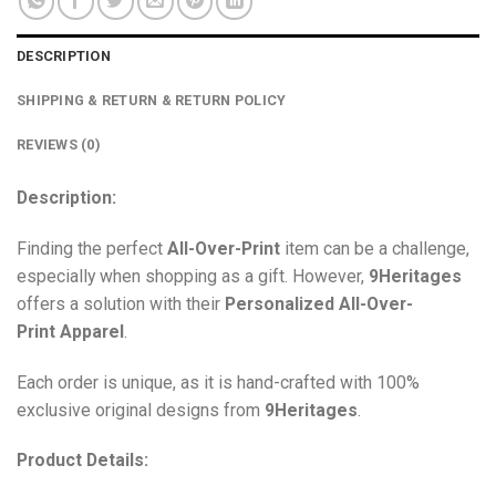
DESCRIPTION
SHIPPING & RETURN & RETURN POLICY
REVIEWS (0)
Description:
Finding the perfect
All-Over-Print
item can be a challenge,
especially when shopping as a gift. However,
9Heritages
offers a solution with their
Personalized All-Over-
Print
Apparel
.
Each order is unique, as it is hand-crafted with 100%
exclusive original designs from
9Heritages
.
Product Details: