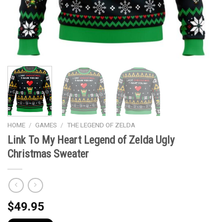
HOME
/
GAMES
/
THE LEGEND OF ZELDA
Link To My Heart Legend of Zelda Ugly
Christmas Sweater
$
49.95