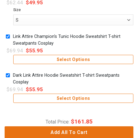
$
62.44
$
49.95
Size
Link Attire Champion's Tunic Hoodie Sweatshirt T-shirt
Sweatpants Cosplay
$
69.94
$
55.95
Select Options
Dark Link Attire Hoodie Sweatshirt T-shirt Sweatpants
Cosplay
$
69.94
$
55.95
Select Options
$
161.85
Total Price:
Add All To Cart