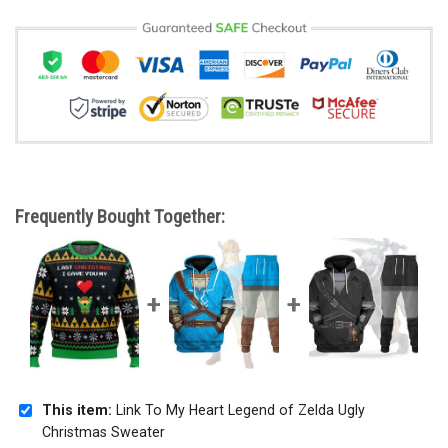
Frequently Bought Together:
This item:
Link To My Heart Legend of Zelda Ugly
Christmas Sweater