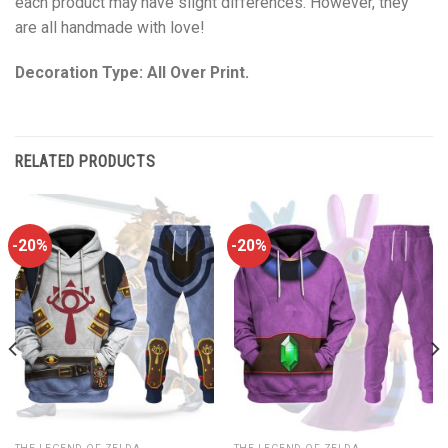
each product may have slight differences. However, they
are all handmade with love!
Decoration Type: All Over Print.
RELATED PRODUCTS
-20%
-20%