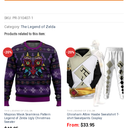
SKU:
PR-310407-1
Category:
The Legend of Zelda
Products related to this item:
-20%
-20%
THE LEGEND OF ZELDA
THE LEGEND OF ZELDA
Majoras Mask Seamless Pattern
Ghiraham Attire Hoodie Sweatshirt T-
Legend of Zelda Ugly Christmas
shirt Sweatpants Cosplay
Sweater
From:
$
33.95