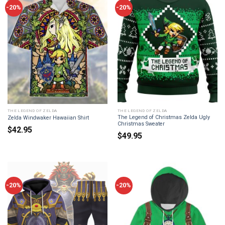
-20%
-20%
THE LEGEND OF ZELDA
THE LEGEND OF ZELDA
The Legend of Christmas Zelda Ugly
Zelda Windwaker Hawaiian Shirt
Christmas Sweater
$
42.95
$
49.95
-20%
-20%