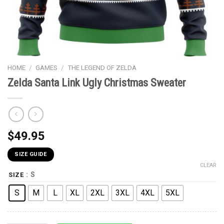
HOME
/
GAMES
/
THE LEGEND OF ZELDA
Zelda Santa Link Ugly Christmas Sweater
$
49.95
SIZE GUIDE
CLEAR
: S
SIZE
S
M
L
XL
2XL
3XL
4XL
5XL