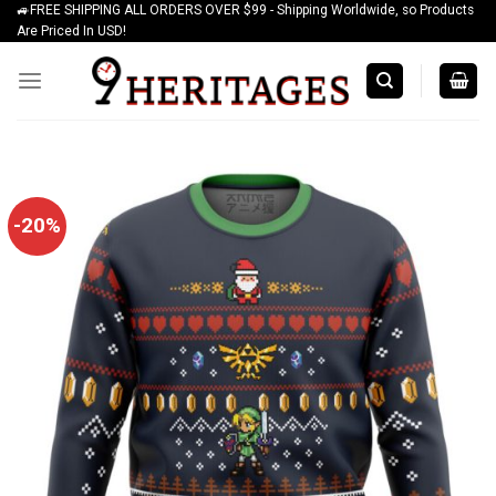
🚙FREE SHIPPING ALL ORDERS OVER $99 - Shipping Worldwide, so Products
Skip
Are Priced In USD!
to
content
-20%