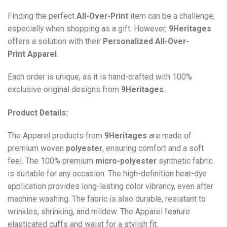
Finding the perfect
All-Over-Print
item can be a challenge,
especially when shopping as a gift. However,
9Heritages
offers a solution with their
Personalized All-Over-
Print
Apparel
.
Each order is unique, as it is hand-crafted with 100%
exclusive original designs from
9Heritages
.
Product Details:
The Apparel products from
9Heritages
are made of
premium woven
polyester
, ensuring comfort and a soft
feel. The 100% premium
micro-polyester
synthetic fabric
is suitable for any occasion. The high-definition heat-dye
application provides long-lasting color vibrancy, even after
machine washing. The fabric is also durable, resistant to
wrinkles, shrinking, and mildew. The
Apparel
feature
elasticated cuffs and waist for a stylish fit.