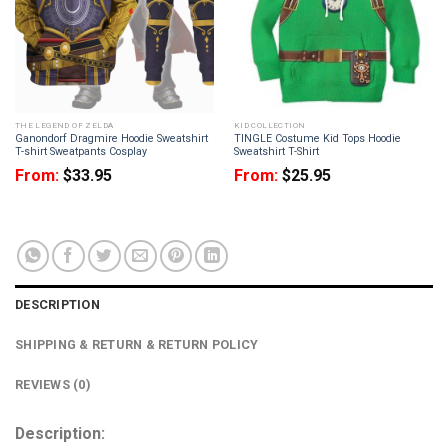
THE LEGEND OF ZELDA
KID COLLECTION
Ganondorf Dragmire Hoodie Sweatshirt
TINGLE Costume Kid Tops Hoodie
T-shirt Sweatpants Cosplay
Sweatshirt T-Shirt
From:
$
33.95
From:
$
25.95
DESCRIPTION
SHIPPING & RETURN & RETURN POLICY
REVIEWS (0)
Description: