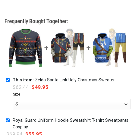
Frequently Bought Together:
This item:
Zelda Santa Link Ugly Christmas Sweater
$
62.44
$
49.95
Size
Royal Guard Uniform Hoodie Sweatshirt T-shirt Sweatpants
Cosplay
$
69.94
$
55.95