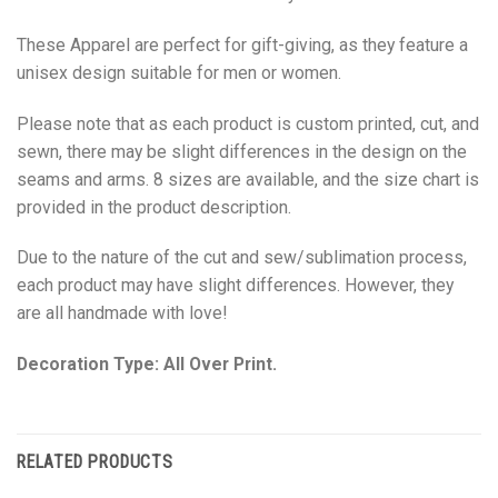
These Apparel are perfect for gift-giving, as they feature a
unisex design suitable for men or women.
Please note that as each product is custom printed, cut, and
sewn, there may be slight differences in the design on the
seams and arms. 8 sizes are available, and the size chart is
provided in the product description.
Due to the nature of the cut and sew/sublimation process,
each product may have slight differences. However, they
are all handmade with love!
Decoration Type: All Over Print.
RELATED PRODUCTS