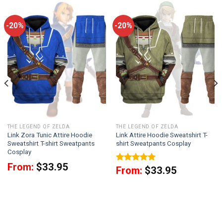
-20%
-20%
THE LEGEND OF ZELDA
THE LEGEND OF ZELDA
Link Zora Tunic Attire Hoodie
Link Attire Hoodie Sweatshirt T-
Sweatshirt T-shirt Sweatpants
shirt Sweatpants Cosplay
Cosplay
From:
$
33.95
Rated
5.00
From:
$
33.95
out of 5