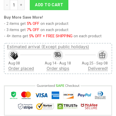
Zelda Santa Link Ugly Christmas Sweater quantity
ADD TO CART
Buy More Save More!
- 2 items get
5% OFF
on each product
- 3 items get
7% OFF
on each product
- 4+ items get
5% OFF + FREE SHIPPING
on each product
Estimated arrival (Except public holidays)
Aug 08
Aug 14 - Aug 18
Aug 25 - Sep 08
Order placed
Order ships
Delivered!