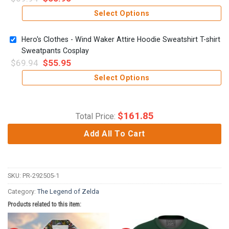
Select Options
Hero's Clothes - Wind Waker Attire Hoodie Sweatshirt T-shirt
Sweatpants Cosplay
$
69.94
$
55.95
Select Options
$
161.85
Total Price:
Add All To Cart
SKU:
PR-292505-1
Category:
The Legend of Zelda
Products related to this item: