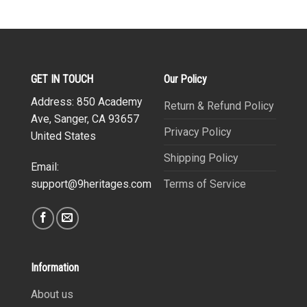
GET IN TOUCH
Our Policy
Address: 850 Academy
Return & Refund Policy
Ave, Sanger, CA 93657
Privacy Policy
United States
Shipping Policy
Email:
Terms of Service
support@9heritages.com
Information
About us