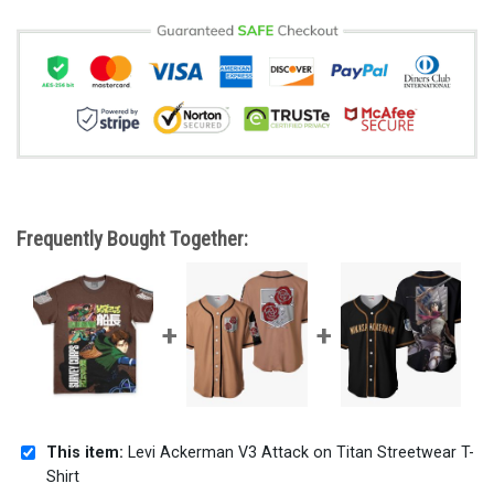
Frequently Bought Together:
This item:
Levi Ackerman V3 Attack on Titan Streetwear T-
Shirt