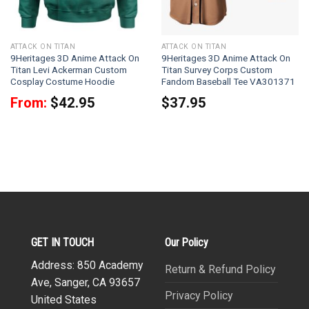
ATTACK ON TITAN
ATTACK ON TITAN
9Heritages 3D Anime Attack On
9Heritages 3D Anime Attack On
Titan Levi Ackerman Custom
Titan Survey Corps Custom
Cosplay Costume Hoodie
Fandom Baseball Tee VA301371
From:
$
42.95
$
37.95
GET IN TOUCH
Our Policy
Address: 850 Academy
Return & Refund Policy
Ave, Sanger, CA 93657
Privacy Policy
United States