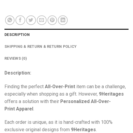
DESCRIPTION
SHIPPING & RETURN & RETURN POLICY
REVIEWS (0)
Description:
Finding the perfect
All-Over-Print
item can be a challenge,
especially when shopping as a gift. However,
9Heritages
offers a solution with their
Personalized All-Over-
Print
Apparel
.
Each order is unique, as it is hand-crafted with 100%
exclusive original designs from
9Heritages
.