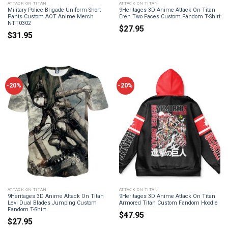
ATTACK ON TITAN
ATTACK ON TITAN
Military Police Brigade Uniform Short
9Heritages 3D Anime Attack On Titan
Pants Custom AOT Anime Merch
Eren Two Faces Custom Fandom T-Shirt
NTT0302
$
27.95
$
31.95
-20%
-20%
ATTACK ON TITAN
ATTACK ON TITAN
9Heritages 3D Anime Attack On Titan
9Heritages 3D Anime Attack On Titan
Levi Dual Blades Jumping Custom
Armored Titan Custom Fandom Hoodie
Fandom T-Shirt
$
47.95
$
27.95