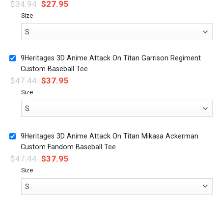
$
34.94
$
27.95
Size
9Heritages 3D Anime Attack On Titan Garrison Regiment
Custom Baseball Tee
$
47.44
$
37.95
Size
9Heritages 3D Anime Attack On Titan Mikasa Ackerman
Custom Fandom Baseball Tee
$
47.44
$
37.95
Size