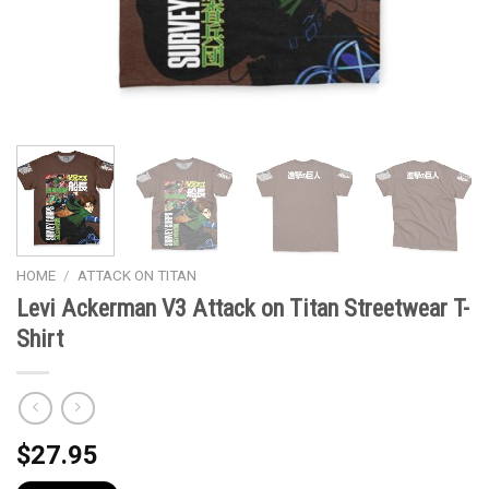
HOME
/
ATTACK ON TITAN
Levi Ackerman V3 Attack on Titan Streetwear T-
Shirt
$
27.95