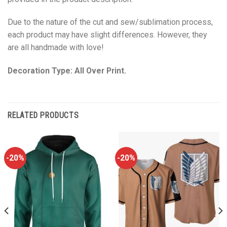
Due to the nature of the cut and sew/sublimation process,
each product may have slight differences. However, they
are all handmade with love!
Decoration Type: All Over Print.
RELATED PRODUCTS
-20%
-20%