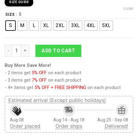
SIZE GUIDE
CLEAR
: S
SIZE
S
M
L
XL
2XL
3XL
4XL
5XL
Levi Ackerman V3 Attack on Titan Streetwear T-Shirt quantity
ADD TO CART
Buy More Save More!
- 2 items get
5% OFF
on each product
- 3 items get
7% OFF
on each product
- 4+ items get
5% OFF + FREE SHIPPING
on each product
Estimated arrival (Except public holidays)
Aug 08
Aug 14 - Aug 18
Aug 25 - Sep 08
Order placed
Order ships
Delivered!