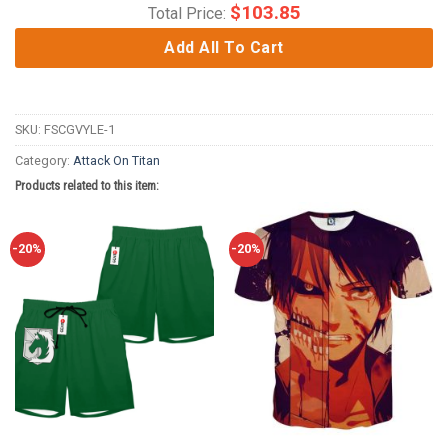
$
103.85
Total Price:
Add All To Cart
SKU:
FSCGVYLE-1
Category:
Attack On Titan
Products related to this item:
-20%
-20%