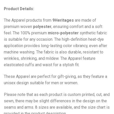
Product Details:
The Apparel products from
9Heritages
are made of
premium woven
polyester
, ensuring comfort and a soft
feel. The 100% premium
micro-polyester
synthetic fabric
is suitable for any occasion. The high-definition heat-dye
application provides long-lasting color vibrancy, even after
machine washing. The fabric is also durable, resistant to
wrinkles, shrinking, and mildew. The
Apparel
feature
elasticated cuffs and waist for a stylish fit.
These Apparel are perfect for gift-giving, as they feature a
unisex design suitable for men or women.
Please note that as each product is custom printed, cut, and
sewn, there may be slight differences in the design on the
seams and arms. 8 sizes are available, and the size chart is
provided in the product description.