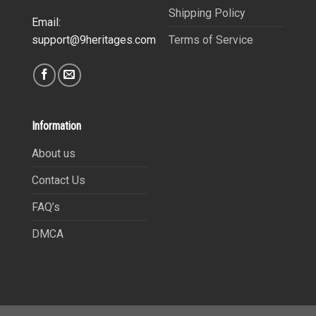
Shipping Policy
Email:
Terms of Service
support@9heritages.com
Information
About us
Contact Us
FAQ’s
DMCA