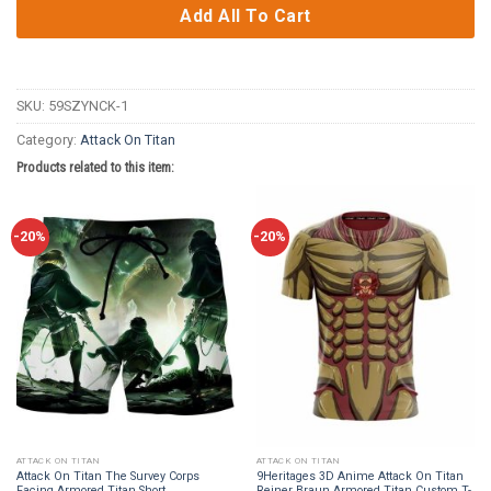
Add All To Cart
SKU:
59SZYNCK-1
Category:
Attack On Titan
Products related to this item:
-20%
-20%
ATTACK ON TITAN
ATTACK ON TITAN
Attack On Titan The Survey Corps
9Heritages 3D Anime Attack On Titan
Facing Armored Titan Short
Reiner Braun Armored Titan Custom T-