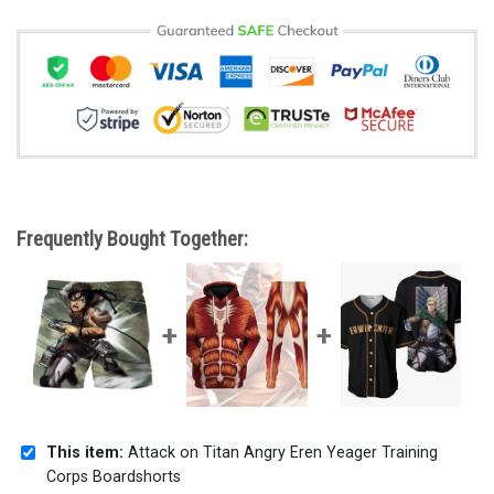
Frequently Bought Together:
This item:
Attack on Titan Angry Eren Yeager Training
Corps Boardshorts