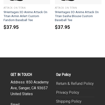
ATTACK ON TITAN
ATTACK ON TITAN
9Heritages 3D Anime Attack On
9Heritages 3D Anime Attack On
Titan Armin Arlert Custom
Titan Sasha Blouse Custom
Fandom Baseball Tee
Baseball Tee
$
37.95
$
37.95
GET IN TOUCH
Our Policy
Address: 850 Academy
Return & Refund Policy
Ave, Sanger, CA 93657
Privacy Policy
United States
Shipping Policy
Email: