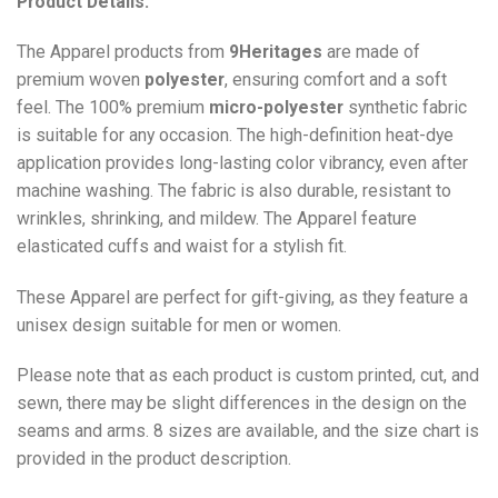
Product Details:
The Apparel products from
9Heritages
are made of
premium woven
polyester
, ensuring comfort and a soft
feel. The 100% premium
micro-polyester
synthetic fabric
is suitable for any occasion. The high-definition heat-dye
application provides long-lasting color vibrancy, even after
machine washing. The fabric is also durable, resistant to
wrinkles, shrinking, and mildew. The
Apparel
feature
elasticated cuffs and waist for a stylish fit.
These Apparel are perfect for gift-giving, as they feature a
unisex design suitable for men or women.
Please note that as each product is custom printed, cut, and
sewn, there may be slight differences in the design on the
seams and arms. 8 sizes are available, and the size chart is
provided in the product description.