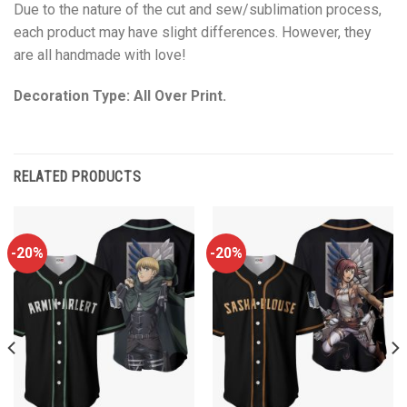
Due to the nature of the cut and sew/sublimation process,
each product may have slight differences. However, they
are all handmade with love!
Decoration Type: All Over Print.
RELATED PRODUCTS
-20%
-20%