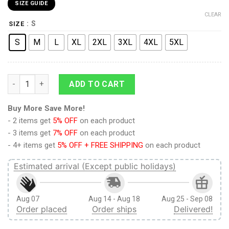
SIZE GUIDE
CLEAR
: S
SIZE
S
M
L
XL
2XL
3XL
4XL
5XL
Attack on Titan Angry Eren Yeager Training Corps Boardshort
ADD TO CART
Buy More Save More!
- 2 items get
5% OFF
on each product
- 3 items get
7% OFF
on each product
- 4+ items get
5% OFF + FREE SHIPPING
on each product
Estimated arrival (Except public holidays)
Aug 07
Aug 14 - Aug 18
Aug 25 - Sep 08
Order placed
Order ships
Delivered!