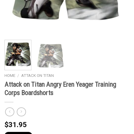
HOME
/
ATTACK ON TITAN
Attack on Titan Angry Eren Yeager Training
Corps Boardshorts
$
31.95