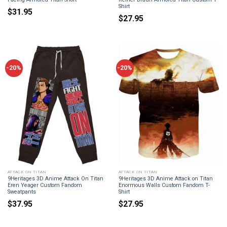
Shirt
$
31.95
$
27.95
-20%
-20%
ATTACK ON TITAN
ATTACK ON TITAN
9Heritages 3D Anime Attack On Titan
9Heritages 3D Anime Attack on Titan
Eren Yeager Custom Fandom
Enormous Walls Custom Fandom T-
Sweatpants
Shirt
$
37.95
$
27.95