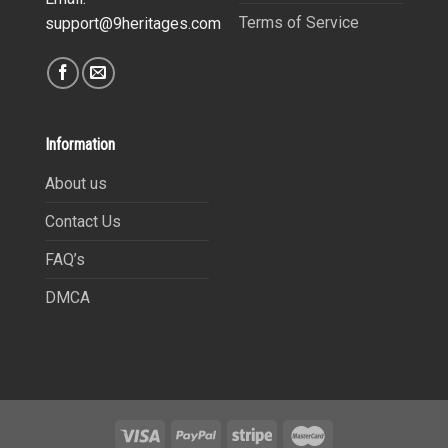
Terms of Service
support@9heritages.com
Information
About us
Contact Us
FAQ’s
DMCA