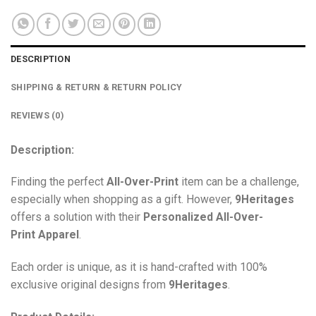
DESCRIPTION
SHIPPING & RETURN & RETURN POLICY
REVIEWS (0)
Description:
Finding the perfect
All-Over-Print
item can be a challenge,
especially when shopping as a gift. However,
9Heritages
offers a solution with their
Personalized All-Over-
Print
Apparel
.
Each order is unique, as it is hand-crafted with 100%
exclusive original designs from
9Heritages
.