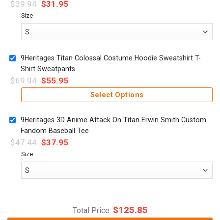
$
39.94
$
31.95
Size
9Heritages Titan Colossal Costume Hoodie Sweatshirt T-
Shirt Sweatpants
$
69.94
$
55.95
Select Options
9Heritages 3D Anime Attack On Titan Erwin Smith Custom
Fandom Baseball Tee
$
47.44
$
37.95
Size
$
125.85
Total Price: