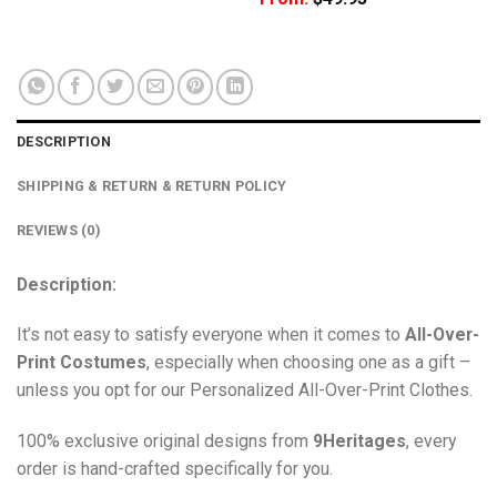
DESCRIPTION
SHIPPING & RETURN & RETURN POLICY
REVIEWS (0)
Description:
It’s not easy to satisfy everyone when it comes to
All-Over-
Print Costumes
, especially when choosing one as a gift –
unless you opt for our Personalized All-Over-Print Clothes.
100% exclusive original designs from
9Heritages
, every
order is hand-crafted specifically for you.