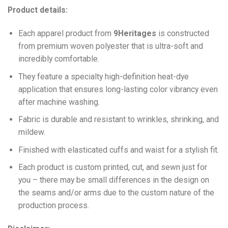
Product details:
Each apparel product from
9Heritages
is constructed
from premium woven polyester that is ultra-soft and
incredibly comfortable.
They feature a specialty high-definition heat-dye
application that ensures long-lasting color vibrancy even
after machine washing.
Fabric is durable and resistant to wrinkles, shrinking, and
mildew.
Finished with elasticated cuffs and waist for a stylish fit.
Each product is custom printed, cut, and sewn just for
you – there may be small differences in the design on
the seams and/or arms due to the custom nature of the
production process.