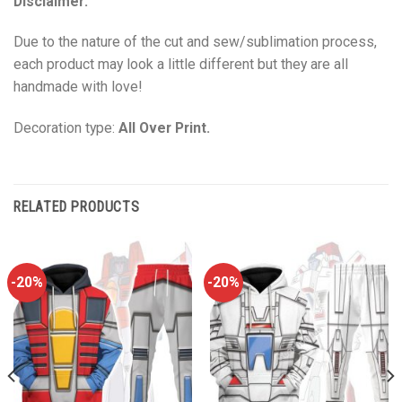
Disclaimer:
Due to the nature of the cut and sew/sublimation process,
each product may look a little different but they are all
handmade with love!
Decoration type:
All Over Print.
RELATED PRODUCTS
-20%
-20%