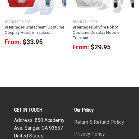
TRANSFORMERS
TRANSFORMERS
9Heritages Starscream Costume
9Heritages Skyfire Robot
Cosplay Hoodie Tracksuit
Costume Cosplay Hoodie
Tracksuit
From:
$
33.95
From:
$
29.95
GET IN TOUCH
Our Policy
Address: 850 Academy
Return & Refund Policy
Ave, Sanger, CA 93657
Privacy Policy
United States