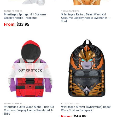
TRANSFORMERS
TRANSFORMERS
9Heritages Springer G1 Costume
9Heritages Rattrap Beast Wars Kid
Cosplay Hoodie Tracksuit
Costume Cosplay Hoodie Sweatshirt T-
Shirt
From:
$
33.95
OUT OF STOCK
TRANSFORMERS
KID COLLECTION
9Heritages Ultra Class Alpha Trion Kid
9Heritages Airazor (Cyberverse) Beast
Costume Cosplay Hoodie Sweatshirt T-
Wars Custom Backpack
Shirt
From:
$
49.95