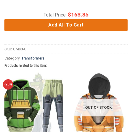
$
163.85
Total Price:
Add All To Cart
SKU:
QM93-0
Category:
Transformers
Products related to this item:
-20%
OUT OF STOCK