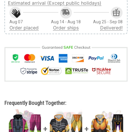
Estimated arrival (Except public holidays)
Aug 07
Aug 14 - Aug 18
Aug 25 - Sep 08
Order placed
Order ships
Delivered!
Frequently Bought Together: