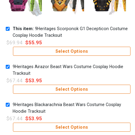
This item:
9Heritages Scorponok G1 Decepticon Costume
Cosplay Hoodie Tracksuit
$
69.94
$
55.95
Select Options
9Heritages Airazor Beast Wars Costume Cosplay Hoodie
Tracksuit
$
67.44
$
53.95
Select Options
9Heritages Blackarachnia Beast Wars Costume Cosplay
Hoodie Tracksuit
$
67.44
$
53.95
Select Options