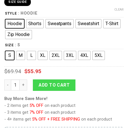
SIZE GUIDE
CLEAR
: HOODIE
STYLE
Hoodie
Shorts
Sweatpants
Sweatshirt
T-Shirt
Zip Hoodie
: S
SIZE
S
M
L
XL
2XL
3XL
4XL
5XL
$
69.94
$
55.95
9Heritages Scorponok G1 Decepticon Costume Cosplay Hoodie
ADD TO CART
Buy More Save More!
- 2 items get
5% OFF
on each product
- 3 items get
7% OFF
on each product
- 4+ items get
5% OFF + FREE SHIPPING
on each product