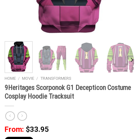
HOME
/
MOVIE
/
TRANSFORMERS
9Heritages Scorponok G1 Decepticon Costume
Cosplay Hoodie Tracksuit
From:
$
33.95