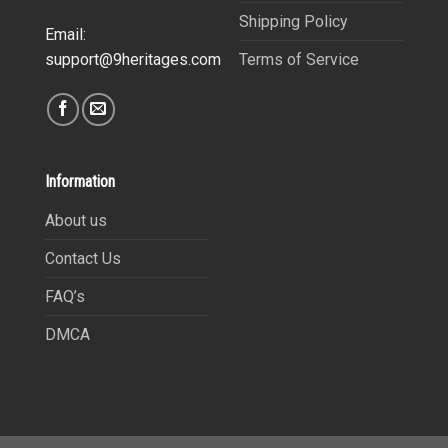
Shipping Policy
Email:
Terms of Service
support@9heritages.com
Information
About us
Contact Us
FAQ’s
DMCA