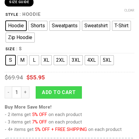
SIZE GUIDE
CLEAR
: HOODIE
STYLE
Hoodie
Shorts
Sweatpants
Sweatshirt
T-Shirt
Zip Hoodie
: S
SIZE
S
M
L
XL
2XL
3XL
4XL
5XL
$
69.94
$
55.95
9Heritages Terrorsaur Beast Wars Costume Cosplay Hoodie Tr
ADD TO CART
Buy More Save More!
- 2 items get
5% OFF
on each product
- 3 items get
7% OFF
on each product
- 4+ items get
5% OFF + FREE SHIPPING
on each product