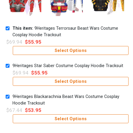
This item:
9Heritages Terrorsaur Beast Wars Costume
Cosplay Hoodie Tracksuit
$
69.94
$
55.95
Select Options
9Heritages Star Saber Costume Cosplay Hoodie Tracksuit
$
69.94
$
55.95
Select Options
9Heritages Blackarachnia Beast Wars Costume Cosplay
Hoodie Tracksuit
$
67.44
$
53.95
Select Options