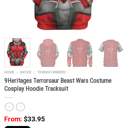
HOME
/
MOVIE
/
TRANSFORMERS
9Heritages Terrorsaur Beast Wars Costume
Cosplay Hoodie Tracksuit
From:
$
33.95