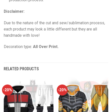
Disclaimer:
Due to the nature of the cut and sew/sublimation process,
each product may look a little different but they are all
handmade with love!
Decoration type:
All Over Print.
RELATED PRODUCTS
-20%
-20%