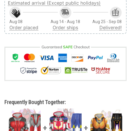
Estimated arrival (Except public holidays)
Aug 08
Aug 14 - Aug 18
Aug 25 - Sep 08
Order placed
Order ships
Delivered!
Frequently Bought Together: