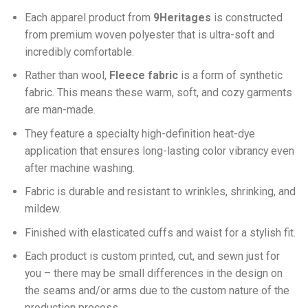
Each apparel product from
9Heritages
is constructed
from premium woven polyester that is ultra-soft and
incredibly comfortable.
Ra
ther than wool,
F
leece fabric
is a form of synthetic
fabric. This means these warm, soft, and cozy garments
are man-made.
They feature a specialty high-definition heat-dye
application that ensures long-lasting color vibrancy even
after machine washing.
Fabric is durable and resistant to wrinkles, shrinking, and
mildew.
Finished with elasticated cuffs and waist for a stylish fit.
Each product is custom printed, cut, and sewn just for
you – there may be small differences in the design on
the seams and/or arms due to the custom nature of the
production process.