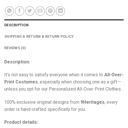
DESCRIPTION
SHIPPING & RETURN & RETURN POLICY
REVIEWS (0)
Description:
It’s not easy to satisfy everyone when it comes to
All-Over-
Print Costumes
, especially when choosing one as a gift –
unless you opt for our Personalized All-Over-Print Clothes.
100% exclusive original designs from
9Heritages
, every
order is hand-crafted specifically for you.
Product details: