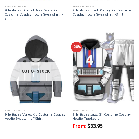
TRANSFORMERS
TRANSFORMERS
9Heritages Dinobot Beast Wars Kid
9Heritages Black Convoy Kid Costume
Costume Cosplay Hoodie Sweatshirt T-
Cosplay Hoodie Sweatshirt T-Shirt
Shirt
-20%
OUT OF STOCK
TRANSFORMERS
TRANSFORMERS
9Heritages Vortex Kid Costume Cosplay
9Heritages Jazz G1 Costume Cosplay
Hoodie Sweatshirt T-Shirt
Hoodie Tracksuit
From:
$
33.95