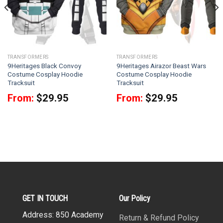
TRANSFORMERS
TRANSFORMERS
9Heritages Black Convoy
9Heritages Airazor Beast Wars
Costume Cosplay Hoodie
Costume Cosplay Hoodie
Tracksuit
Tracksuit
From:
$
29.95
From:
$
29.95
GET IN TOUCH
Our Policy
Address: 850 Academy
Return & Refund Policy