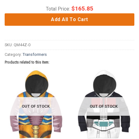
$
165.85
Total Price:
Add All To Cart
SKU:
QM44Z-0
Category:
Transformers
Products related to this item:
OUT OF STOCK
OUT OF STOCK