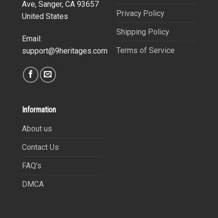
Ave, Sanger, CA 93657
Privacy Policy
United States
Shipping Policy
Email:
Terms of Service
support@9heritages.com
Information
About us
Contact Us
FAQ’s
DMCA