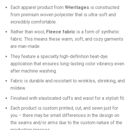
Each apparel product from
9Heritages
is constructed
from premium woven polyester that is ultra-soft and
incredibly comfortable.
Ra
ther than wool,
F
leece fabric
is a form of synthetic
fabric. This means these warm, soft, and cozy garments
are man-made.
They feature a specialty high-definition heat-dye
application that ensures long-lasting color vibrancy even
after machine washing.
Fabric is durable and resistant to wrinkles, shrinking, and
mildew.
Finished with elasticated cuffs and waist for a stylish fit.
Each product is custom printed, cut, and sewn just for
you – there may be small differences in the design on
the seams and/or arms due to the custom nature of the
production process.