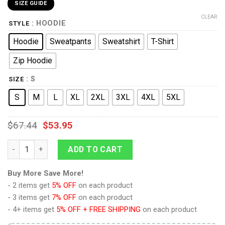
SIZE GUIDE
CLEAR
: HOODIE
STYLE
Hoodie
Sweatpants
Sweatshirt
T-Shirt
Zip Hoodie
: S
SIZE
S
M
L
XL
2XL
3XL
4XL
5XL
$
67.44
$
53.95
9Heritages Blackarachnia Beast Wars Costume Cosplay Hoodie
ADD TO CART
Buy More Save More!
- 2 items get
5% OFF
on each product
- 3 items get
7% OFF
on each product
- 4+ items get
5% OFF + FREE SHIPPING
on each product