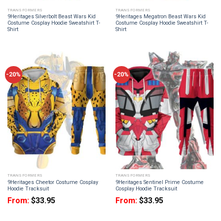
TRANSFORMERS
TRANSFORMERS
9Heritages Silverbolt Beast Wars Kid
9Heritages Megatron Beast Wars Kid
Costume Cosplay Hoodie Sweatshirt T-
Costume Cosplay Hoodie Sweatshirt T-
Shirt
Shirt
-20%
-20%
TRANSFORMERS
TRANSFORMERS
9Heritages Cheetor Costume Cosplay
9Heritages Sentinel Prime Costume
Hoodie Tracksuit
Cosplay Hoodie Tracksuit
From:
$
33.95
From:
$
33.95