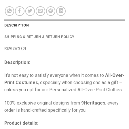
DESCRIPTION
SHIPPING & RETURN & RETURN POLICY
REVIEWS (0)
Description:
It’s not easy to satisfy everyone when it comes to
All-Over-
Print Costumes
, especially when choosing one as a gift –
unless you opt for our Personalized All-Over-Print Clothes.
100% exclusive original designs from
9Heritages
, every
order is hand-crafted specifically for you.
Product details: