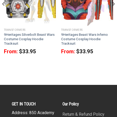
TRANSFORMERS
TRANSFORMERS
9Heritages Silverbolt Beast Wars
9Heritages Beast Wars Inferno
Costume Cosplay Hoodie
Costume Cosplay Hoodie
Tracksuit
Tracksuit
From:
$
33.95
From:
$
33.95
GET IN TOUCH
Our Policy
Address: 850 Academy
Return & Refund Policy