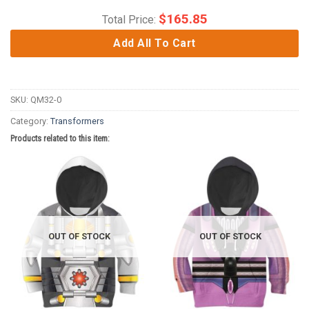
$
165.85
Total Price:
Add All To Cart
SKU:
QM32-0
Category:
Transformers
Products related to this item:
OUT OF STOCK
OUT OF STOCK