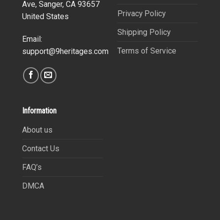
Ave, Sanger, CA 93657
Privacy Policy
United States
Shipping Policy
Email:
Terms of Service
support@9heritages.com
Information
About us
Contact Us
FAQ’s
DMCA