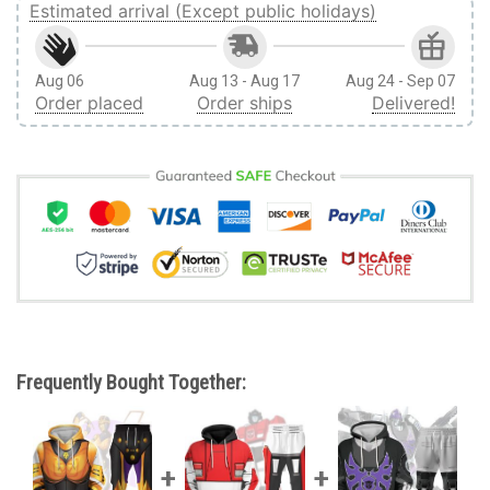
Estimated arrival (Except public holidays)
Aug 06
Aug 13 - Aug 17
Aug 24 - Sep 07
Order placed
Order ships
Delivered!
Frequently Bought Together: