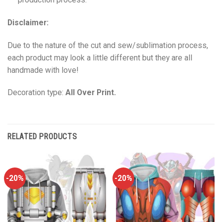
Disclaimer:
Due to the nature of the cut and sew/sublimation process,
each product may look a little different but they are all
handmade with love!
Decoration type:
All Over Print.
RELATED PRODUCTS
-20%
-20%