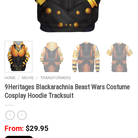
HOME
/
MOVIE
/
TRANSFORMERS
9Heritages Blackarachnia Beast Wars Costume
Cosplay Hoodie Tracksuit
From:
$
29.95