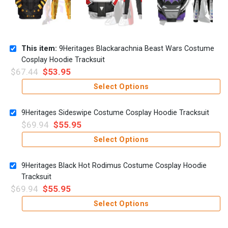
This item:
9Heritages Blackarachnia Beast Wars Costume
Cosplay Hoodie Tracksuit
$
67.44
$
53.95
Select Options
9Heritages Sideswipe Costume Cosplay Hoodie Tracksuit
$
69.94
$
55.95
Select Options
9Heritages Black Hot Rodimus Costume Cosplay Hoodie
Tracksuit
$
69.94
$
55.95
Select Options