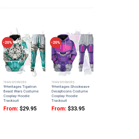
-20%
-20%
TRANSFORMERS
TRANSFORMERS
9Heritages Tigatron
9Heritages Shockwave
Beast Wars Costume
Decepticons Costume
Cosplay Hoodie
Cosplay Hoodie
Tracksuit
Tracksuit
From:
$
29.95
From:
$
33.95