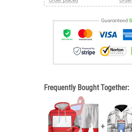
Order placed
Order
Frequently Bought Together: