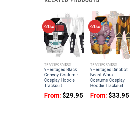
-20%
-20%
-20%
TRANSFORMERS
TRANSFORMERS
TRANSFORMERS
9Heritages
9Heritages Black
9Heritages Dinobot
Starscream
Convoy Costume
Beast Wars
Costume Cosplay
Cosplay Hoodie
Costume Cosplay
Hoodie Tracksuit
Tracksuit
Hoodie Tracksuit
From:
$
33.95
From:
$
29.95
From:
$
33.95