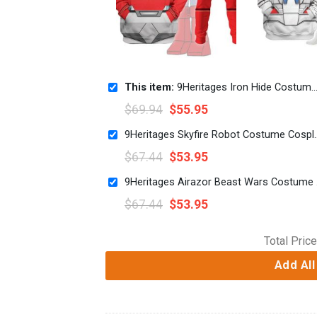
This item:
9Heritages Iron Hide Costume Cosplay Hoodie Tracksuit
$
69.94
$
55.95
9Heritages Skyfire Robot 
$
67.44
$
53.95
9Herit
$
67.44
$
53.95
Total Price
Add All