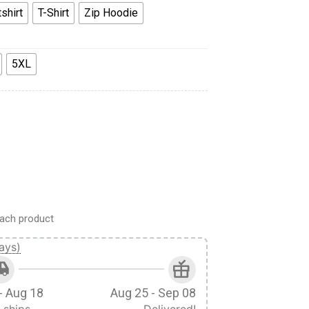
shirt
T-Shirt
Zip Hoodie
5XL
die Tracksuit quantity
ach product
ays)
- Aug 18
Aug 25 - Sep 08