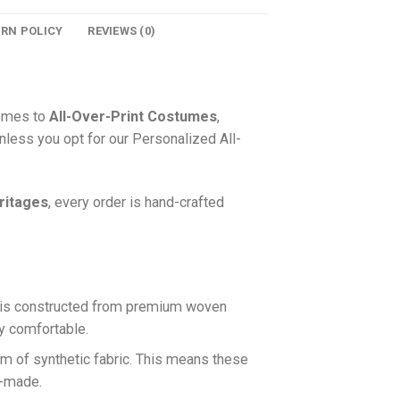
URN POLICY
REVIEWS (0)
comes to
All-Over-Print Costumes
,
nless you opt for our Personalized All-
ritages
, every order is hand-crafted
is constructed from premium woven
ly comfortable.
rm of synthetic fabric. This means these
n-made.