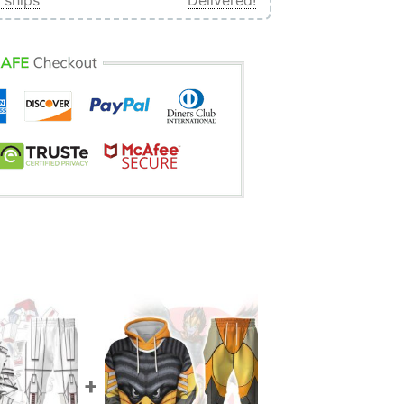
 ships
Delivered!