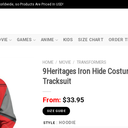
ldwide, so Products Are Priced In USD!
VIE
GAMES
ANIME
KIDS
SIZE CHART
ORDER T
HOME
/
MOVIE
/
TRANSFORMERS
9Heritages Iron Hide Cost
Tracksuit
From:
$
33.95
SIZE GUIDE
: HOODIE
STYLE