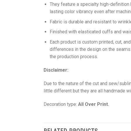
They feature a specialty high-definition
lasting color vibrancy even after machi
Fabric is durable and resistant to wrinkl
Finished with elasticated cuffs and waist 
Each product is custom printed, cut, an
differences in the design on the seams
the production process.
Disclaimer:
Due to the nature of the cut and sew/subl
little different but they are all handmade wi
Decoration type:
All Over Print.
RELATED PRODUCTS