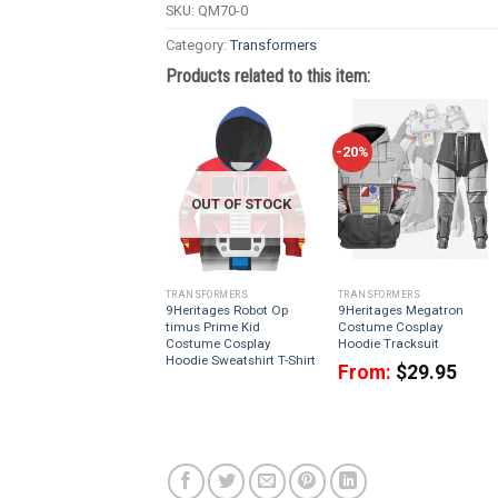
SKU:
QM70-0
Category:
Transformers
Products related to this item:
-20%
OUT OF STOCK
TRANSFORMERS
TRANSFORMERS
9Heritages Robot Op
9Heritages Megatron
timus Prime Kid
Costume Cosplay
Costume Cosplay
Hoodie Tracksuit
Hoodie Sweatshirt T-Shirt
From:
$
29.95