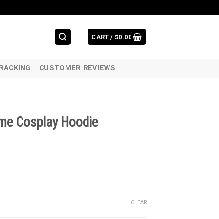
CART /
$
0.00
RACKING
CUSTOMER REVIEWS
ume Cosplay Hoodie
CLEAR