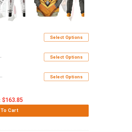
Select Options
Costume Cosplay Hoodie Tracksuit
Select Options
ages Airazor Beast Wars Costume Cosplay Hoodie Tracksuit
Select Options
$
163.85
:
 To Cart