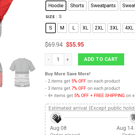
Hoodie
Shorts
Sweatpants
Sweat
: S
SIZE
S
M
L
XL
2XL
3XL
4XL
$
69.94
$
55.95
9Heritages Iron Hide Costume Cosplay Hoo
ADD TO CART
Buy More Save More!
- 2 items get
5% OFF
on each product
- 3 items get
7% OFF
on each product
- 4+ items get
5% OFF + FREE SHIPPING
on e
Estimated arrival (Except public holid
Aug 08
Aug 14 