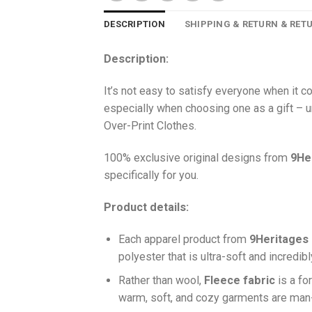
DESCRIPTION
SHIPPING & RETURN & RET
Description:
It’s not easy to satisfy everyone when it 
especially when choosing one as a gift – u
Over-Print Clothes.
100% exclusive original designs from
9He
specifically for you.
Product details:
Each apparel product from
9Heritages
polyester that is ultra-soft and incredib
Ra
ther than wool,
F
leece fabric
is a fo
warm, soft, and cozy garments are ma