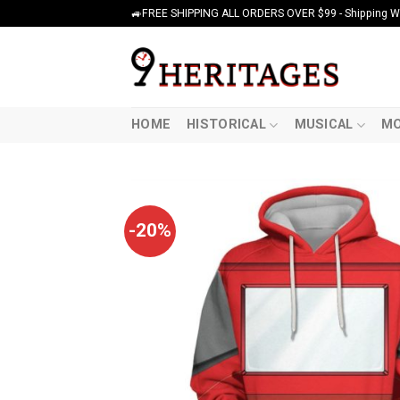
Skip
🚙FREE SHIPPING ALL ORDERS OVER $99 - Shipping Wor
to
content
HOME
HISTORICAL
MUSICAL
MO
-20%