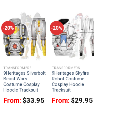
-20%
-20%
TRANSFORMERS
TRANSFORMERS
9Heritages Silverbolt
9Heritages Skyfire
Beast Wars
Robot Costume
Costume Cosplay
Cosplay Hoodie
Hoodie Tracksuit
Tracksuit
From:
$
33.95
From:
$
29.95