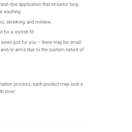
 heat-dye application that ensures long-
ne washing.
es, shrinking, and mildew.
for a stylish fit.
d sewn just for you – there may be small
 and/or arms due to the custom nature of
imation process, each product may look a
th love!