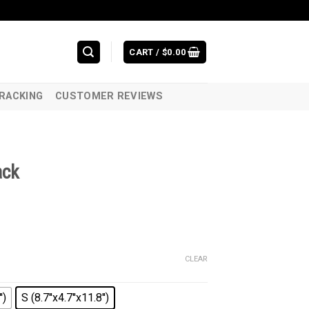
CART /
$
0.00
RACKING
CUSTOMER REVIEWS
ack
CLEAR
')
S (8.7''x4.7''x11.8'')