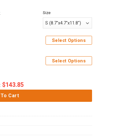
Size
k
Select Options
Select Options
$
143.85
:
 To Cart