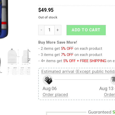
$
49.95
Out of stock
Soundwave Custom Backpack quantity
ADD TO CART
Buy More Save More!
- 2 items get
5% OFF
on each product
- 3 items get
7% OFF
on each product
- 4+ items get
5% OFF + FREE SHIPPING
on e
Estimated arrival (Except public holid
Aug 06
Aug 13 
Order placed
Order