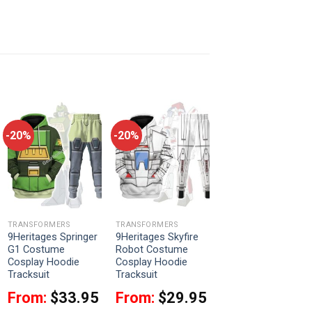
-20%
-20%
TRANSFORMERS
TRANSFORMERS
9Heritages Springer
9Heritages Skyfire
G1 Costume
Robot Costume
Cosplay Hoodie
Cosplay Hoodie
Tracksuit
Tracksuit
From:
$
33.95
From:
$
29.95