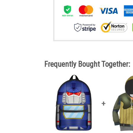
Frequently Bought Together: