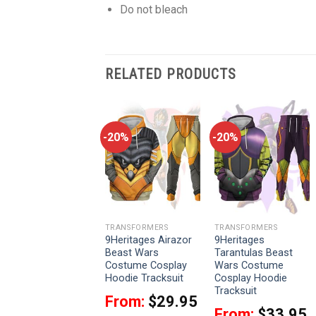
Do not bleach
RELATED PRODUCTS
-20%
-20%
-20%
TRANSFORMERS
TRANSFORMERS
TRANSFORMERS
9Heritages
9Heritages Airazor
9Heritages
Starscream
Beast Wars
Tarantulas Beast
Costume Cosplay
Costume Cosplay
Wars Costume
Hoodie Tracksuit
Hoodie Tracksuit
Cosplay Hoodie
Tracksuit
From:
$
33.95
From:
$
29.95
From:
$
33.95