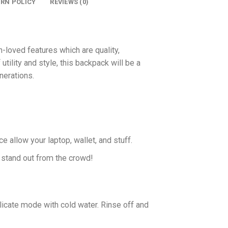
URN POLICY
REVIEWS (0)
oved features which are quality,
 utility and style, this backpack will be a
nerations.
allow your laptop, wallet, and stuff.
u stand out from the crowd!
icate mode with cold water. Rinse off and