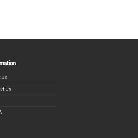
rmation
 us
ct Us
s
A