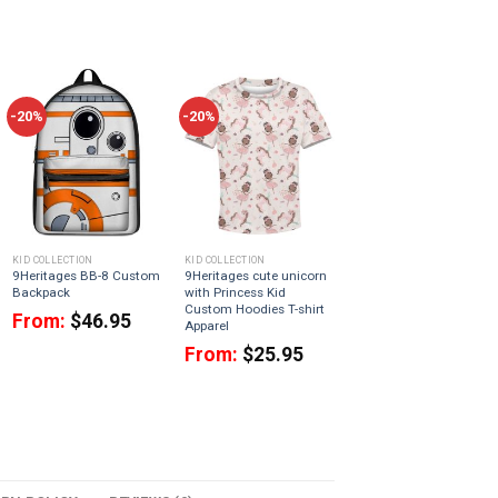
-20%
-20%
KID COLLECTION
KID COLLECTION
9Heritages BB-8 Custom
9Heritages cute unicorn
Backpack
with Princess Kid
Custom Hoodies T-shirt
From:
$
46.95
Apparel
From:
$
25.95