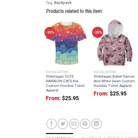
Tag:
Backpack
Products related to this item:
-20%
-20%
KID COLLECTION
KID COLLECTION
9Heritages CUTE
9Heritages Ballet Dancer
RAINBOW CATS Kid
And White Swan Custom
Custom Hoodies T-shirt
Hoodies T-shirt Apparel
Apparel
From:
$
25.95
From:
$
25.95