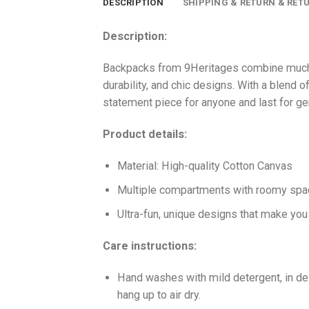
DESCRIPTION
SHIPPING & RETURN & RET
Description:
Backpacks from 9Heritages combine much-l
durability, and chic designs. With a blend of
statement piece for anyone and last for ge
Product details:
Material: High-quality Cotton Canvas
Multiple compartments with roomy space 
Ultra-fun, unique designs that make yo
Care instructions:
Hand washes with mild detergent, in del
hang up to air dry.