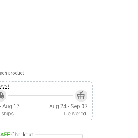
ach product
ays)
- Aug 17
Aug 24 - Sep 07
 ships
Delivered!