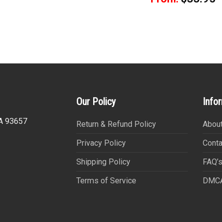
Our Policy
Info
CA 93657
Return & Refund Policy
About
Privacy Policy
Conta
Shipping Policy
FAQ’
Terms of Service
DMC