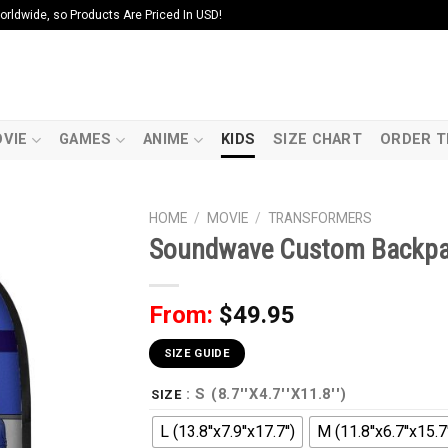
ldwide, so Products Are Priced In USD!
VIE
GAMES
ANIME
KIDS
SIZE CHART
ORDER T
HOME
/
MOVIE
/
TRANSFORMERS
Soundwave Custom Backp
From:
$
49.95
SIZE GUIDE
: S (8.7''X4.7''X11.8'')
SIZE
L (13.8''x7.9''x17.7'')
M (11.8''x6.7''x15.7'