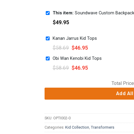
This item:
Soundwave Custom Backpac
$
49.95
Kanan Jarrus Kid Tops
$
58.69
$
46.95
Obi Wan Kenobi Kid Tops
$
58.69
$
46.95
Total Price
Add All
SKU:
OPTI002-0
Categories:
Kid Collection
,
Transformers