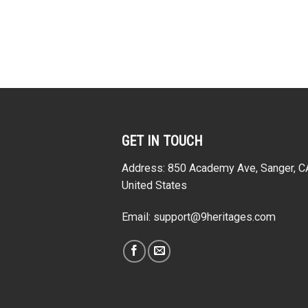
GET IN TOUCH
Address: 850 Academy Ave, Sanger, 
United States
Email:
support@9heritages.com