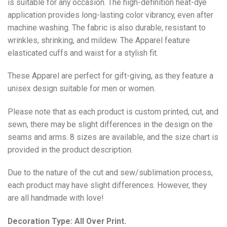
is suitable for any occasion. The high-definition heat-dye
application provides long-lasting color vibrancy, even after
machine washing. The fabric is also durable, resistant to
wrinkles, shrinking, and mildew. The
Apparel
feature
elasticated cuffs and waist for a stylish fit.
These Apparel are perfect for gift-giving, as they feature a
unisex design suitable for men or women.
Please note that as each product is custom printed, cut, and
sewn, there may be slight differences in the design on the
seams and arms. 8 sizes are available, and the size chart is
provided in the product description.
Due to the nature of the cut and sew/sublimation process,
each product may have slight differences. However, they
are all handmade with love!
Decoration Type: All Over Print.