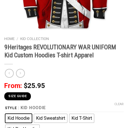
HOME
/
KID COLLECTION
9Heritages REVOLUTIONARY WAR UNIFORM
Kid Custom Hoodies T-shirt Apparel
From:
$
25.95
SIZE GUIDE
CLEAR
: KID HOODIE
STYLE
Kid Hoodie
Kid Sweatshirt
Kid T-Shirt