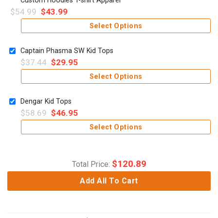
$
54.99
$
43.99
Select Options
Captain Phasma SW Kid Tops
$
37.44
$
29.95
Select Options
Dengar Kid Tops
$
58.69
$
46.95
Select Options
$
120.89
Total Price:
Add All To Cart