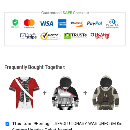
Frequently Bought Together:
This item:
9Heritages REVOLUTIONARY WAR UNIFORM Kid
Custom Hoodies T-shirt Apparel