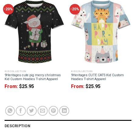
-20%
-20%
KID COLLECTION
KID COLLECTION
9Heritages cute pig merry christmas
9Heritages CUTE CATS Kid Custom
Kid Custom Hoodies T-shirt Apparel
Hoodies T-shirt Apparel
From:
$
25.95
From:
$
25.95
DESCRIPTION