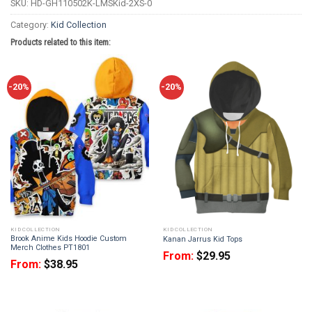
SKU:
HD-GH110502K-LMSKid-2XS-0
Category:
Kid Collection
Products related to this item:
-20%
-20%
KID COLLECTION
KID COLLECTION
Brook Anime Kids Hoodie Custom
Kanan Jarrus Kid Tops
Merch Clothes PT1801
From:
$
29.95
From:
$
38.95