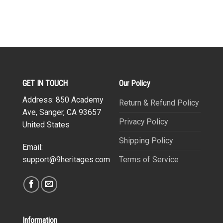
GET IN TOUCH
Our Policy
Address: 850 Academy
Return & Refund Policy
Ave, Sanger, CA 93657
Privacy Policy
United States
Shipping Policy
Email:
Terms of Service
support@9heritages.com
Information