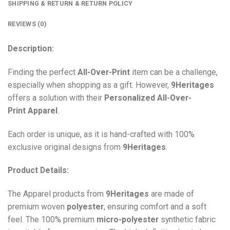
SHIPPING & RETURN & RETURN POLICY
REVIEWS (0)
Description:
Finding the perfect
All-Over-Print
item can be a challenge,
especially when shopping as a gift. However,
9Heritages
offers a solution with their
Personalized All-Over-
Print
Apparel
.
Each order is unique, as it is hand-crafted with 100%
exclusive original designs from
9Heritages
.
Product Details:
The Apparel products from
9Heritages
are made of
premium woven
polyester
, ensuring comfort and a soft
feel. The 100% premium
micro-polyester
synthetic fabric