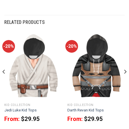
RELATED PRODUCTS
-20%
-20%
KID COLLECTION
KID COLLECTION
Jedi Luke Kid Tops
Darth Revan Kid Tops
From:
$
29.95
From:
$
29.95