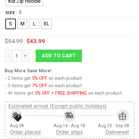
Kid Zip Hoodie
: S
SIZE
S
M
L
XL
$
54.99
$
43.99
9Heritages REVOLUTIONARY WAR UNIFORM Kid Custom Hoodies 
ADD TO CART
Buy More Save More!
- 2 items get
5% OFF
on each product
- 3 items get
7% OFF
on each product
- 4+ items get
5% OFF + FREE SHIPPING
on each product
Estimated arrival (Except public holidays)
Aug 08
Aug 14 - Aug 18
Aug 25 - Sep 08
Order placed
Order ships
Delivered!