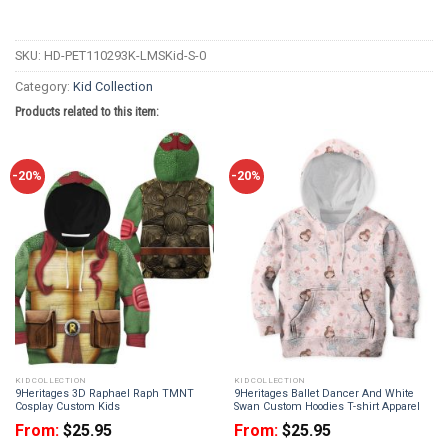
SKU:
HD-PET110293K-LMSKid-S-0
Category:
Kid Collection
Products related to this item:
-20%
-20%
KID COLLECTION
KID COLLECTION
9Heritages 3D Raphael Raph TMNT
9Heritages Ballet Dancer And White
Cosplay Custom Kids
Swan Custom Hoodies T-shirt Apparel
From:
$
25.95
From:
$
25.95