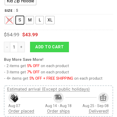
Kid Zip Hoodie
: S
SIZE
XS
S
M
L
XL
$
54.99
$
43.99
9Heritages Pink Parrot Custom Hoodies T-shirt Apparel quanti
ADD TO CART
Buy More Save More!
- 2 items get
5% OFF
on each product
- 3 items get
7% OFF
on each product
- 4+ items get
5% OFF + FREE SHIPPING
on each product
Estimated arrival (Except public holidays)
Aug 07
Aug 14 - Aug 18
Aug 25 - Sep 08
Order placed
Order ships
Delivered!