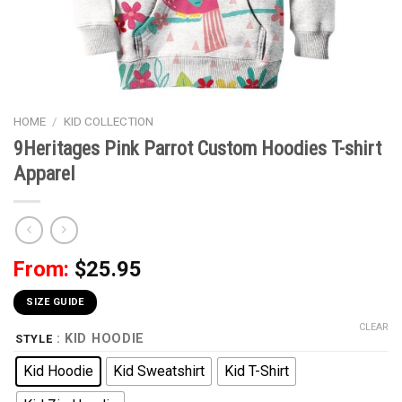
HOME
/
KID COLLECTION
9Heritages Pink Parrot Custom Hoodies T-shirt
Apparel
From:
$
25.95
SIZE GUIDE
CLEAR
: KID HOODIE
STYLE
Kid Hoodie
Kid Sweatshirt
Kid T-Shirt