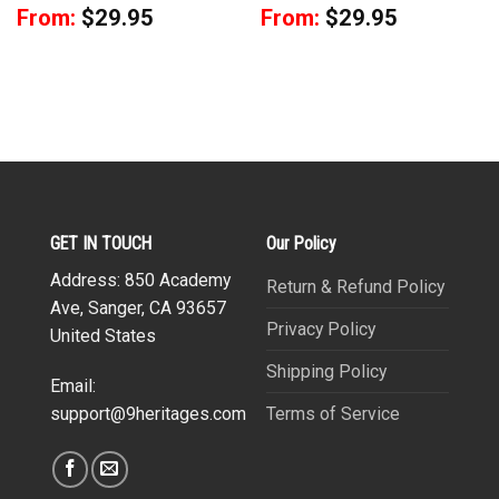
From:
$
29.95
From:
$
29.95
GET IN TOUCH
Our Policy
Address: 850 Academy
Return & Refund Policy
Ave, Sanger, CA 93657
Privacy Policy
United States
Shipping Policy
Email:
Terms of Service
support@9heritages.com