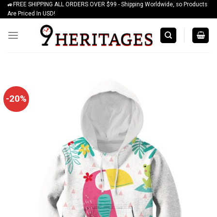
🚙FREE SHIPPING ALL ORDERS OVER $99 - Shipping Worldwide, so Products
Skip
Are Priced In USD!
to
content
-20%