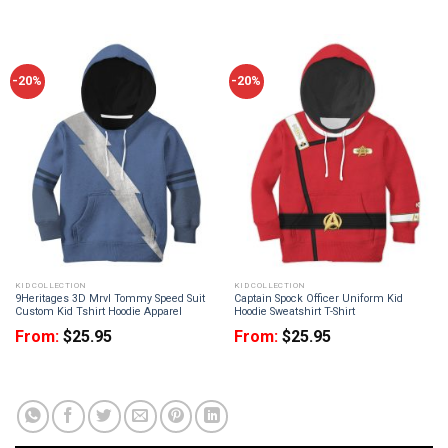
-20%
-20%
KID COLLECTION
KID COLLECTION
9Heritages 3D Mrvl Tommy Speed Suit
Captain Spock Officer Uniform Kid
Custom Kid Tshirt Hoodie Apparel
Hoodie Sweatshirt T-Shirt
From:
$
25.95
From:
$
25.95