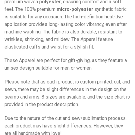
premium woven
polyester
, ensuring comfort and a soft
feel. The 100% premium
micro-polyester
synthetic fabric
is suitable for any occasion. The high-definition heat-dye
application provides long-lasting color vibrancy, even after
machine washing. The fabric is also durable, resistant to
wrinkles, shrinking, and mildew. The
Apparel
feature
elasticated cuffs and waist for a stylish fit.
These Apparel are perfect for gift-giving, as they feature a
unisex design suitable for men or women.
Please note that as each product is custom printed, cut, and
sewn, there may be slight differences in the design on the
seams and arms. 8 sizes are available, and the size chart is
provided in the product description.
Due to the nature of the cut and sew/sublimation process,
each product may have slight differences. However, they
are all handmade with love!