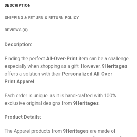
DESCRIPTION
SHIPPING & RETURN & RETURN POLICY
REVIEWS (0)
Description:
Finding the perfect
All-Over-Print
item can be a challenge,
especially when shopping as a gift. However,
9Heritages
offers a solution with their
Personalized All-Over-
Print
Apparel
.
Each order is unique, as it is hand-crafted with 100%
exclusive original designs from
9Heritages
.
Product Details:
The Apparel products from
9Heritages
are made of