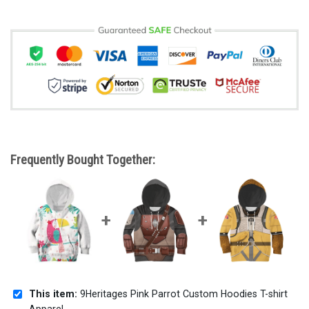
Frequently Bought Together:
This item:
9Heritages Pink Parrot Custom Hoodies T-shirt
Apparel