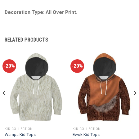
Decoration Type: All Over Print.
RELATED PRODUCTS
-20%
-20%
KID COLLECTION
KID COLLECTION
Wampa Kid Tops
Ewok Kid Tops