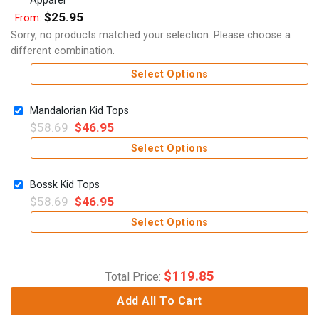
$
25.95
From:
Sorry, no products matched your selection. Please choose a
different combination.
Select Options
Mandalorian Kid Tops
$
58.69
$
46.95
Select Options
Bossk Kid Tops
$
58.69
$
46.95
Select Options
$
119.85
Total Price:
Add All To Cart