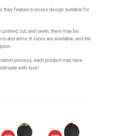
as they feature a unisex design suitable for
 printed, cut, and sewn, there may be
ms and arms. 8 sizes are available, and the
ption.
imation process, each product may have
handmade with love!