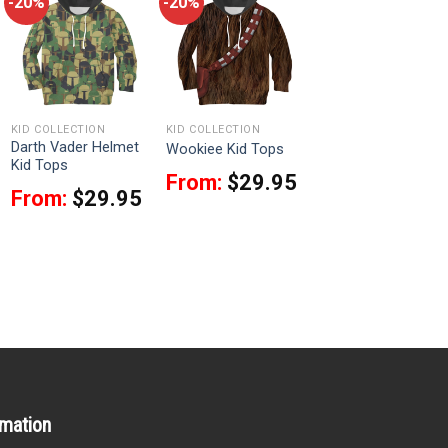
-20%
-20%
KID COLLECTION
KID COLLECTION
Darth Vader Helmet
Wookiee Kid Tops
Kid Tops
From:
$
29.95
From:
$
29.95
rmation