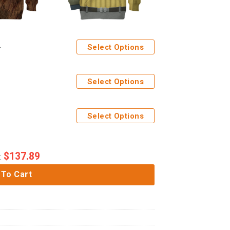
Select Options
Select Options
Select Options
$
137.89
:
 To Cart