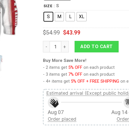
: S
SIZE
S
M
L
XL
$
54.99
$
43.99
9Heritages Kid Shark Hoodie T-Shirts Appa
ADD TO CART
Buy More Save More!
- 2 items get
5% OFF
on each product
- 3 items get
7% OFF
on each product
- 4+ items get
5% OFF + FREE SHIPPING
on e
Estimated arrival (Except public holid
Aug 07
Aug 14 
Order placed
Order