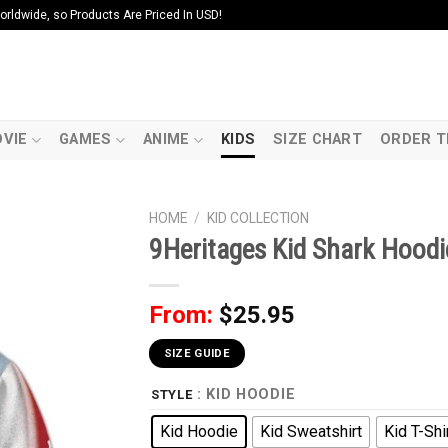
ldwide, so Products Are Priced In USD!
VIE
GAMES
ANIME
KIDS
SIZE CHART
ORDER T
HOME
/
KID COLLECTION
9Heritages Kid Shark Hoodie
From:
$
25.95
SIZE GUIDE
: KID HOODIE
STYLE
Kid Hoodie
Kid Sweatshirt
Kid T-Shi