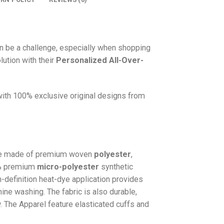
n be a challenge, especially when shopping
lution with their
Personalized All-Over-
 with 100% exclusive original designs from
e made of premium woven
polyester
,
0% premium
micro-polyester
synthetic
gh-definition heat-dye application provides
hine washing. The fabric is also durable,
w. The
Apparel
feature elasticated cuffs and