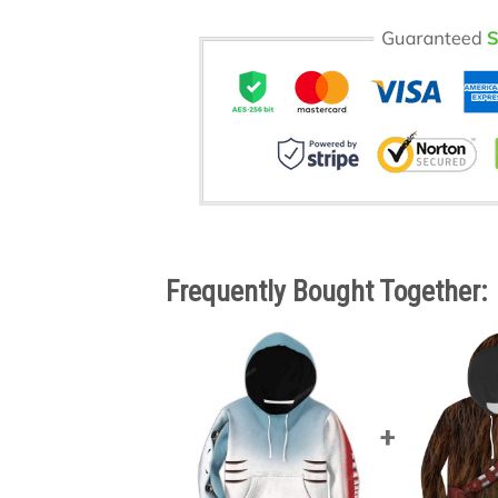
Frequently Bought Together: