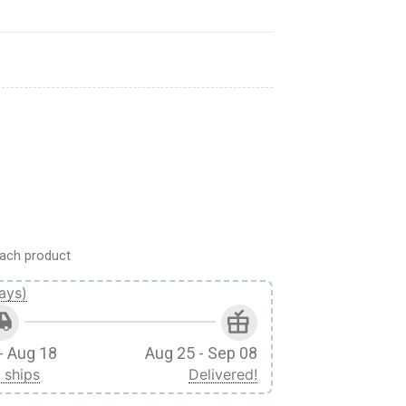
rel quantity
ach product
ays)
- Aug 18
Aug 25 - Sep 08
 ships
Delivered!