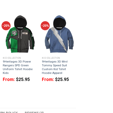
-20%
-20%
KID COLLECTION
KID COLLECTION
9Heritages 3D Power
9Heritages 3D Mrvl
Rangers SPD Green
Tommy Speed Suit
Uniform Tshirt Hoodie
Custom Kid Tshirt
Kids
Hoodie Apparel
From:
$
25.95
From:
$
25.95
URN POLICY
REVIEWS (0)