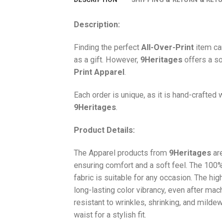
Description:
Finding the perfect
All-Over-Print
item ca
as a gift. However,
9Heritages
offers a so
Print
Apparel
.
Each order is unique, as it is hand-crafted
9Heritages
.
Product Details:
The Apparel products from
9Heritages
ar
ensuring comfort and a soft feel. The 10
fabric is suitable for any occasion. The hi
long-lasting color vibrancy, even after mac
resistant to wrinkles, shrinking, and milde
waist for a stylish fit.