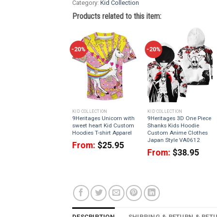
Category:
Kid Collection
Products related to this item:
-20%
-20%
KID COLLECTION
KID COLLECTION
9Heritages Unicorn with
9Heritages 3D One Piece
sweet heart Kid Custom
Shanks Kids Hoodie
Hoodies T-shirt Apparel
Custom Anime Clothes
Japan Style VA0612
From:
$
25.95
From:
$
38.95
DESCRIPTION
SHIPPING & RETURN & RET