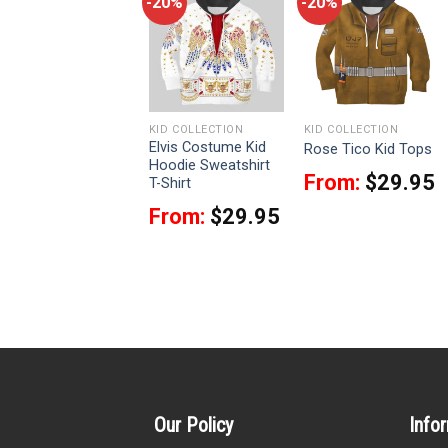
-20%
-20%
-20%
KID COLLECTION
KID COLLECTION
KID COLLECTION
Darth Revan Kid
Elvis Costume Kid
Rose Tico Kid Tops
Tops
Hoodie Sweatshirt
From:
$
29.95
T-Shirt
From:
$
29.95
From:
$
29.95
Our Policy
Info