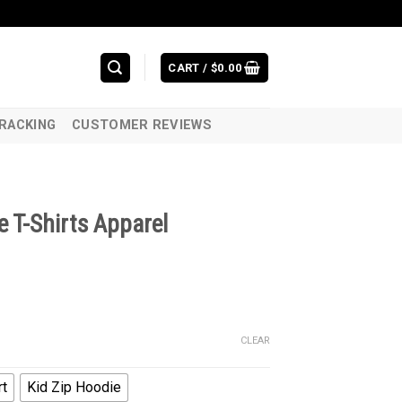
CART /
$
0.00
RACKING
CUSTOMER REVIEWS
 T-Shirts Apparel
CLEAR
rt
Kid Zip Hoodie