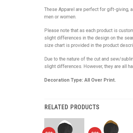
These Apparel are perfect for gift-giving, 
men or women.
Please note that as each product is custom
slight differences in the design on the sea
size chart is provided in the product descri
Due to the nature of the cut and sew/subl
slight differences. However, they are all 
Decoration Type: All Over Print.
RELATED PRODUCTS