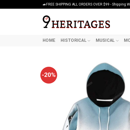
Skip
🚙FREE SHIPPING ALL ORDERS OVER $99 - Shipping Wor
to
content
HOME
HISTORICAL
MUSICAL
MO
-20%