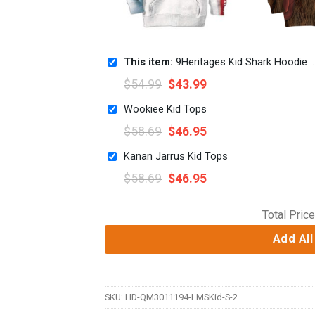
This item:
9Heritages Kid Shark Hoodie T-Shirts Apparel
$
54.99
$
43.99
Wookiee Kid Tops
$
58.69
$
46.95
Kanan Jarrus Kid Tops
$
58.69
$
46.95
Total Price
Add All
SKU:
HD-QM3011194-LMSKid-S-2