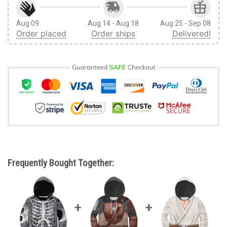
Aug 09
Aug 14 - Aug 18
Aug 25 - Sep 08
Order placed
Order ships
Delivered!
Frequently Bought Together: