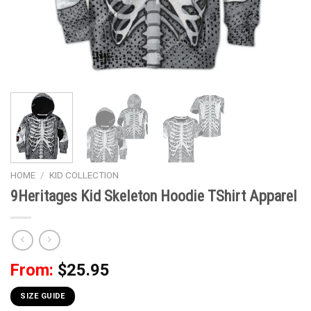
HOME
/
KID COLLECTION
9Heritages Kid Skeleton Hoodie TShirt Apparel
From:
$
25.95
SIZE GUIDE