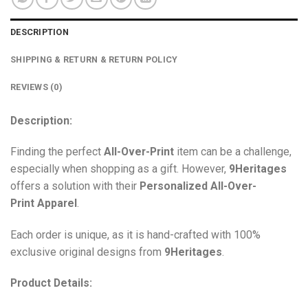
DESCRIPTION
SHIPPING & RETURN & RETURN POLICY
REVIEWS (0)
Description:
Finding the perfect
All-Over-Print
item can be a challenge,
especially when shopping as a gift. However,
9Heritages
offers a solution with their
Personalized All-Over-
Print
Apparel
.
Each order is unique, as it is hand-crafted with 100%
exclusive original designs from
9Heritages
.
Product Details: