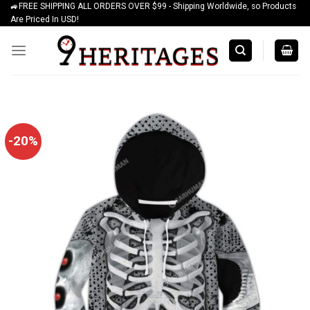
🚙FREE SHIPPING ALL ORDERS OVER $99 - Shipping Worldwide, so Products
Skip
Are Priced In USD!
to
content
-20%