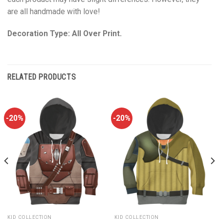
are all handmade with love!
Decoration Type: All Over Print.
RELATED PRODUCTS
-20%
-20%
KID COLLECTION
KID COLLECTION