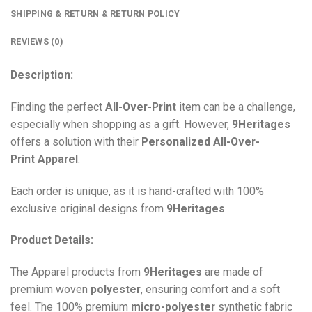
SHIPPING & RETURN & RETURN POLICY
REVIEWS (0)
Description:
Finding the perfect
All-Over-Print
item can be a challenge,
especially when shopping as a gift. However,
9Heritages
offers a solution with their
Personalized All-Over-
Print
Apparel
.
Each order is unique, as it is hand-crafted with 100%
exclusive original designs from
9Heritages
.
Product Details:
The Apparel products from
9Heritages
are made of
premium woven
polyester
, ensuring comfort and a soft
feel. The 100% premium
micro-polyester
synthetic fabric