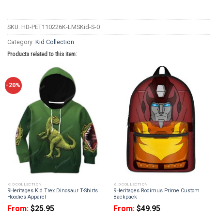
SKU:
HD-PET110226K-LMSKid-S-0
Category:
Kid Collection
Products related to this item:
-20%
KID COLLECTION
KID COLLECTION
9Heritages Kid Trex Dinosaur T-Shirts
9Heritages Rodimus Prime Custom
Hoodies Apparel
Backpack
From:
$
25.95
From:
$
49.95