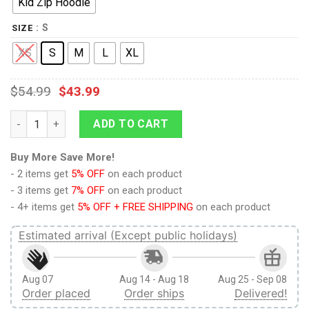
Kid Zip Hoodie
: S
SIZE
XS
S
M
L
XL
$
54.99
$
43.99
9Heritages Cute Dogs Custom Hoodies T-shirt Apparel quanti
ADD TO CART
Buy More Save More!
- 2 items get
5% OFF
on each product
- 3 items get
7% OFF
on each product
- 4+ items get
5% OFF + FREE SHIPPING
on each product
Estimated arrival (Except public holidays)
Aug 07
Aug 14 - Aug 18
Aug 25 - Sep 08
Order placed
Order ships
Delivered!