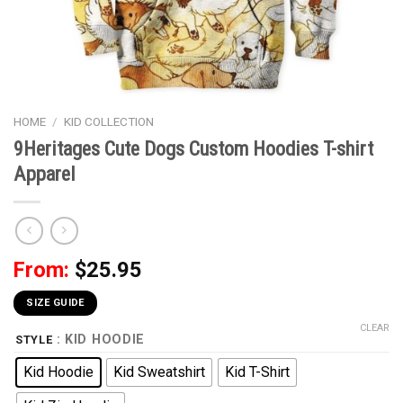
HOME
/
KID COLLECTION
9Heritages Cute Dogs Custom Hoodies T-shirt
Apparel
From:
$
25.95
SIZE GUIDE
CLEAR
: KID HOODIE
STYLE
Kid Hoodie
Kid Sweatshirt
Kid T-Shirt