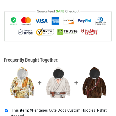
Frequently Bought Together:
This item:
9Heritages Cute Dogs Custom Hoodies T-shirt
Apparel