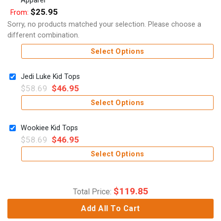
$
25.95
From:
Sorry, no products matched your selection. Please choose a
different combination.
Select Options
Jedi Luke Kid Tops
$
58.69
$
46.95
Select Options
Wookiee Kid Tops
$
58.69
$
46.95
Select Options
$
119.85
Total Price:
Add All To Cart