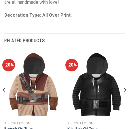
are all handmade with love!
Decoration Type: All Over Print.
RELATED PRODUCTS
-20%
-20%
KID COLLECTION
KID COLLECTION
Boussh Kid Tops
Kylo Ren Kid Tops