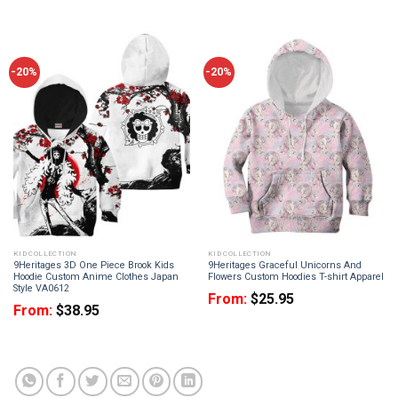
-20%
-20%
KID COLLECTION
KID COLLECTION
9Heritages 3D One Piece Brook Kids
9Heritages Graceful Unicorns And
Hoodie Custom Anime Clothes Japan
Flowers Custom Hoodies T-shirt Apparel
Style VA0612
From:
$
25.95
From:
$
38.95