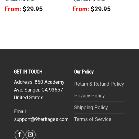
From:
$
29.95
From:
$
29.95
GET IN TOUCH
Our Policy
Address: 850 Academy
Return & Refund Policy
Ave, Sanger, CA 93657
Privacy Policy
United States
Shipping Policy
Email:
Terms of Service
support@9heritages.com