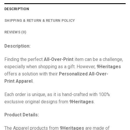
DESCRIPTION
SHIPPING & RETURN & RETURN POLICY
REVIEWS (0)
Description:
Finding the perfect
All-Over-Print
item can be a challenge,
especially when shopping as a gift. However,
9Heritages
offers a solution with their
Personalized All-Over-
Print
Apparel
.
Each order is unique, as it is hand-crafted with 100%
exclusive original designs from
9Heritages
.
Product Details:
The Apparel products from
9Heritages
are made of