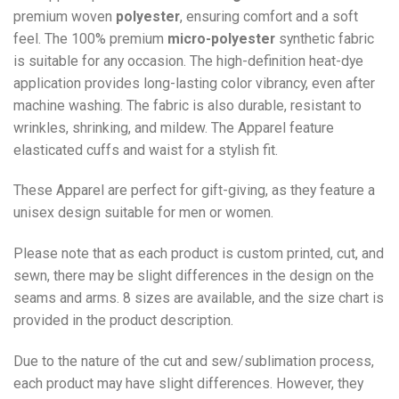
premium woven
polyester
, ensuring comfort and a soft
feel. The 100% premium
micro-polyester
synthetic fabric
is suitable for any occasion. The high-definition heat-dye
application provides long-lasting color vibrancy, even after
machine washing. The fabric is also durable, resistant to
wrinkles, shrinking, and mildew. The
Apparel
feature
elasticated cuffs and waist for a stylish fit.
These Apparel are perfect for gift-giving, as they feature a
unisex design suitable for men or women.
Please note that as each product is custom printed, cut, and
sewn, there may be slight differences in the design on the
seams and arms. 8 sizes are available, and the size chart is
provided in the product description.
Due to the nature of the cut and sew/sublimation process,
each product may have slight differences. However, they