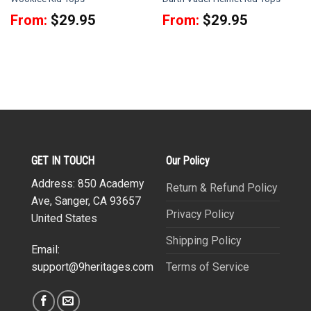
From:
$
29.95
From:
$
29.95
GET IN TOUCH
Our Policy
Address: 850 Academy
Return & Refund Policy
Ave, Sanger, CA 93657
Privacy Policy
United States
Shipping Policy
Email:
Terms of Service
support@9heritages.com