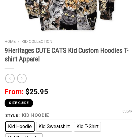
HOME
/
KID COLLECTION
9Heritages CUTE CATS Kid Custom Hoodies T-
shirt Apparel
From:
$
25.95
SIZE GUIDE
CLEAR
: KID HOODIE
STYLE
Kid Hoodie
Kid Sweatshirt
Kid T-Shirt