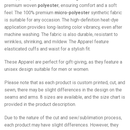
premium woven
polyester
, ensuring comfort and a soft
feel. The 100% premium
micro-polyester
synthetic fabric
is suitable for any occasion. The high-definition heat-dye
application provides long-lasting color vibrancy, even after
machine washing. The fabric is also durable, resistant to
wrinkles, shrinking, and mildew. The
Apparel
feature
elasticated cuffs and waist for a stylish fit.
These Apparel are perfect for gift-giving, as they feature a
unisex design suitable for men or women.
Please note that as each product is custom printed, cut, and
sewn, there may be slight differences in the design on the
seams and arms. 8 sizes are available, and the size chart is
provided in the product description.
Due to the nature of the cut and sew/sublimation process,
each product may have slight differences. However, they