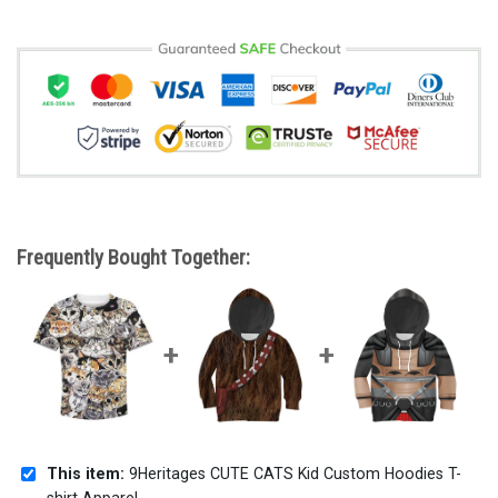
Frequently Bought Together:
This item:
9Heritages CUTE CATS Kid Custom Hoodies T-
shirt Apparel