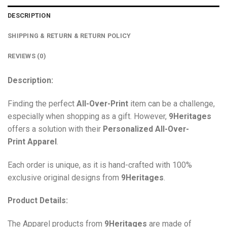
DESCRIPTION
SHIPPING & RETURN & RETURN POLICY
REVIEWS (0)
Description:
Finding the perfect
All-Over-Print
item can be a challenge,
especially when shopping as a gift. However,
9Heritages
offers a solution with their
Personalized All-Over-
Print
Apparel
.
Each order is unique, as it is hand-crafted with 100%
exclusive original designs from
9Heritages
.
Product Details:
The Apparel products from
9Heritages
are made of