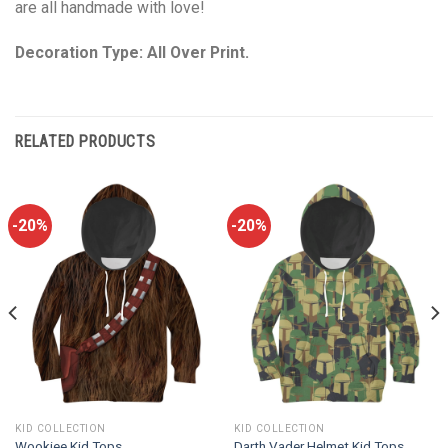
are all handmade with love!
Decoration Type: All Over Print.
RELATED PRODUCTS
-20%
-20%
KID COLLECTION
KID COLLECTION
Wookiee Kid Tops
Darth Vader Helmet Kid Tops