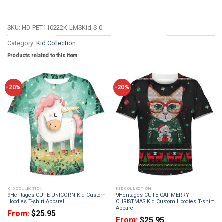
SKU:
HD-PET110222K-LMSKid-S-0
Category:
Kid Collection
Products related to this item:
-20%
-20%
KID COLLECTION
KID COLLECTION
9Heritages CUTE UNICORN Kid Custom
9Heritages CUTE CAT MERRY
Hoodies T-shirt Apparel
CHRISTMAS Kid Custom Hoodies T-shirt
Apparel
From:
$
25.95
From:
$
25.95