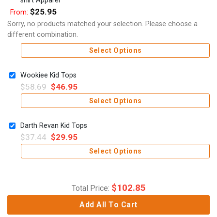
$
25.95
From:
Sorry, no products matched your selection. Please choose a
different combination.
Select Options
Wookiee Kid Tops
$
58.69
$
46.95
Select Options
Darth Revan Kid Tops
$
37.44
$
29.95
Select Options
$
102.85
Total Price:
Add All To Cart