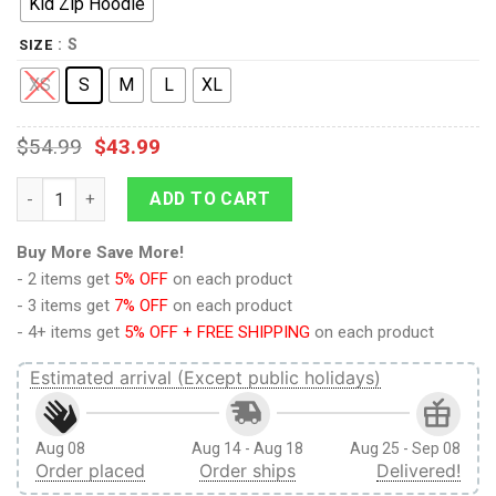
Kid Zip Hoodie
: S
SIZE
XS
S
M
L
XL
$
54.99
$
43.99
9Heritages CUTE CATS Kid Custom Hoodies T-shirt Apparel qu
ADD TO CART
Buy More Save More!
- 2 items get
5% OFF
on each product
- 3 items get
7% OFF
on each product
- 4+ items get
5% OFF + FREE SHIPPING
on each product
Estimated arrival (Except public holidays)
Aug 08
Aug 14 - Aug 18
Aug 25 - Sep 08
Order placed
Order ships
Delivered!