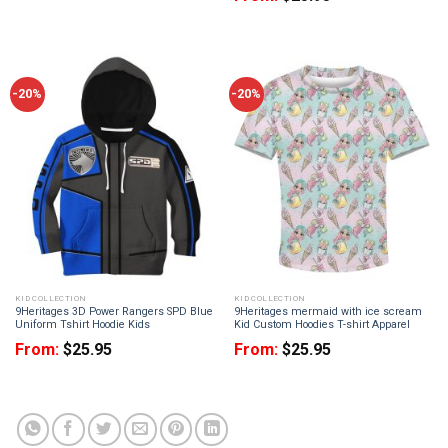
-20%
-20%
KID COLLECTION
KID COLLECTION
9Heritages 3D Power Rangers SPD Blue
9Heritages mermaid with ice scream
Uniform Tshirt Hoodie Kids
Kid Custom Hoodies T-shirt Apparel
From:
$
25.95
From:
$
25.95