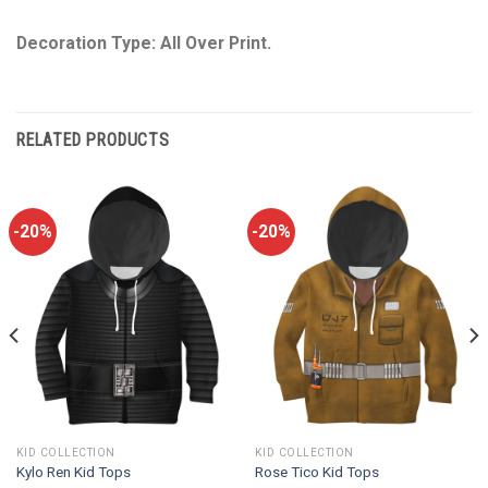
Decoration Type: All Over Print.
RELATED PRODUCTS
-20%
-20%
KID COLLECTION
KID COLLECTION
Kylo Ren Kid Tops
Rose Tico Kid Tops