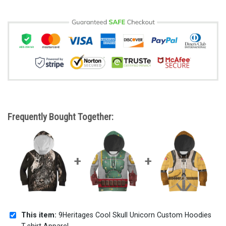
Frequently Bought Together:
This item:
9Heritages Cool Skull Unicorn Custom Hoodies
T-shirt Apparel