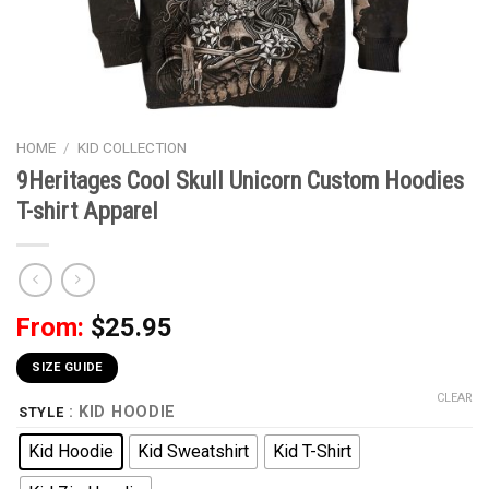
HOME
/
KID COLLECTION
9Heritages Cool Skull Unicorn Custom Hoodies
T-shirt Apparel
From:
$
25.95
SIZE GUIDE
CLEAR
: KID HOODIE
STYLE
Kid Hoodie
Kid Sweatshirt
Kid T-Shirt