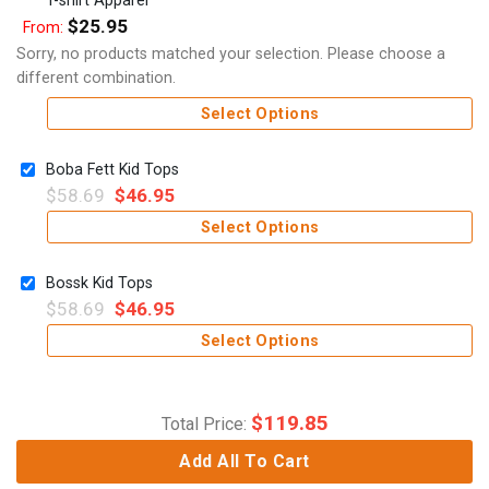
$
25.95
From:
Sorry, no products matched your selection. Please choose a
different combination.
Select Options
Boba Fett Kid Tops
$
58.69
$
46.95
Select Options
Bossk Kid Tops
$
58.69
$
46.95
Select Options
$
119.85
Total Price:
Add All To Cart