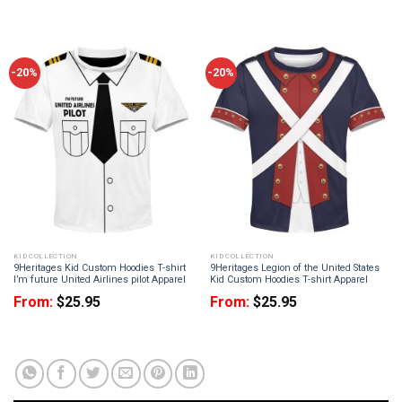
-20%
-20%
KID COLLECTION
KID COLLECTION
9Heritages Kid Custom Hoodies T-shirt
9Heritages Legion of the United States
I’m future United Airlines pilot Apparel
Kid Custom Hoodies T-shirt Apparel
From:
$
25.95
From:
$
25.95