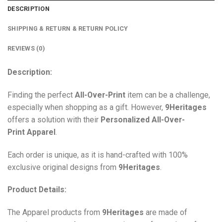
DESCRIPTION
SHIPPING & RETURN & RETURN POLICY
REVIEWS (0)
Description:
Finding the perfect
All-Over-Print
item can be a challenge,
especially when shopping as a gift. However,
9Heritages
offers a solution with their
Personalized All-Over-
Print
Apparel
.
Each order is unique, as it is hand-crafted with 100%
exclusive original designs from
9Heritages
.
Product Details:
The Apparel products from
9Heritages
are made of