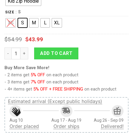
Kid Zip Hoodie
: S
SIZE
XS
S
M
L
XL
$
54.99
$
43.99
9Heritages Cool Skull Unicorn Custom Hoodies T-shirt Apparel
ADD TO CART
Buy More Save More!
- 2 items get
5% OFF
on each product
- 3 items get
7% OFF
on each product
- 4+ items get
5% OFF + FREE SHIPPING
on each product
Estimated arrival (Except public holidays)
Aug 10
Aug 17 - Aug 19
Aug 26 - Sep 09
Order placed
Order ships
Delivered!