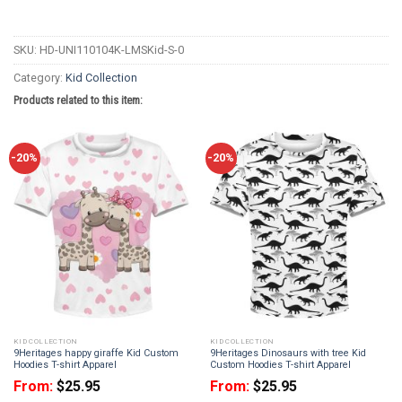
SKU:
HD-UNI110104K-LMSKid-S-0
Category:
Kid Collection
Products related to this item:
-20%
-20%
KID COLLECTION
KID COLLECTION
9Heritages happy giraffe Kid Custom
9Heritages Dinosaurs with tree Kid
Hoodies T-shirt Apparel
Custom Hoodies T-shirt Apparel
From:
$
25.95
From:
$
25.95