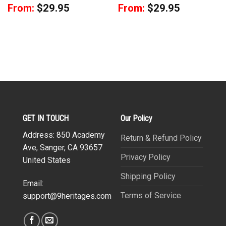
From:
$
29.95
From:
$
29.95
GET IN TOUCH
Our Policy
Address: 850 Academy
Return & Refund Policy
Ave, Sanger, CA 93657
Privacy Policy
United States
Shipping Policy
Email:
Terms of Service
support@9heritages.com