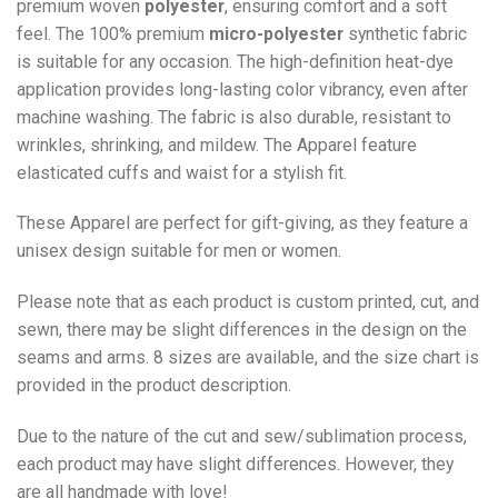
premium woven
polyester
, ensuring comfort and a soft
feel. The 100% premium
micro-polyester
synthetic fabric
is suitable for any occasion. The high-definition heat-dye
application provides long-lasting color vibrancy, even after
machine washing. The fabric is also durable, resistant to
wrinkles, shrinking, and mildew. The
Apparel
feature
elasticated cuffs and waist for a stylish fit.
These Apparel are perfect for gift-giving, as they feature a
unisex design suitable for men or women.
Please note that as each product is custom printed, cut, and
sewn, there may be slight differences in the design on the
seams and arms. 8 sizes are available, and the size chart is
provided in the product description.
Due to the nature of the cut and sew/sublimation process,
each product may have slight differences. However, they
are all handmade with love!