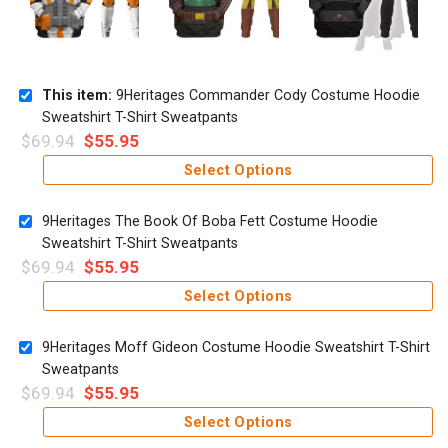
This item:
9Heritages Commander Cody Costume Hoodie
Sweatshirt T-Shirt Sweatpants
$
69.94
$
55.95
Select Options
9Heritages The Book Of Boba Fett Costume Hoodie
Sweatshirt T-Shirt Sweatpants
$
69.94
$
55.95
Select Options
9Heritages Moff Gideon Costume Hoodie Sweatshirt T-Shirt
Sweatpants
$
69.94
$
55.95
Select Options