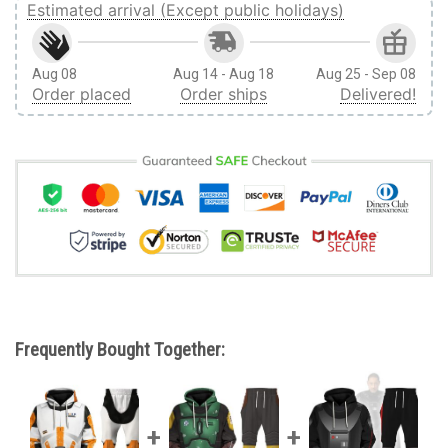
Estimated arrival (Except public holidays)
Aug 08
Aug 14 - Aug 18
Aug 25 - Sep 08
Order placed
Order ships
Delivered!
Frequently Bought Together: