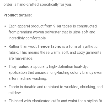
order is hand-crafted specifically for you.
Product details:
Each apparel product from 9Heritages is constructed
from premium woven polyester that is ultra-soft and
incredibly comfortable.
Ra
ther than wool,
fleece fabric
is a form of synthetic
fabric. This means these warm, soft, and cozy garments
are man-made.
They feature a specialty high-definition heat-dye
application that ensures long-lasting color vibrancy even
after machine washing.
Fabric is durable and resistant to wrinkles, shrinking, and
mildew.
Finished with elasticated cuffs and waist for a stylish fit.