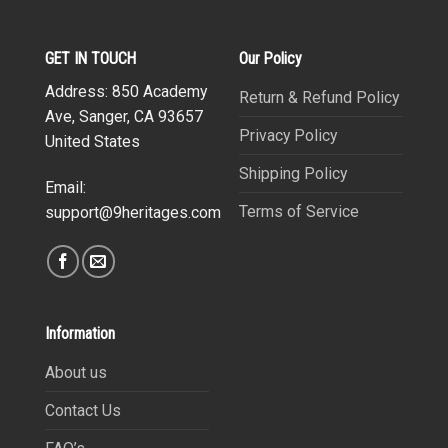
GET IN TOUCH
Our Policy
Address: 850 Academy
Return & Refund Policy
Ave, Sanger, CA 93657
Privacy Policy
United States
Shipping Policy
Email:
Terms of Service
support@9heritages.com
Information
About us
Contact Us