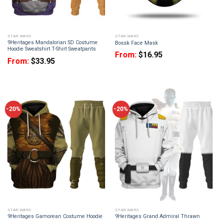
STAR WARS
STAR WARS
9Heritages Mandalorian SD Costume
Bossk Face Mask
Hoodie Sweatshirt T-Shirt Sweatpants
From:
$
16.95
From:
$
33.95
-20%
-20%
STAR WARS
STAR WARS
9Heritages Gamorean Costume Hoodie
9Heritages Grand Admiral Thrawn