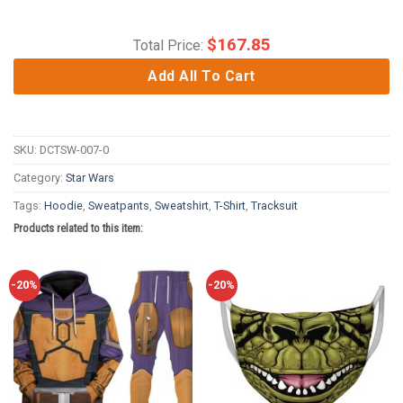
$
167.85
Total Price:
Add All To Cart
SKU:
DCTSW-007-0
Category:
Star Wars
Tags:
Hoodie
,
Sweatpants
,
Sweatshirt
,
T-Shirt
,
Tracksuit
Products related to this item:
-20%
-20%