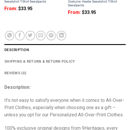
Sweatshirt T-Shirt Sweatpants
Costume Hoodie Sweatshirt T-Shirt
Sweatpants
From:
$
33.95
From:
$
33.95
DESCRIPTION
SHIPPING & RETURN & RETURN POLICY
REVIEWS (0)
Description:
It’s not easy to satisfy everyone when it comes to All-Over-
Print Clothes, especially when choosing one as a gift –
unless you opt for our Personalized All-Over-Print Clothes.
100% exclusive original designs from 9Heritages, every