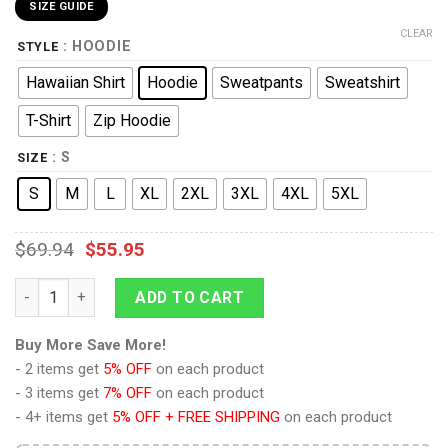
SIZE GUIDE
CLEAR
: HOODIE
STYLE
Hawaiian Shirt
Hoodie
Sweatpants
Sweatshirt
T-Shirt
Zip Hoodie
: S
SIZE
S
M
L
XL
2XL
3XL
4XL
5XL
$
69.94
$
55.95
9Heritages Commander Cody Costume Hoodie Sweatshirt T-Shi
ADD TO CART
Buy More Save More!
- 2 items get
5% OFF
on each product
- 3 items get
7% OFF
on each product
- 4+ items get
5% OFF + FREE SHIPPING
on each product