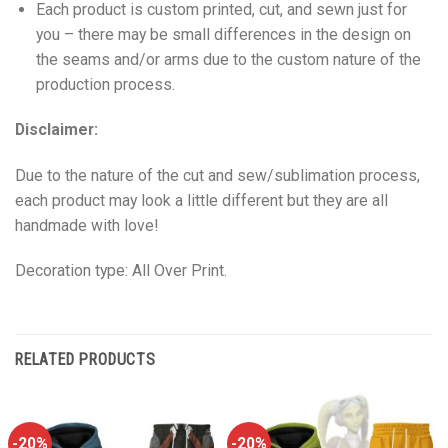
Each product is custom printed, cut, and sewn just for
you – there may be small differences in the design on
the seams and/or arms due to the custom nature of the
production process.
Disclaimer:
Due to the nature of the cut and sew/sublimation process,
each product may look a little different but they are all
handmade with love!
Decoration type: All Over Print.
RELATED PRODUCTS
-20%
-20%