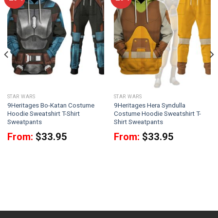
STAR WARS
STAR WARS
9Heritages Bo-Katan Costume
9Heritages Hera Syndulla
Hoodie Sweatshirt T-Shirt
Costume Hoodie Sweatshirt T-
Sweatpants
Shirt Sweatpants
From:
$
33.95
From:
$
33.95