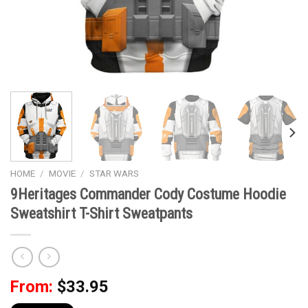
HOME
/
MOVIE
/
STAR WARS
9Heritages Commander Cody Costume Hoodie
Sweatshirt T-Shirt Sweatpants
From:
$
33.95