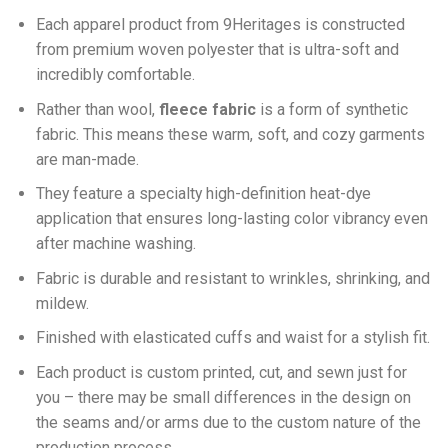
Each apparel product from 9Heritages is constructed
from premium woven polyester that is ultra-soft and
incredibly comfortable.
Ra
ther than wool,
fleece fabric
is a form of synthetic
fabric. This means these warm, soft, and cozy garments
are man-made.
They feature a specialty high-definition heat-dye
application that ensures long-lasting color vibrancy even
after machine washing.
Fabric is durable and resistant to wrinkles, shrinking, and
mildew.
Finished with elasticated cuffs and waist for a stylish fit.
Each product is custom printed, cut, and sewn just for
you – there may be small differences in the design on
the seams and/or arms due to the custom nature of the
production process.