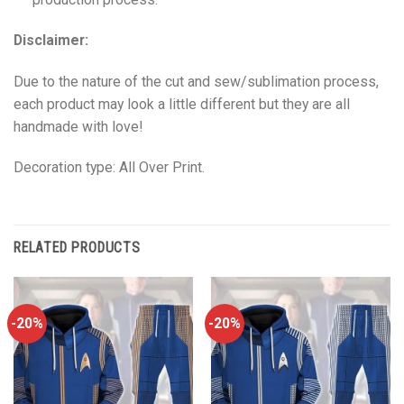
Disclaimer:
Due to the nature of the cut and sew/sublimation process,
each product may look a little different but they are all
handmade with love!
Decoration type: All Over Print.
RELATED PRODUCTS
-20%
-20%