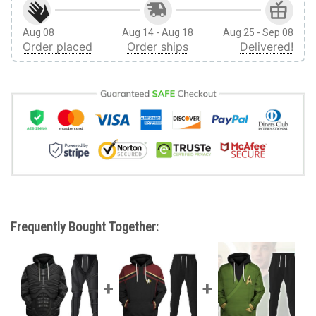
Aug 08
Aug 14 - Aug 18
Aug 25 - Sep 08
Order placed
Order ships
Delivered!
Frequently Bought Together: