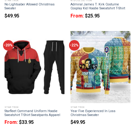
STAR TREK
KID COLLECTION
No Lightsaber Allowed Christmas
Admiral James T. Kirk Costume
Sweater
Cosplay Kid Hoodie Sweatshirt T-Shirt
$
49.95
From:
$
25.95
-20%
-22%
STAR TREK
STAR TREK
Starfleet Command Uniform Hoodie
Year Five Experienced In Loss
Sweatshirt T-Shirt Sweatpants Apparel
Christmas Sweater
From:
$
33.95
$
49.95