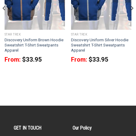
STAR TREK
STAR TREK
Discovery Uniform Brown Hoodie
Discovery Uniform Silver Hoodie
Sweatshirt T-Shirt Sweatpants
Sweatshirt T-Shirt Sweatpants
Apparel
Apparel
From:
$
33.95
From:
$
33.95
GET IN TOUCH
Our Policy