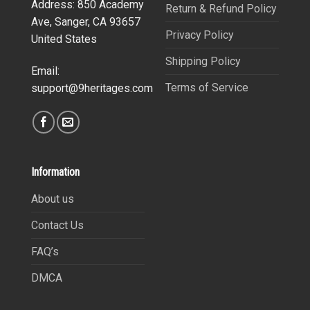
Address: 850 Academy
Return & Refund Policy
Ave, Sanger, CA 93657
Privacy Policy
United States
Shipping Policy
Email:
Terms of Service
support@9heritages.com
Information
About us
Contact Us
FAQ’s
DMCA