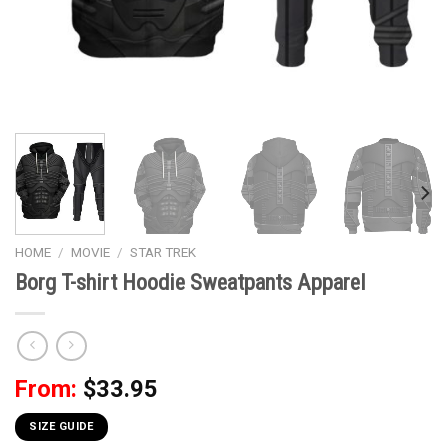
HOME
/
MOVIE
/
STAR TREK
Borg T-shirt Hoodie Sweatpants Apparel
From:
$
33.95
SIZE GUIDE