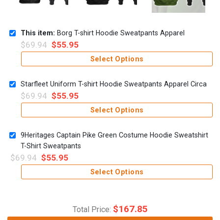
This item:
Borg T-shirt Hoodie Sweatpants Apparel
$
69.94
$
55.95
Select Options
Starfleet Uniform T-shirt Hoodie Sweatpants Apparel Circa
$
69.94
$
55.95
Select Options
9Heritages Captain Pike Green Costume Hoodie Sweatshirt
T-Shirt Sweatpants
$
69.94
$
55.95
Select Options
$
167.85
Total Price: