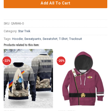
Add All To Cart
SKU:
QM846-0
Category:
Star Trek
Tags:
Hoodie
,
Sweatpants
,
Sweatshirt
,
T-Shirt
,
Tracksuit
Products related to this item:
-22%
-20%