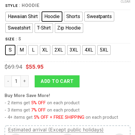
CLEAR
: HOODIE
STYLE
Hawaiian Shirt
Hoodie
Shorts
Sweatpants
Sweatshirt
T-Shirt
Zip Hoodie
: S
SIZE
S
M
L
XL
2XL
3XL
4XL
5XL
$
69.94
$
55.95
Borg T-shirt Hoodie Sweatpants Apparel quantity
ADD TO CART
Buy More Save More!
- 2 items get
5% OFF
on each product
- 3 items get
7% OFF
on each product
- 4+ items get
5% OFF + FREE SHIPPING
on each product
Estimated arrival (Except public holidays)