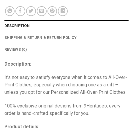
DESCRIPTION
SHIPPING & RETURN & RETURN POLICY
REVIEWS (0)
Description:
It’s not easy to satisfy everyone when it comes to All-Over-
Print Clothes, especially when choosing one as a gift –
unless you opt for our Personalized All-Over-Print Clothes.
100% exclusive original designs from 9Heritages, every
order is hand-crafted specifically for you.
Product details: