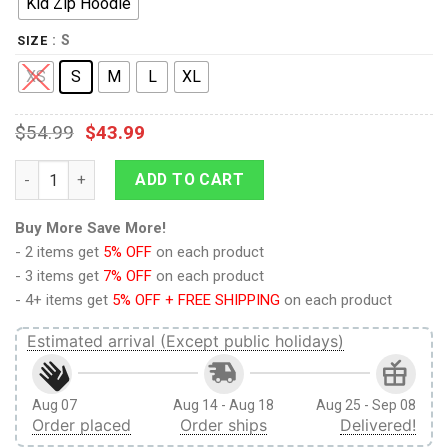
Kid Zip Hoodie
: S
SIZE
XS
S
M
L
XL
$
54.99
$
43.99
9Heritages BAD BADTZ MARU Kid Custom Hoodies T-shirt Appa
ADD TO CART
Buy More Save More!
- 2 items get
5% OFF
on each product
- 3 items get
7% OFF
on each product
- 4+ items get
5% OFF + FREE SHIPPING
on each product
Estimated arrival (Except public holidays)
Aug 07
Aug 14 - Aug 18
Aug 25 - Sep 08
Order placed
Order ships
Delivered!