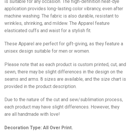
is suitable for any occasion. The high-definition heat-dye
application provides long-lasting color vibrancy, even after
machine washing. The fabric is also durable, resistant to
wrinkles, shrinking, and mildew. The
Apparel
feature
elasticated cuffs and waist for a stylish fit.
These Apparel are perfect for gift-giving, as they feature a
unisex design suitable for men or women.
Please note that as each product is custom printed, cut, and
sewn, there may be slight differences in the design on the
seams and arms. 8 sizes are available, and the size chart is
provided in the product description.
Due to the nature of the cut and sew/sublimation process,
each product may have slight differences. However, they
are all handmade with love!
Decoration Type: All Over Print.