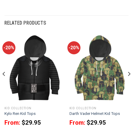
RELATED PRODUCTS
-20%
-20%
KID COLLECTION
KID COLLECTION
Kylo Ren Kid Tops
Darth Vader Helmet Kid Tops
From:
$
29.95
From:
$
29.95