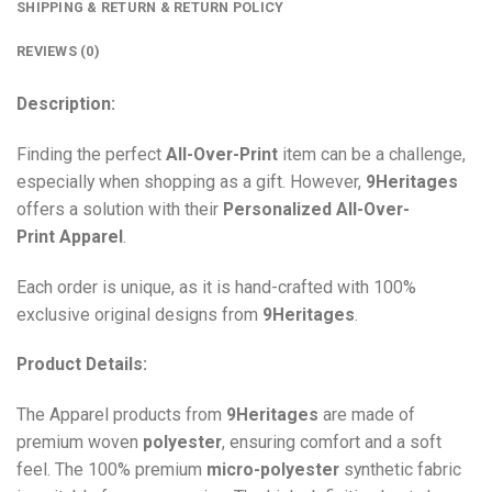
SHIPPING & RETURN & RETURN POLICY
REVIEWS (0)
Description:
Finding the perfect
All-Over-Print
item can be a challenge,
especially when shopping as a gift. However,
9Heritages
offers a solution with their
Personalized All-Over-
Print
Apparel
.
Each order is unique, as it is hand-crafted with 100%
exclusive original designs from
9Heritages
.
Product Details:
The Apparel products from
9Heritages
are made of
premium woven
polyester
, ensuring comfort and a soft
feel. The 100% premium
micro-polyester
synthetic fabric