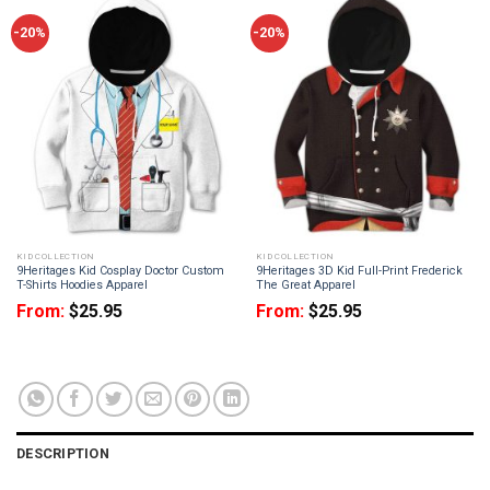
-20%
-20%
KID COLLECTION
KID COLLECTION
9Heritages Kid Cosplay Doctor Custom
9Heritages 3D Kid Full-Print Frederick
T-Shirts Hoodies Apparel
The Great Apparel
From:
$
25.95
From:
$
25.95
DESCRIPTION