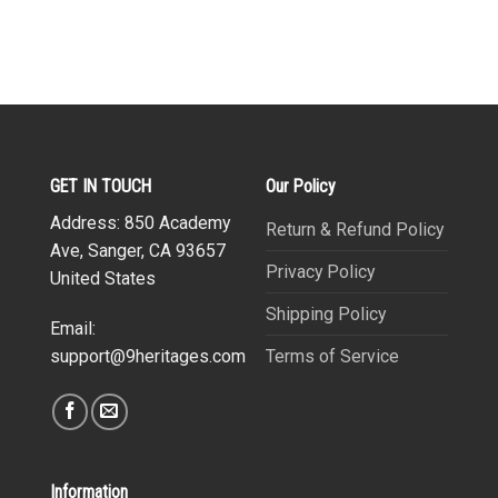
GET IN TOUCH
Our Policy
Address: 850 Academy
Return & Refund Policy
Ave, Sanger, CA 93657
Privacy Policy
United States
Shipping Policy
Email:
Terms of Service
support@9heritages.com
Information