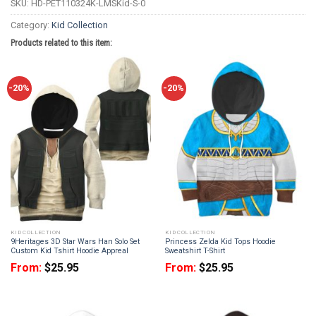
SKU:
HD-PET110324K-LMSKid-S-0
Category:
Kid Collection
Products related to this item:
-20%
-20%
KID COLLECTION
KID COLLECTION
9Heritages 3D Star Wars Han Solo Set
Princess Zelda Kid Tops Hoodie
Custom Kid Tshirt Hoodie Appreal
Sweatshirt T-Shirt
From:
$
25.95
From:
$
25.95