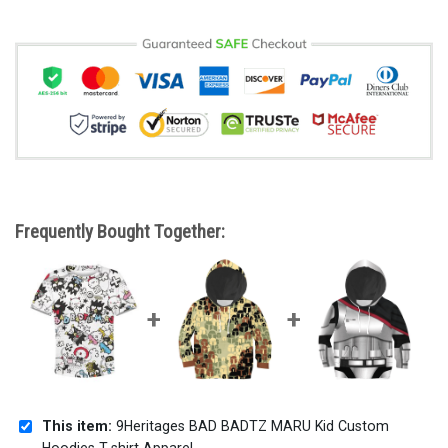
Frequently Bought Together:
This item:
9Heritages BAD BADTZ MARU Kid Custom
Hoodies T-shirt Apparel