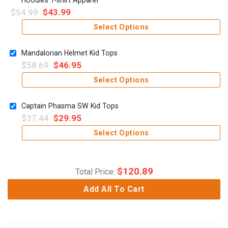
$
54.99
$
43.99
Select Options
Mandalorian Helmet Kid Tops
$
58.69
$
46.95
Select Options
Captain Phasma SW Kid Tops
$
37.44
$
29.95
Select Options
$
120.89
Total Price:
Add All To Cart