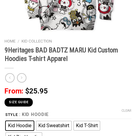
HOME
/
KID COLLECTION
9Heritages BAD BADTZ MARU Kid Custom
Hoodies T-shirt Apparel
From:
$
25.95
SIZE GUIDE
CLEAR
: KID HOODIE
STYLE
Kid Hoodie
Kid Sweatshirt
Kid T-Shirt