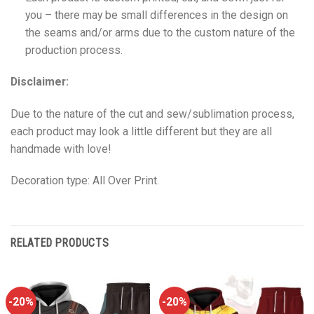
you – there may be small differences in the design on
the seams and/or arms due to the custom nature of the
production process.
Disclaimer:
Due to the nature of the cut and sew/sublimation process,
each product may look a little different but they are all
handmade with love!
Decoration type: All Over Print.
RELATED PRODUCTS
-20%
-20%