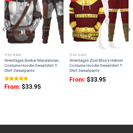
STAR WARS
STAR WARS
9Heritages Beskar Mandalorian
9Heritages Zorii Bliss’s Helmet
Costume Hoodie Sweatshirt T-
Costume Hoodie Sweatshirt T-
Shirt Sweatpants
Shirt Sweatpants
From:
$
33.95
Rated
5
From:
$
33.95
out of 5