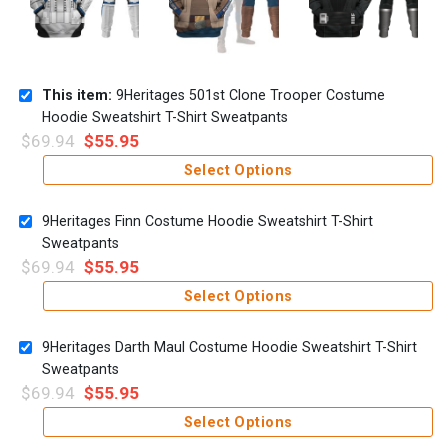
This item:
9Heritages 501st Clone Trooper Costume
Hoodie Sweatshirt T-Shirt Sweatpants
$
69.94
$
55.95
Select Options
9Heritages Finn Costume Hoodie Sweatshirt T-Shirt
Sweatpants
$
69.94
$
55.95
Select Options
9Heritages Darth Maul Costume Hoodie Sweatshirt T-Shirt
Sweatpants
$
69.94
$
55.95
Select Options