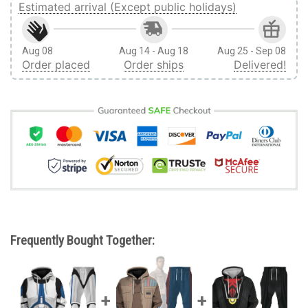
Estimated arrival (Except public holidays)
Aug 08
Aug 14 - Aug 18
Aug 25 - Sep 08
Order placed
Order ships
Delivered!
Frequently Bought Together: