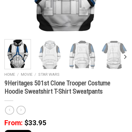
HOME
/
MOVIE
/
STAR WARS
9Heritages 501st Clone Trooper Costume
Hoodie Sweatshirt T-Shirt Sweatpants
From:
$
33.95