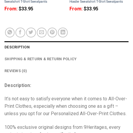
Sweatshirt T-Shirt Sweatpants
Hoodie Sweatshirt T-Shirt Sweatpants
From:
$
33.95
From:
$
33.95
DESCRIPTION
SHIPPING & RETURN & RETURN POLICY
REVIEWS (0)
Description:
It’s not easy to satisfy everyone when it comes to All-Over-
Print Clothes, especially when choosing one as a gift –
unless you opt for our Personalized All-Over-Print Clothes.
100% exclusive original designs from 9Heritages, every