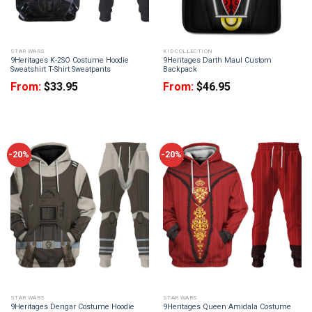
STAR WARS
KID COLLECTION
9Heritages K-2SO Costume Hoodie
9Heritages Darth Maul Custom
Sweatshirt T-Shirt Sweatpants
Backpack
From:
$
33.95
From:
$
46.95
-20%
-20%
STAR WARS
STAR WARS
9Heritages Dengar Costume Hoodie
9Heritages Queen Amidala Costume