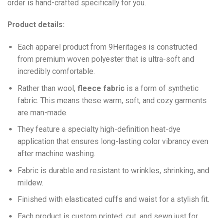
order is hand-crafted specifically for you.
Product details:
Each apparel product from 9Heritages is constructed
from premium woven polyester that is ultra-soft and
incredibly comfortable.
Ra
ther than wool,
fleece fabric
is a form of synthetic
fabric. This means these warm, soft, and cozy garments
are man-made.
They feature a specialty high-definition heat-dye
application that ensures long-lasting color vibrancy even
after machine washing.
Fabric is durable and resistant to wrinkles, shrinking, and
mildew.
Finished with elasticated cuffs and waist for a stylish fit.
Each product is custom printed, cut, and sewn just for