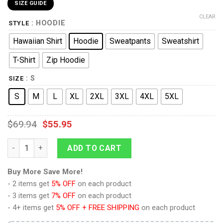
SIZE GUIDE
CLEAR
: HOODIE
STYLE
Hawaiian Shirt
Hoodie
Sweatpants
Sweatshirt
T-Shirt
Zip Hoodie
: S
SIZE
S
M
L
XL
2XL
3XL
4XL
5XL
$
69.94
$
55.95
9Heritages 501st Clone Trooper Costume Hoodie Sweatshirt T
ADD TO CART
Buy More Save More!
- 2 items get
5% OFF
on each product
- 3 items get
7% OFF
on each product
- 4+ items get
5% OFF + FREE SHIPPING
on each product