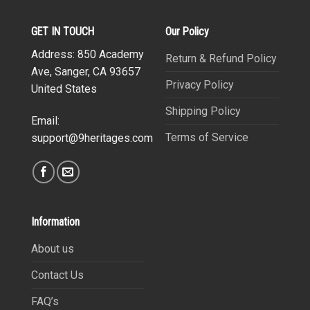
GET IN TOUCH
Our Policy
Address: 850 Academy
Return & Refund Policy
Ave, Sanger, CA 93657
Privacy Policy
United States
Shipping Policy
Email:
Terms of Service
support@9heritages.com
Information
About us
Contact Us
FAQ’s