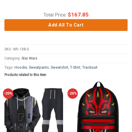
$
167.85
Total Price:
Add All To Cart
SKU:
Wh-138-0
Category:
Star Wars
Tags:
Hoodie
,
Sweatpants
,
Sweatshirt
,
T-Shirt
,
Tracksuit
Products related to this item:
-20%
-20%