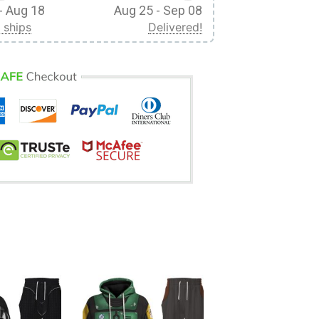
- Aug 18
Aug 25 - Sep 08
 ships
Delivered!