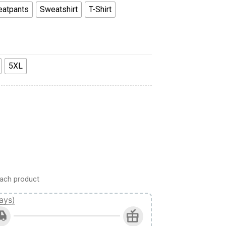
atpants
Sweatshirt
T-Shirt
5XL
weatshirt T-Shirt Sweatpants quantity
ach product
ays)