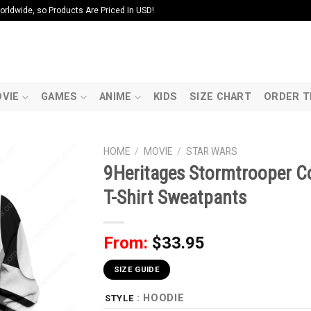
ldwide, so Products Are Priced In USD!
VIE
GAMES
ANIME
KIDS
SIZE CHART
ORDER T
HOME
/
MOVIE
/
STAR WARS
9Heritages Stormtrooper C
T-Shirt Sweatpants
From:
$
33.95
SIZE GUIDE
: HOODIE
STYLE