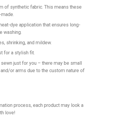
rm of synthetic fabric. This means these
n-made.
 heat-dye application that ensures long-
ne washing.
es, shrinking, and mildew.
for a stylish fit.
d sewn just for you – there may be small
 and/or arms due to the custom nature of
imation process, each product may look a
th love!