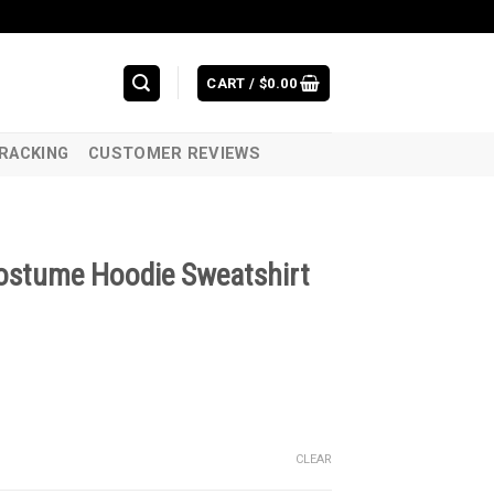
CART /
$
0.00
RACKING
CUSTOMER REVIEWS
ostume Hoodie Sweatshirt
CLEAR