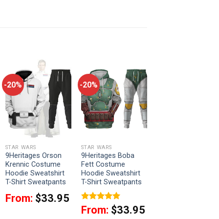
-20%
-20%
STAR WARS
STAR WARS
9Heritages Orson
9Heritages Boba
Krennic Costume
Fett Costume
Hoodie Sweatshirt
Hoodie Sweatshirt
T-Shirt Sweatpants
T-Shirt Sweatpants
From:
$
33.95
Rated
5
From:
$
33.95
out of 5