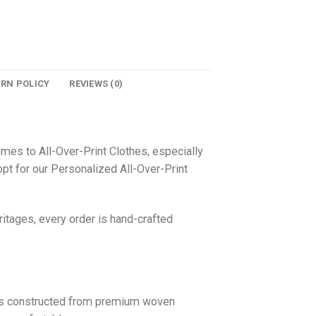
URN POLICY
REVIEWS (0)
omes to All-Over-Print Clothes, especially
pt for our Personalized All-Over-Print
itages, every order is hand-crafted
 is constructed from premium woven