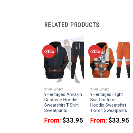
RELATED PRODUCTS
-20%
-20%
-20%
STAR WARS
STAR WARS
STAR WARS
9Heritages Finn
9Heritages Annakin
9Heritages Flight
Costume Hoodie
Costume Hoodie
Suit Costume
Sweatshirt T-Shirt
Sweatshirt T-Shirt
Hoodie Sweatshirt
Sweatpants
Sweatpants
T-Shirt Sweatpants
From:
$
33.95
From:
$
33.95
From:
$
33.95