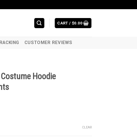
CART /
$
0.00
RACKING
CUSTOMER REVIEWS
D Costume Hoodie
nts
CLEAR