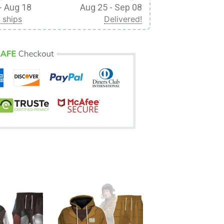
- Aug 18
Aug 25 - Sep 08
 ships
Delivered!