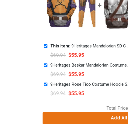
This item:
9Heritages Mandalorian SD Costume Hoodie Sweatshirt T-Shirt Sweatpants
$
69.94
$
55.95
9Heritages Beskar Mandalorian Co
$
69.94
$
55.95
9Heritages Ros
$
69.94
$
55.95
Total Price
Add All