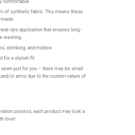
ly comfortable.
rm of synthetic fabric. This means these
n-made.
 heat-dye application that ensures long-
ne washing.
es, shrinking, and mildew.
for a stylish fit.
d sewn just for you – there may be small
 and/or arms due to the custom nature of
imation process, each product may look a
th love!