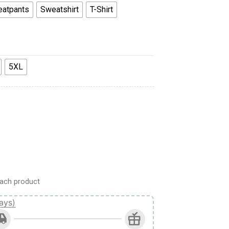
atpants
Sweatshirt
T-Shirt
5XL
 Sweatshirt T-Shirt Sweatpants quantity
ach product
ays)