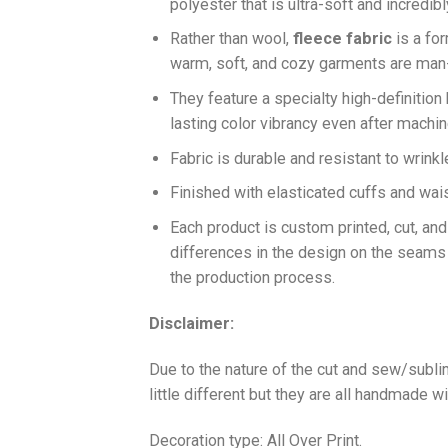
polyester that is ultra-soft and incredib
Ra
ther than wool,
fleece fabric
is a fo
warm, soft, and cozy garments are ma
They feature a specialty high-definition
lasting color vibrancy even after machi
Fabric is durable and resistant to wrinkl
Finished with elasticated cuffs and waist 
Each product is custom printed, cut, an
differences in the design on the seams
the production process.
Disclaimer:
Due to the nature of the cut and sew/subl
little different but they are all handmade wi
Decoration type: All Over Print.