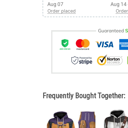
Aug 07
Aug 14 
Order placed
Order
Frequently Bought Together: