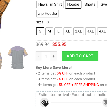
Hawaiian Shirt
Hoodie
Shorts
Swe
Zip Hoodie
: S
SIZE
S
M
L
XL
2XL
3XL
4XL
$
69.94
$
55.95
9Heritages Mandalorian SD Costume Hoodie
ADD TO CART
Buy More Save More!
- 2 items get
5% OFF
on each product
- 3 items get
7% OFF
on each product
- 4+ items get
5% OFF + FREE SHIPPING
on e
Estimated arrival (Except public holid