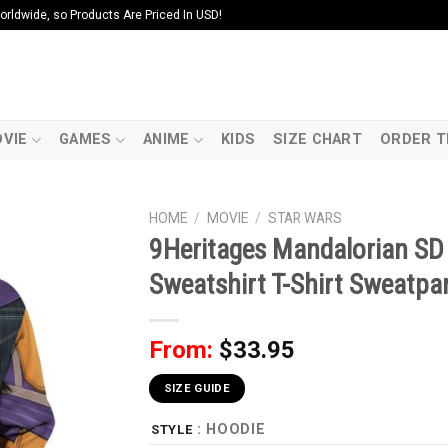
ldwide, so Products Are Priced In USD!
VIE
GAMES
ANIME
KIDS
SIZE CHART
ORDER T
HOME
/
MOVIE
/
STAR WARS
9Heritages Mandalorian S
Sweatshirt T-Shirt Sweatpa
From:
$
33.95
SIZE GUIDE
: HOODIE
STYLE