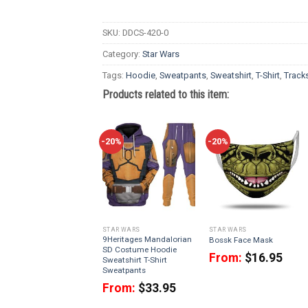
SKU:
DDCS-420-0
Category:
Star Wars
Tags:
Hoodie
,
Sweatpants
,
Sweatshirt
,
T-Shirt
,
Tracks
Products related to this item:
-20%
-20%
STAR WARS
STAR WARS
9Heritages Mandalorian
Bossk Face Mask
SD Costume Hoodie
From:
$
16.95
Sweatshirt T-Shirt
Sweatpants
From:
$
33.95