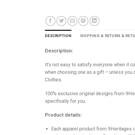
DESCRIPTION
SHIPPING & RETURN & RET
Description:
It’s not easy to satisfy everyone when it c
when choosing one as a gift – unless you o
Clothes.
100% exclusive original designs from 9Her
specifically for you.
Product details:
Each apparel product from 9Heritages