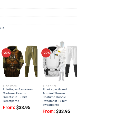
uit
-20%
-20%
STAR WARS
STAR WARS
9Heritages Gamorean
9Heritages Grand
Costume Hoodie
Admiral Thrawn
Sweatshirt T-Shirt
Costume Hoodie
Sweatpants
Sweatshirt T-Shirt
Sweatpants
From:
$
33.95
From:
$
33.95