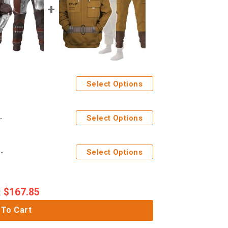
Select Options
stume Hoodie Sweatshirt T-Shirt Sweatpants
Select Options
e Tico Costume Hoodie Sweatshirt T-Shirt Sweatpants
Select Options
$
167.85
:
 To Cart