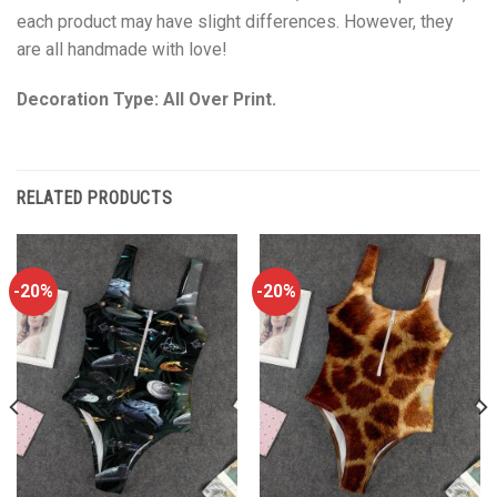
each product may have slight differences. However, they
are all handmade with love!
Decoration Type: All Over Print.
RELATED PRODUCTS
-20%
-20%