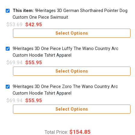
This item:
9Heritages 3D German Shorthaired Pointer Dog
Custom One Piece Swimsuit
$
53.69
$
42.95
Select Options
9Heritages 3D One Piece Luffy The Wano Country Arc
Custom Hoodie Tshirt Apparel
$
69.94
$
55.95
Select Options
9Heritages 3D One Piece Zoro The Wano Country Arc
Custom Hoodie Tshirt Apparel
$
69.94
$
55.95
Select Options
$
154.85
Total Price: