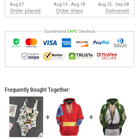
Aug 07
Aug 14 - Aug 18
Aug 25 - Sep 08
Order placed
Order ships
Delivered!
Frequently Bought Together: