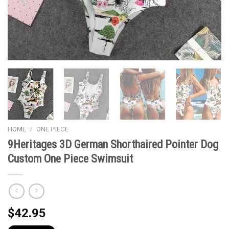
HOME
/
ONE PIECE
9Heritages 3D German Shorthaired Pointer Dog
Custom One Piece Swimsuit
$
42.95