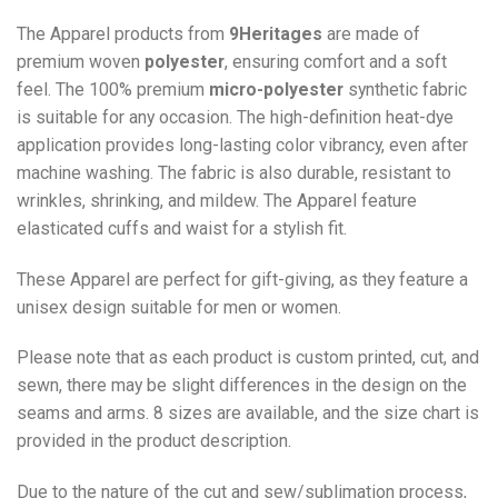
The Apparel products from
9Heritages
are made of
premium woven
polyester
, ensuring comfort and a soft
feel. The 100% premium
micro-polyester
synthetic fabric
is suitable for any occasion. The high-definition heat-dye
application provides long-lasting color vibrancy, even after
machine washing. The fabric is also durable, resistant to
wrinkles, shrinking, and mildew. The
Apparel
feature
elasticated cuffs and waist for a stylish fit.
These Apparel are perfect for gift-giving, as they feature a
unisex design suitable for men or women.
Please note that as each product is custom printed, cut, and
sewn, there may be slight differences in the design on the
seams and arms. 8 sizes are available, and the size chart is
provided in the product description.
Due to the nature of the cut and sew/sublimation process,