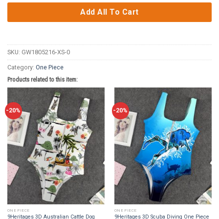
Add All To Cart
SKU:
GW1805216-XS-0
Category:
One Piece
Products related to this item:
-20%
-20%
ONE PIECE
ONE PIECE
9Heritages 3D Australian Cattle Dog
9Heritages 3D Scuba Diving One Piece