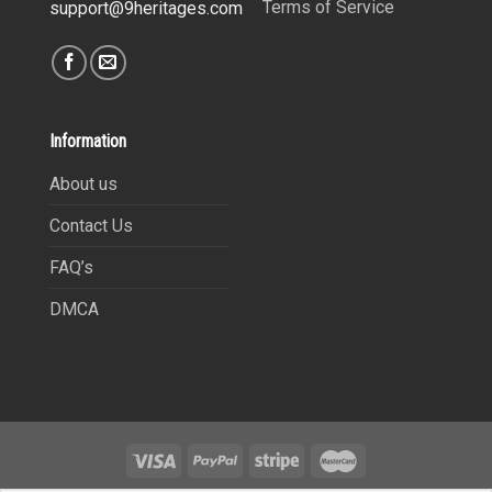
Terms of Service
support@9heritages.com
Information
About us
Contact Us
FAQ’s
DMCA