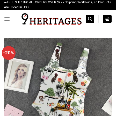
🚙FREE SHIPPING ALL ORDERS OVER $99 - Shipping Worldwide, so Products
Skip
Are Priced In USD!
to
content
-20%