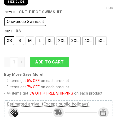
SIZE GUIDE
CLEAR
: ONE-PIECE SWIMSUIT
STYLE
One-piece Swimsuit
: XS
SIZE
XS
S
M
L
XL
2XL
3XL
4XL
5XL
9Heritages 3D German Shorthaired Pointer Dog Custom One P
ADD TO CART
Buy More Save More!
- 2 items get
5% OFF
on each product
- 3 items get
7% OFF
on each product
- 4+ items get
5% OFF + FREE SHIPPING
on each product
Estimated arrival (Except public holidays)