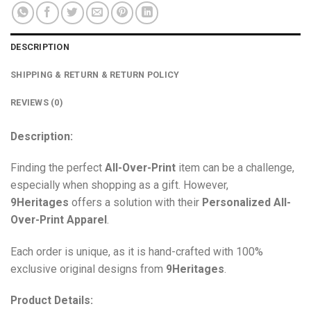
DESCRIPTION
SHIPPING & RETURN & RETURN POLICY
REVIEWS (0)
Description:
Finding the perfect
All-Over-Print
item can be a challenge,
especially when shopping as a gift. However,
9Heritages
offers a solution with their
Personalized All-
Over-Print
Apparel
.
Each order is unique, as it is hand-crafted with 100%
exclusive original designs from
9Heritages
.
Product Details: