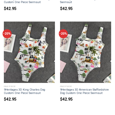
Custom One Piece Swimsuit
Swimsuit
$
42.95
$
42.95
-20%
-20%
ONE PIECE
ONE PIECE
9Heritages 3D King Charles Dog
9Heritages 3D American Staffordshire
Custom One Piece Swimsuit
Dog Custom One Piece Swimsuit
$
42.95
$
42.95