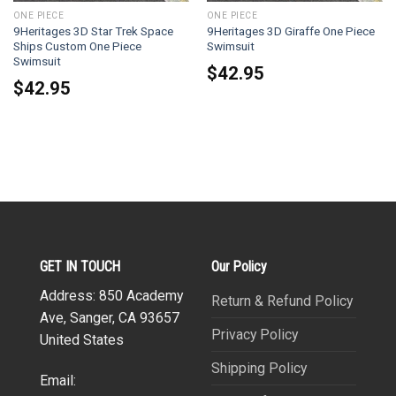
ONE PIECE
ONE PIECE
9Heritages 3D Star Trek Space
9Heritages 3D Giraffe One Piece
Ships Custom One Piece
Swimsuit
Swimsuit
$
42.95
$
42.95
GET IN TOUCH
Our Policy
Address: 850 Academy
Return & Refund Policy
Ave, Sanger, CA 93657
Privacy Policy
United States
Shipping Policy
Email: