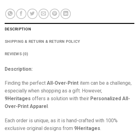
DESCRIPTION
SHIPPING & RETURN & RETURN POLICY
REVIEWS (0)
Description:
Finding the perfect
All-Over-Print
item can be a challenge,
especially when shopping as a gift. However,
9Heritages
offers a solution with their
Personalized All-
Over-Print
Apparel
.
Each order is unique, as it is hand-crafted with 100%
exclusive original designs from
9Heritages
.