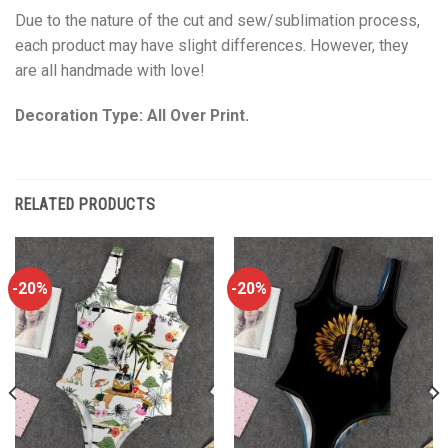
Due to the nature of the cut and sew/sublimation process,
each product may have slight differences. However, they
are all handmade with love!
Decoration Type: All Over Print.
RELATED PRODUCTS
-20%
-20%