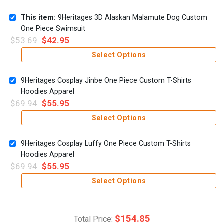
This item:
9Heritages 3D Alaskan Malamute Dog Custom
One Piece Swimsuit
$
53.69
$
42.95
Select Options
9Heritages Cosplay Jinbe One Piece Custom T-Shirts
Hoodies Apparel
$
69.94
$
55.95
Select Options
9Heritages Cosplay Luffy One Piece Custom T-Shirts
Hoodies Apparel
$
69.94
$
55.95
Select Options
$
154.85
Total Price: