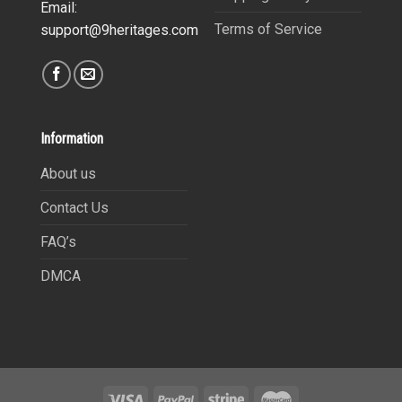
Email:
Terms of Service
support@9heritages.com
Information
About us
Contact Us
FAQ’s
DMCA