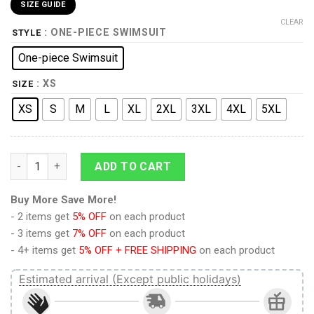
SIZE GUIDE
CLEAR
: ONE-PIECE SWIMSUIT
STYLE
One-piece Swimsuit
: XS
SIZE
XS
S
M
L
XL
2XL
3XL
4XL
5XL
9Heritages 3D Alaskan Malamute Dog Custom One Piece Swims
ADD TO CART
Buy More Save More!
- 2 items get
5% OFF
on each product
- 3 items get
7% OFF
on each product
- 4+ items get
5% OFF + FREE SHIPPING
on each product
Estimated arrival (Except public holidays)