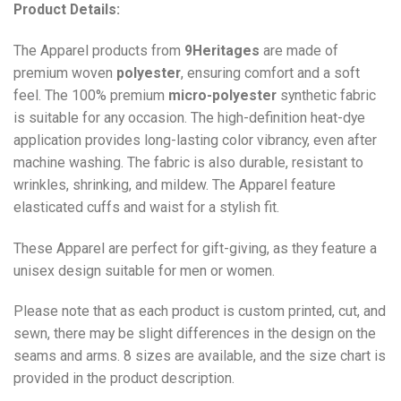
Product Details:
The Apparel products from
9Heritages
are made of
premium woven
polyester
, ensuring comfort and a soft
feel. The 100% premium
micro-polyester
synthetic fabric
is suitable for any occasion. The high-definition heat-dye
application provides long-lasting color vibrancy, even after
machine washing. The fabric is also durable, resistant to
wrinkles, shrinking, and mildew. The
Apparel
feature
elasticated cuffs and waist for a stylish fit.
These Apparel are perfect for gift-giving, as they feature a
unisex design suitable for men or women.
Please note that as each product is custom printed, cut, and
sewn, there may be slight differences in the design on the
seams and arms. 8 sizes are available, and the size chart is
provided in the product description.