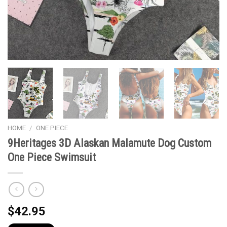
HOME
/
ONE PIECE
9Heritages 3D Alaskan Malamute Dog Custom
One Piece Swimsuit
$
42.95