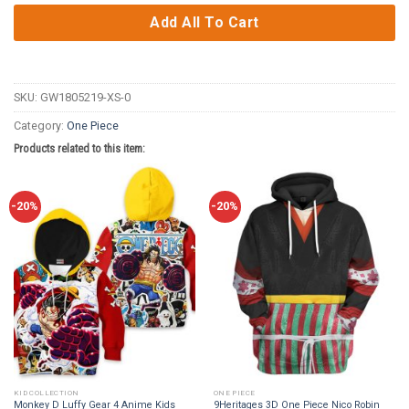
Add All To Cart
SKU:
GW1805219-XS-0
Category:
One Piece
Products related to this item:
-20%
-20%
KID COLLECTION
ONE PIECE
Monkey D Luffy Gear 4 Anime Kids
9Heritages 3D One Piece Nico Robin