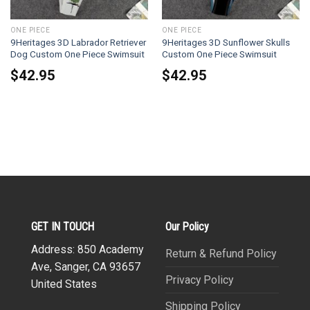
ONE PIECE
ONE PIECE
9Heritages 3D Labrador Retriever
9Heritages 3D Sunflower Skulls
Dog Custom One Piece Swimsuit
Custom One Piece Swimsuit
$
42.95
$
42.95
GET IN TOUCH
Our Policy
Address: 850 Academy
Return & Refund Policy
Ave, Sanger, CA 93657
Privacy Policy
United States
Shipping Policy