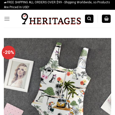
🚙FREE SHIPPING ALL ORDERS OVER $99 - Shipping Worldwide, so Products
Skip
Are Priced In USD!
to
content
-20%