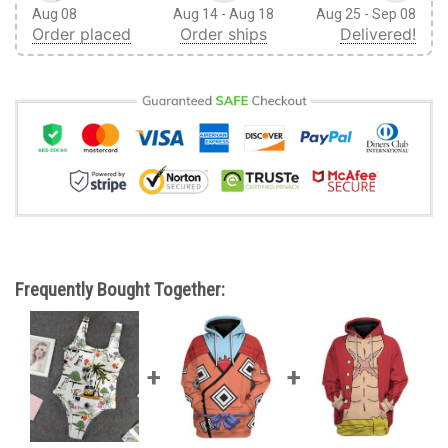
Aug 08
Aug 14 - Aug 18
Aug 25 - Sep 08
Order placed
Order ships
Delivered!
Frequently Bought Together: