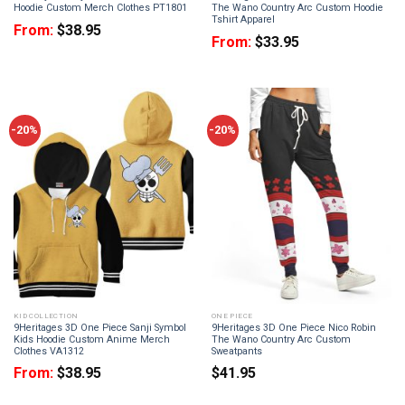
Hoodie Custom Merch Clothes PT1801
The Wano Country Arc Custom Hoodie
Tshirt Apparel
From:
$
38.95
From:
$
33.95
-20%
-20%
KID COLLECTION
ONE PIECE
9Heritages 3D One Piece Sanji Symbol
9Heritages 3D One Piece Nico Robin
Kids Hoodie Custom Anime Merch
The Wano Country Arc Custom
Clothes VA1312
Sweatpants
From:
$
38.95
$
41.95