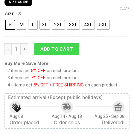
SIZE GUIDE
CLEAR
: S
SIZE
S
M
L
XL
2XL
3XL
4XL
5XL
9Heritages 3D Anime Attack on Titan Survery Corps Custom Ug
ADD TO CART
Buy More Save More!
- 2 items get
5% OFF
on each product
- 3 items get
7% OFF
on each product
- 4+ items get
5% OFF + FREE SHIPPING
on each product
Estimated arrival (Except public holidays)
Aug 08
Aug 14 - Aug 18
Aug 25 - Sep 08
Order placed
Order ships
Delivered!