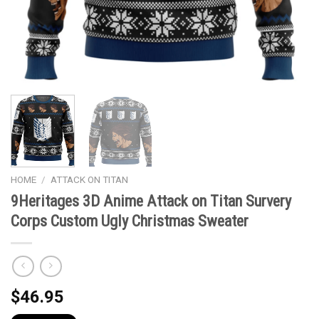
HOME
/
ATTACK ON TITAN
9Heritages 3D Anime Attack on Titan Survery
Corps Custom Ugly Christmas Sweater
$
46.95