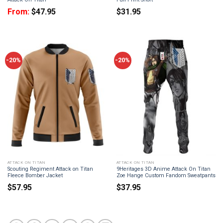
From:
$
47.95
$
31.95
-20%
-20%
ATTACK ON TITAN
ATTACK ON TITAN
Scouting Regiment Attack on Titan
9Heritages 3D Anime Attack On Titan
Fleece Bomber Jacket
Zoe Hange Custom Fandom Sweatpants
$
57.95
$
37.95