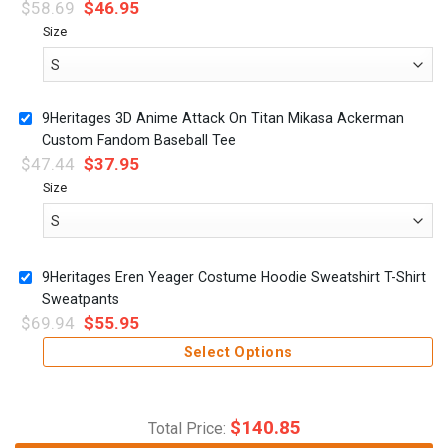
$
58.69
$
46.95
Size
9Heritages 3D Anime Attack On Titan Mikasa Ackerman
Custom Fandom Baseball Tee
$
47.44
$
37.95
Size
9Heritages Eren Yeager Costume Hoodie Sweatshirt T-Shirt
Sweatpants
$
69.94
$
55.95
Select Options
$
140.85
Total Price: