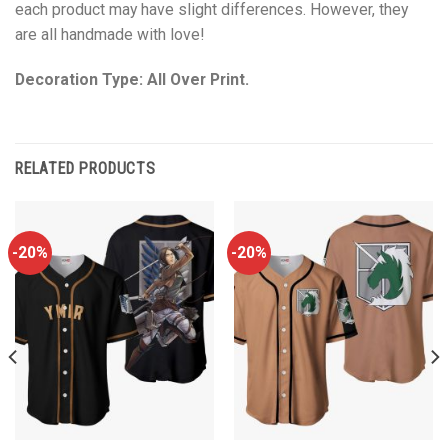
each product may have slight differences. However, they
are all handmade with love!
Decoration Type: All Over Print.
RELATED PRODUCTS
-20%
-20%