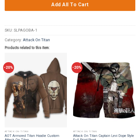
Add All To Cart
SKU:
SLPAGOBA-1
Category:
Attack On Titan
Products related to this item:
-20%
-20%
ATTACK ON TITAN
ATTACK ON TITAN
AOT Armored Titan Hoodie Custom
Attack On Titan Captain Levi Dope Style
Attack On Titan
Full Print Short