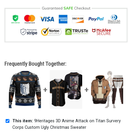
Frequently Bought Together:
This item:
9Heritages 3D Anime Attack on Titan Survery
Corps Custom Ugly Christmas Sweater