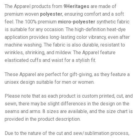
The Apparel products from
9Heritages
are made of
premium woven
polyester
, ensuring comfort and a soft
feel. The 100% premium
micro-polyester
synthetic fabric
is suitable for any occasion. The high-definition heat-dye
application provides long-lasting color vibrancy, even after
machine washing. The fabric is also durable, resistant to
wrinkles, shrinking, and mildew. The
Apparel
feature
elasticated cuffs and waist for a stylish fit.
These Apparel are perfect for gift-giving, as they feature a
unisex design suitable for men or women.
Please note that as each product is custom printed, cut, and
sewn, there may be slight differences in the design on the
seams and arms. 8 sizes are available, and the size chart is
provided in the product description.
Due to the nature of the cut and sew/sublimation process,