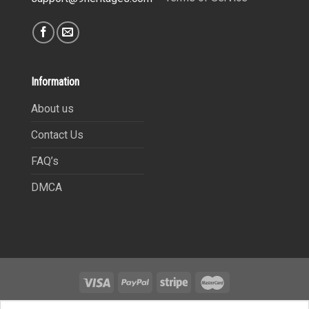
Information
About us
Contact Us
FAQ’s
DMCA
Copyright 2021©
9Heritages