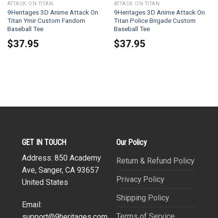
ATTACK ON TITAN
ATTACK ON TITAN
9Heritages 3D Anime Attack On
9Heritages 3D Anime Attack On
Titan Ymir Custom Fandom
Titan Police Brigade Custom
Baseball Tee
Baseball Tee
$
37.95
$
37.95
GET IN TOUCH
Our Policy
Address: 850 Academy
Return & Refund Policy
Ave, Sanger, CA 93657
Privacy Policy
United States
Shipping Policy
Email:
Terms of Service
support@9heritages.com