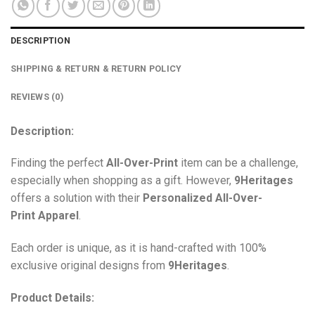
DESCRIPTION
SHIPPING & RETURN & RETURN POLICY
REVIEWS (0)
Description:
Finding the perfect
All-Over-Print
item can be a challenge,
especially when shopping as a gift. However,
9Heritages
offers a solution with their
Personalized All-Over-
Print
Apparel
.
Each order is unique, as it is hand-crafted with 100%
exclusive original designs from
9Heritages
.
Product Details: