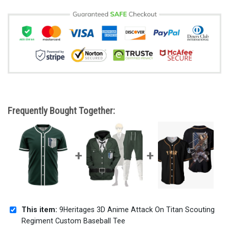
Frequently Bought Together:
This item:
9Heritages 3D Anime Attack On Titan Scouting
Regiment Custom Baseball Tee