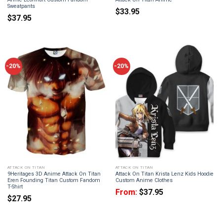
Sweatpants
$
33.95
$
37.95
-20%
-20%
ATTACK ON TITAN
ATTACK ON TITAN
9Heritages 3D Anime Attack On Titan
Attack On Titan Krista Lenz Kids Hoodie
Eren Founding Titan Custom Fandom
Custom Anime Clothes
T-Shirt
From:
$
37.95
$
27.95