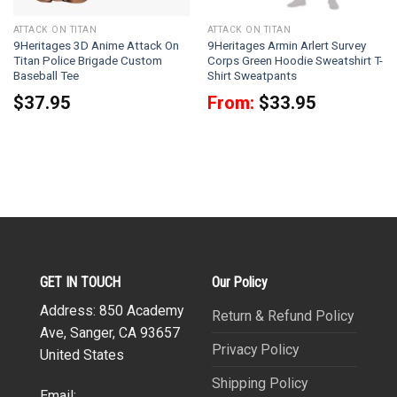
ATTACK ON TITAN
ATTACK ON TITAN
9Heritages 3D Anime Attack On
9Heritages Armin Arlert Survey
Titan Police Brigade Custom
Corps Green Hoodie Sweatshirt T-
Baseball Tee
Shirt Sweatpants
$
37.95
From:
$
33.95
GET IN TOUCH
Our Policy
Address: 850 Academy
Return & Refund Policy
Ave, Sanger, CA 93657
Privacy Policy
United States
Shipping Policy
Email: