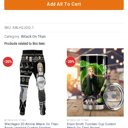
Add All To Cart
SKU:
K8LH2JGQ-1
Category:
Attack On Titan
Products related to this item:
-20%
-20%
ATTACK ON TITAN
ATTACK ON TITAN
9Heritages 3D Anime Attack On Titan
Erwin Smith Tumbler Cup Custom
Annie Leonhart Custom Fandom
Attack On Titan Anime