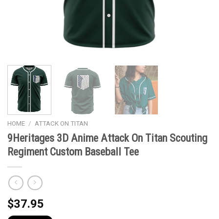
HOME
/
ATTACK ON TITAN
9Heritages 3D Anime Attack On Titan Scouting
Regiment Custom Baseball Tee
$
37.95