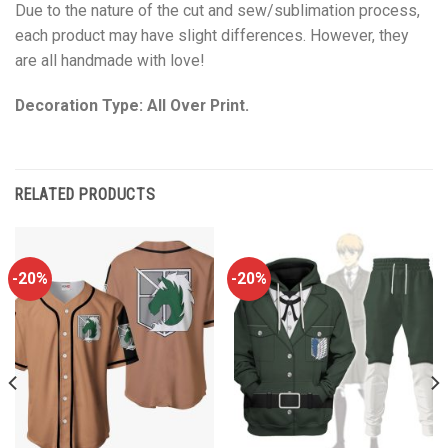
Due to the nature of the cut and sew/sublimation process,
each product may have slight differences. However, they
are all handmade with love!
Decoration Type: All Over Print.
RELATED PRODUCTS
-20%
-20%