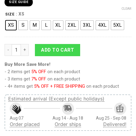
SIZE GUIDE
CLEAR
: XS
SIZE
XS
S
M
L
XL
2XL
3XL
4XL
5XL
9Heritages 3D Anime Attack On Titan Scouting Regiment Cust
ADD TO CART
Buy More Save More!
- 2 items get
5% OFF
on each product
- 3 items get
7% OFF
on each product
- 4+ items get
5% OFF + FREE SHIPPING
on each product
Estimated arrival (Except public holidays)
Aug 07
Aug 14 - Aug 18
Aug 25 - Sep 08
Order placed
Order ships
Delivered!