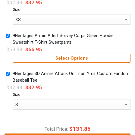
$
47.44
$
37.95
Size
9Heritages Armin Arlert Survey Corps Green Hoodie
Sweatshirt T-Shirt Sweatpants
$
69.94
$
55.95
Select Options
9Heritages 3D Anime Attack On Titan Ymir Custom Fandom
Baseball Tee
$
47.44
$
37.95
Size
$
131.85
Total Price: