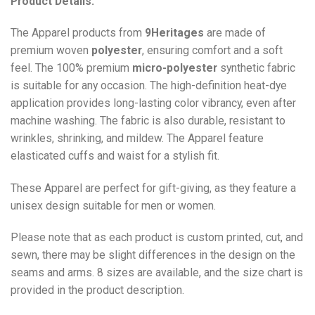
Product Details:
The Apparel products from
9Heritages
are made of
premium woven
polyester
, ensuring comfort and a soft
feel. The 100% premium
micro-polyester
synthetic fabric
is suitable for any occasion. The high-definition heat-dye
application provides long-lasting color vibrancy, even after
machine washing. The fabric is also durable, resistant to
wrinkles, shrinking, and mildew. The
Apparel
feature
elasticated cuffs and waist for a stylish fit.
These Apparel are perfect for gift-giving, as they feature a
unisex design suitable for men or women.
Please note that as each product is custom printed, cut, and
sewn, there may be slight differences in the design on the
seams and arms. 8 sizes are available, and the size chart is
provided in the product description.