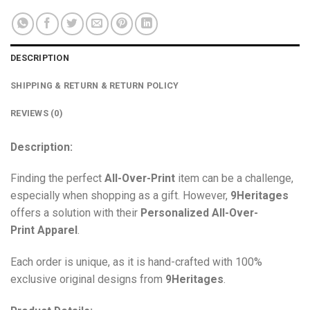
DESCRIPTION
SHIPPING & RETURN & RETURN POLICY
REVIEWS (0)
Description:
Finding the perfect
All-Over-Print
item can be a challenge,
especially when shopping as a gift. However,
9Heritages
offers a solution with their
Personalized All-Over-
Print
Apparel
.
Each order is unique, as it is hand-crafted with 100%
exclusive original designs from
9Heritages
.