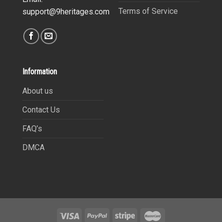
Terms of Service
support@9heritages.com
Information
About us
Contact Us
FAQ’s
DMCA