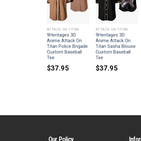
ATTACK ON TITAN
ATTACK ON TITAN
ATTACK ON TITAN
9Heritages 3D
9Heritages 3D
9Heritages 3D
Anime Attack On
Anime Attack On
Anime Attack On
Titan Mikasa
Titan Police Brigade
Titan Sasha Blouse
Ackerman Custom
Custom Baseball
Custom Baseball
Fandom Baseball
Tee
Tee
Tee
$
37.95
$
37.95
$
37.95
Our Policy
Info