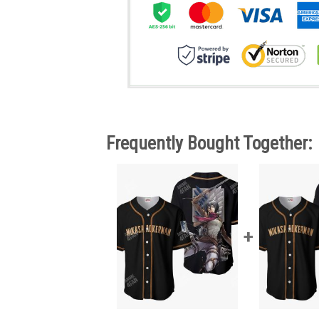
Frequently Bought Together: