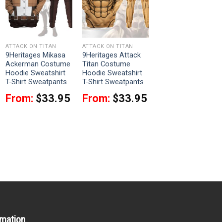
ATTACK ON TITAN
ATTACK ON TITAN
9Heritages Mikasa
9Heritages Attack
Ackerman Costume
Titan Costume
Hoodie Sweatshirt
Hoodie Sweatshirt
T-Shirt Sweatpants
T-Shirt Sweatpants
From:
$
33.95
From:
$
33.95
rmation