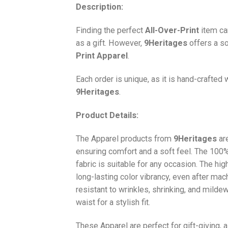
Description:
Finding the perfect
All-Over-Print
item ca
as a gift. However,
9Heritages
offers a so
Print
Apparel
.
Each order is unique, as it is hand-crafted
9Heritages
.
Product Details:
The Apparel products from
9Heritages
ar
ensuring comfort and a soft feel. The 10
fabric is suitable for any occasion. The hi
long-lasting color vibrancy, even after mac
resistant to wrinkles, shrinking, and milde
waist for a stylish fit.
These Apparel are perfect for gift-giving, 