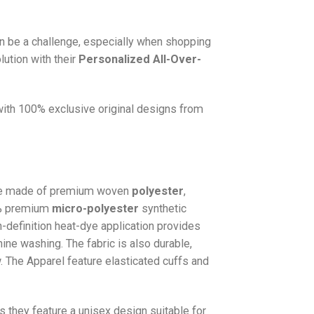
n be a challenge, especially when shopping
lution with their
Personalized All-Over-
 with 100% exclusive original designs from
e made of premium woven
polyester
,
0% premium
micro-polyester
synthetic
gh-definition heat-dye application provides
hine washing. The fabric is also durable,
w. The
Apparel
feature elasticated cuffs and
as they feature a unisex design suitable for