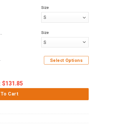
Size
Size
me Attack On Titan Mikasa Ackerman Custom Fandom Baseball Tee
Shirt Sweatpants
Select Options
$
131.85
:
 To Cart