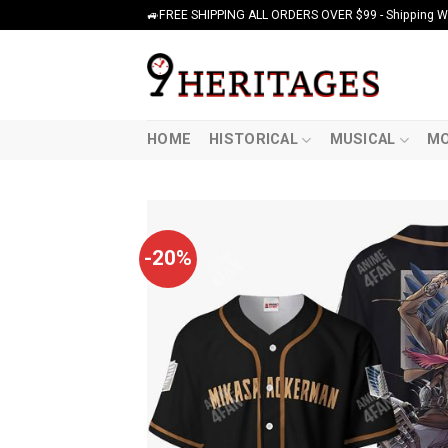
Skip
🚙FREE SHIPPING ALL ORDERS OVER $99 - Shipping Wor
to
content
HOME
HISTORICAL
MUSICAL
MO
-20%