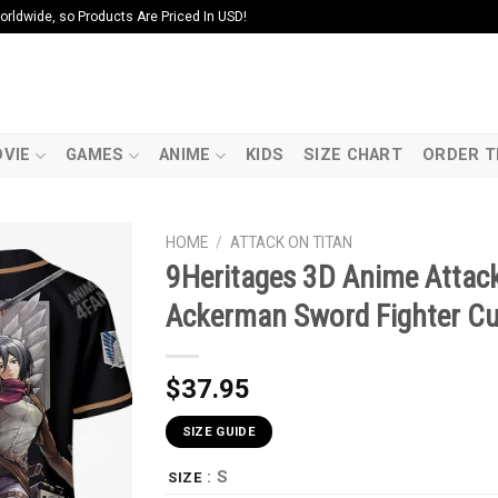
ldwide, so Products Are Priced In USD!
VIE
GAMES
ANIME
KIDS
SIZE CHART
ORDER T
HOME
/
ATTACK ON TITAN
9Heritages 3D Anime Attac
Ackerman Sword Fighter C
$
37.95
SIZE GUIDE
: S
SIZE