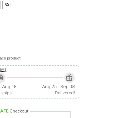
5XL
asa Ackerman Sword Fighter Custom Fandom Baseball Tee quanti
ach product
ays)
- Aug 18
Aug 25 - Sep 08
 ships
Delivered!