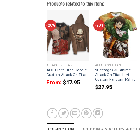
Products related to this item:
-20%
-20%
ATTACK ON TITAN
ATTACK ON TITAN
AOT Giant Titan Hoodie
9Heritages 3D Anime
Custom Attack On Titan
Attack On Titan Levi
Custom Fandom T-Shirt
From:
$
47.95
$
27.95
DESCRIPTION
SHIPPING & RETURN & RET