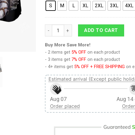
S
M
L
XL
2XL
3XL
4XL
9Heritages 3D Anime Attack On Titan Mik
ADD TO CART
Buy More Save More!
- 2 items get
5% OFF
on each product
- 3 items get
7% OFF
on each product
- 4+ items get
5% OFF + FREE SHIPPING
on e
Estimated arrival (Except public holid
Aug 07
Aug 14 
Order placed
Order