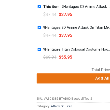
This item:
9Heritages 3D Anime Attack On Titan Mikasa Ackerman Sword Fighter Custom Fandom Baseball Tee
$
47.44
$
37.95
9Heritages 3D Ani
$
47.44
$
37.95
9Heritages Titan Colossal Costume Hoodie Sweatshirt T-
$
69.94
$
55.95
Total Price
Add All
SKU:
VA301385-BTAD00-Baseball Tee-S
Category:
Attack On Titan