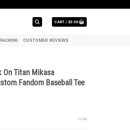
CART /
$
0.00
RACKING
CUSTOMER REVIEWS
k On Titan Mikasa
ustom Fandom Baseball Tee
CLEAR