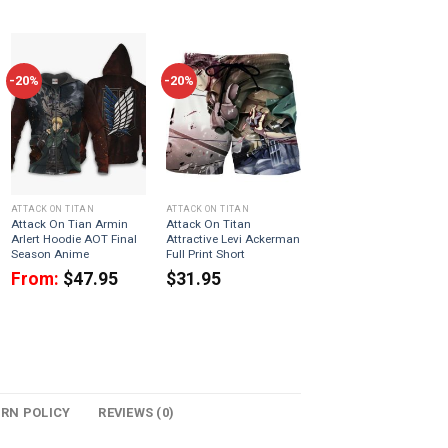
-20%
-20%
ATTACK ON TITAN
ATTACK ON TITAN
Attack On Tian Armin
Attack On Titan
Arlert Hoodie AOT Final
Attractive Levi Ackerman
Season Anime
Full Print Short
From:
$
47.95
$
31.95
URN POLICY
REVIEWS (0)