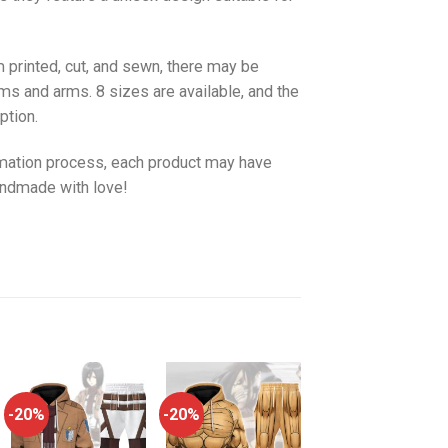
 printed, cut, and sewn, there may be
ms and arms. 8 sizes are available, and the
ption.
imation process, each product may have
handmade with love!
-20%
-20%