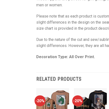
men or women.
Please note that as each product is custom
slight differences in the design on the sea
size chart is provided in the product descri
Due to the nature of the cut and sew/subl
slight differences. However, they are all 
Decoration Type: All Over Print.
RELATED PRODUCTS
-20%
-20%
-20%