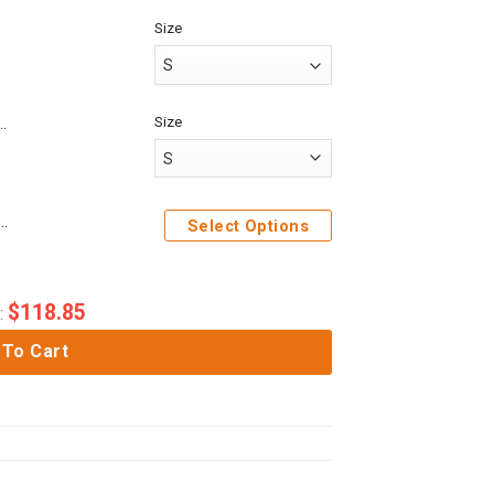
Size
Size
ack On Titan Police Brigade Custom Baseball Tee
me Attack On Titan Levi Ackerman Custom Cosplay Costume Hoodie
Select Options
$
118.85
:
 To Cart