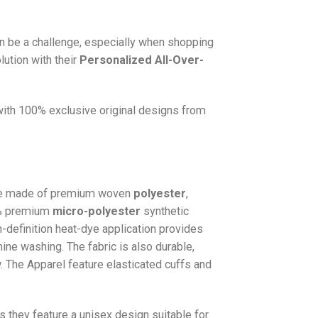
n be a challenge, especially when shopping
lution with their
Personalized All-Over-
 with 100% exclusive original designs from
e made of premium woven
polyester
,
0% premium
micro-polyester
synthetic
gh-definition heat-dye application provides
hine washing. The fabric is also durable,
w. The
Apparel
feature elasticated cuffs and
as they feature a unisex design suitable for