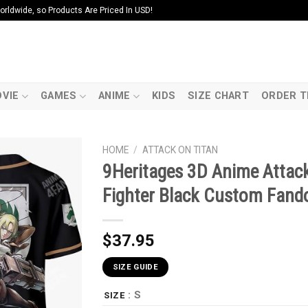
ldwide, so Products Are Priced In USD!
VIE
GAMES
ANIME
KIDS
SIZE CHART
ORDER T
HOME
/
ATTACK ON TITAN
9Heritages 3D Anime Attack
Fighter Black Custom Fand
$
37.95
SIZE GUIDE
: S
SIZE