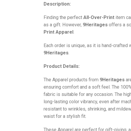
Description:
Finding the perfect
All-Over-Print
item ca
as a gift. However,
9Heritages
offers a so
Print
Apparel
.
Each order is unique, as it is hand-crafted
9Heritages
.
Product Details:
The Apparel products from
9Heritages
ar
ensuring comfort and a soft feel. The 10
fabric is suitable for any occasion. The hi
long-lasting color vibrancy, even after mac
resistant to wrinkles, shrinking, and milde
waist for a stylish fit.
These Apparel are perfect for gift-giving, 