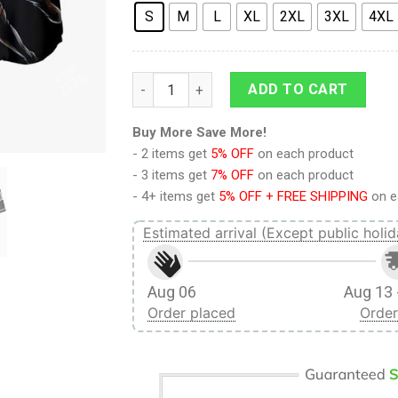
S
M
L
XL
2XL
3XL
4XL
9Heritages 3D Anime Attack On Titan Anni
ADD TO CART
Buy More Save More!
- 2 items get
5% OFF
on each product
- 3 items get
7% OFF
on each product
- 4+ items get
5% OFF + FREE SHIPPING
on e
Estimated arrival (Except public holid
Aug 06
Aug 13 
Order placed
Order