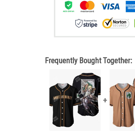
Frequently Bought Together: