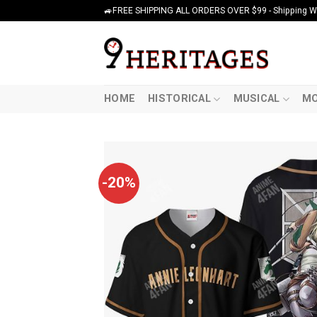
Skip
🚙FREE SHIPPING ALL ORDERS OVER $99 - Shipping Wor
to
content
HOME
HISTORICAL
MUSICAL
MO
-20%