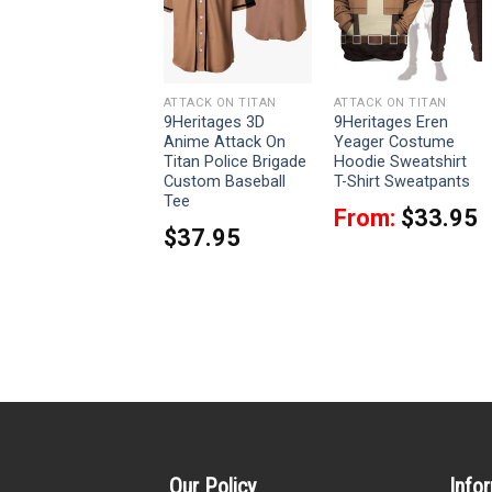
ATTACK ON TITAN
ATTACK ON TITAN
ATTACK ON TITAN
9Heritages 3D
9Heritages 3D
9Heritages Eren
Anime Attack On
Anime Attack On
Yeager Costume
Titan Regiment
Titan Police Brigade
Hoodie Sweatshirt
Custom Cosplay
Custom Baseball
T-Shirt Sweatpants
Costume Hoodie
Tee
From:
$
33.95
From:
$
42.95
$
37.95
Our Policy
Info