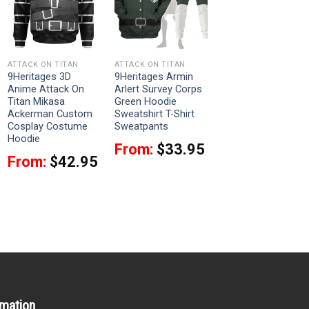
ATTACK ON TITAN
ATTACK ON TITAN
9Heritages 3D
9Heritages Armin
Anime Attack On
Arlert Survey Corps
Titan Mikasa
Green Hoodie
Ackerman Custom
Sweatshirt T-Shirt
Cosplay Costume
Sweatpants
Hoodie
From:
$
33.95
From:
$
42.95
rmation