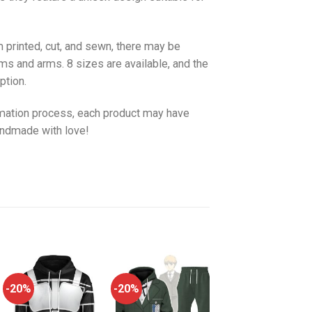
 printed, cut, and sewn, there may be
ms and arms. 8 sizes are available, and the
ption.
imation process, each product may have
handmade with love!
-20%
-20%