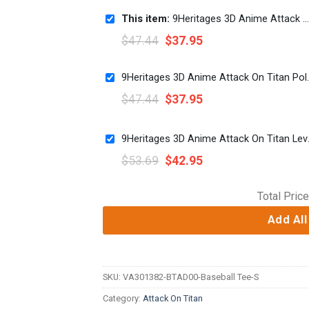
This item:
9Heritages 3D Anime Attack On Titan Annie Leonhart Fighter Black Custom Fandom Baseball Tee
$
47.44
$
37.95
9Heritages 3D Anime Att
$
47.44
$
37.95
9Heritages 3D Ani
$
53.69
$
42.95
Total Price
Add All
SKU:
VA301382-BTAD00-Baseball Tee-S
Category:
Attack On Titan