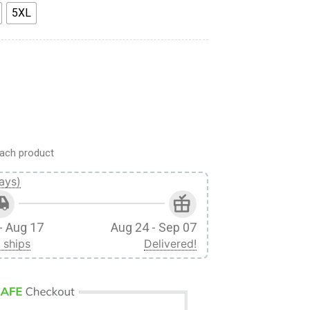
5XL
e Leonhart Fighter Black Custom Fandom Baseball Tee quantity
ach product
ays)
- Aug 17
Aug 24 - Sep 07
 ships
Delivered!