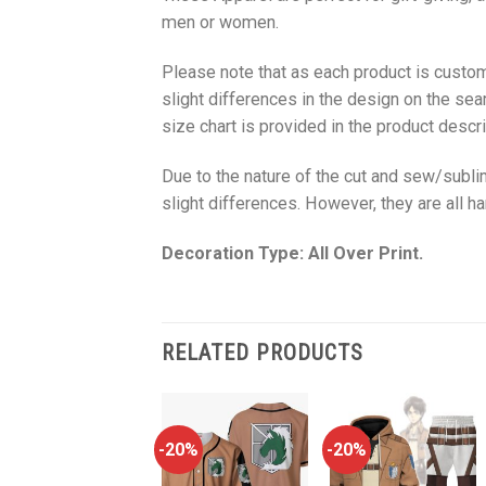
men or women.
Please note that as each product is custom
slight differences in the design on the sea
size chart is provided in the product descri
Due to the nature of the cut and sew/subl
slight differences. However, they are all 
Decoration Type: All Over Print.
RELATED PRODUCTS
-20%
-20%
-20%