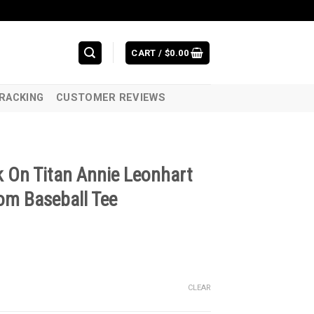
CART /
$
0.00
RACKING
CUSTOMER REVIEWS
 On Titan Annie Leonhart
om Baseball Tee
CLEAR