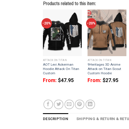
Products related to this item:
-20%
-20%
ATTACK ON TITAN
ATTACK ON TITAN
AOT Levi Ackerman
9Heritages 3D Anime
Hoodie Attack On Titan
Attack on Titan Scout
Custom
Custom Hoodie
From:
$
47.95
From:
$
27.95
DESCRIPTION
SHIPPING & RETURN & RET