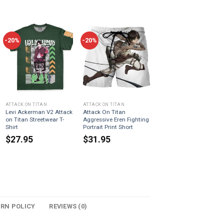
-20%
-20%
ATTACK ON TITAN
ATTACK ON TITAN
Levi Ackerman V2 Attack
Attack On Titan
on Titan Streetwear T-
Aggressive Eren Fighting
Shirt
Portrait Print Short
$
27.95
$
31.95
URN POLICY
REVIEWS (0)